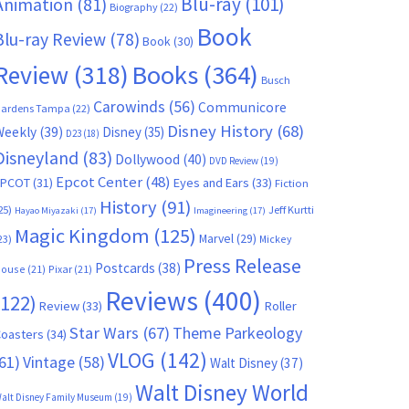
Blu-ray
(101)
Animation
(81)
Biography
(22)
Book
Blu-ray Review
(78)
Book
(30)
Books
(364)
Review
(318)
Busch
Carowinds
(56)
Communicore
ardens Tampa
(22)
Disney History
(68)
Weekly
(39)
Disney
(35)
D23
(18)
Disneyland
(83)
Dollywood
(40)
DVD Review
(19)
Epcot Center
(48)
EPCOT
(31)
Eyes and Ears
(33)
Fiction
History
(91)
25)
Jeff Kurtti
Hayao Miyazaki
(17)
Imagineering
(17)
Magic Kingdom
(125)
Marvel
(29)
23)
Mickey
Press Release
Postcards
(38)
ouse
(21)
Pixar
(21)
Reviews
(400)
(122)
Review
(33)
Roller
Star Wars
(67)
Theme Parkeology
oasters
(34)
VLOG
(142)
61)
Vintage
(58)
Walt Disney
(37)
Walt Disney World
alt Disney Family Museum
(19)