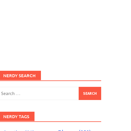
NERDY SEARCH
earch
or:
NERDY TAGS