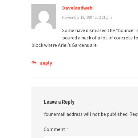
Davelandweb
November 18, 2007 at 2:21 pm
Some have dismissed the “bounce” st
poured a heck of a lot of concrete fo
block where Ariel’s Gardens are.
Reply
Leave a Reply
Your email address will not be published.
Req
Comment
*