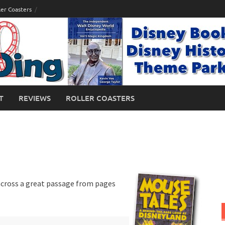
ler Coasters
T
REVIEWS
ROLLER COASTERS
 across a great passage from pages