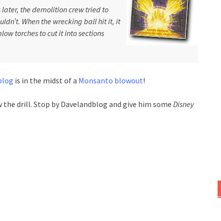
later, the demolition crew tried to
dn’t. When the wrecking ball hit it, it
low torches to cut it into sections
blog
is in the midst of a
Monsanto blowout
!
ow the drill. Stop by Davelandblog and give him some
Disney