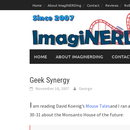
Skip
Home
About ImagiNERDing
Contact
Reviews
Rol
to
content
HOME
ABOUT IMAGINERDING
CONTAC
Geek Synergy
November 16, 2007
George
I
am reading David Koenig’s
Mouse Tales
and I ran
30-31 about the Monsanto House of the Future: