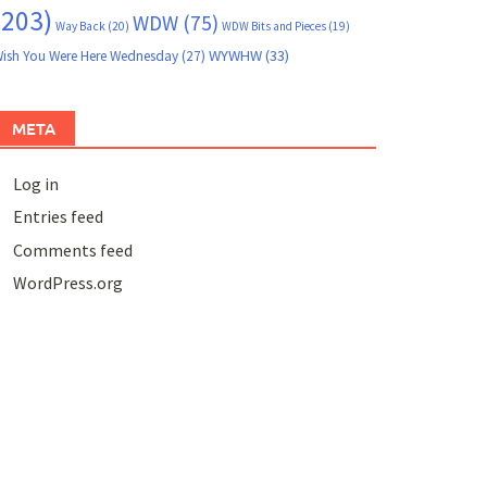
(203)
WDW
(75)
Way Back
(20)
WDW Bits and Pieces
(19)
WYWHW
(33)
ish You Were Here Wednesday
(27)
META
Log in
Entries feed
Comments feed
WordPress.org