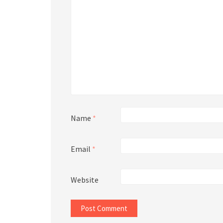
Name
*
Email
*
Website