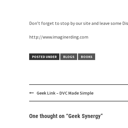
Don’t forget to stop by our site and leave some Di
http://www.imaginerding.com
POSTED UNDER
BLOGS
BOOKS
Post
Geek Link – DVC Made Simple
navigation
One thought on “
Geek Synergy
”