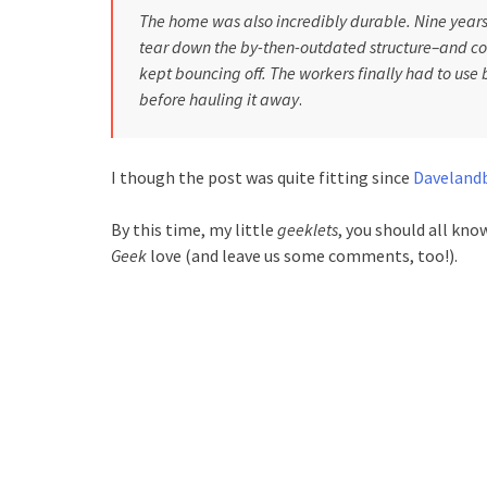
The home was also incredibly durable. Nine years 
tear down the by-then-outdated structure–and coul
kept bouncing off. The workers finally had to use b
before hauling it away
.
I though the post was quite fitting since
Daveland
By this time, my little
geeklets
, you should all kn
Geek
love (and leave us some comments, too!).