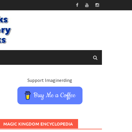
Support Imaginerding
Buy Me a Coffee
MAGIC KINGDOM ENCYCLOPEDIA