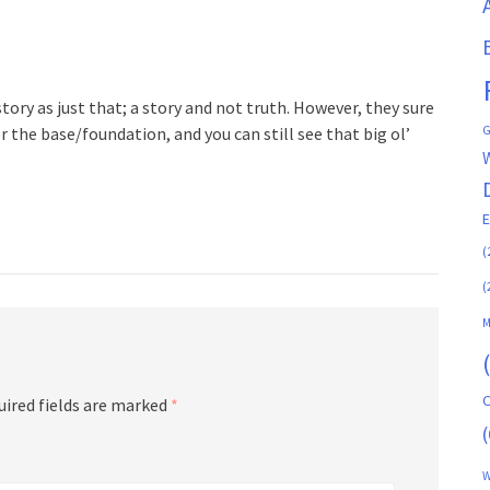
ory as just that; a story and not truth. However, they sure
G
r the base/foundation, and you can still see that big ol’
(
(
M
C
uired fields are marked
*
(
W