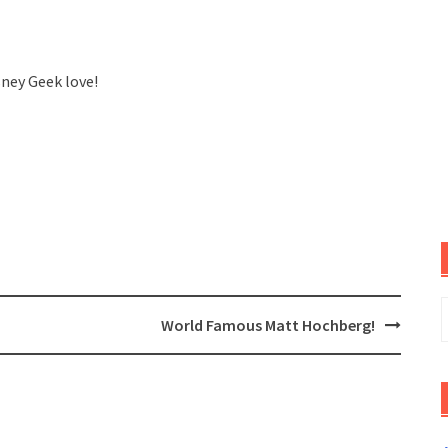
sney Geek love!
S
World Famous Matt Hochberg!
f