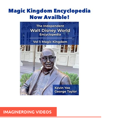
IMAGINERDING VIDEOS