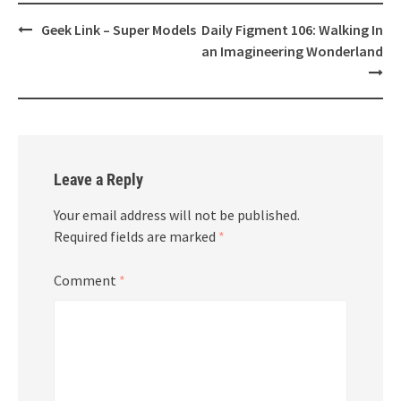
Post
Geek Link – Super Models
Daily Figment 106: Walking In
navigation
an Imagineering Wonderland
Leave a Reply
Your email address will not be published.
Required fields are marked
*
Comment
*