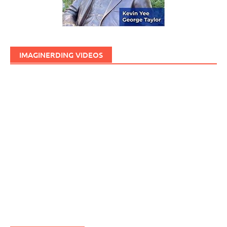
IMAGINERDING VIDEOS