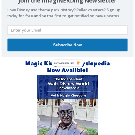
Join the ImagiNERDing Newsletter
Love Disney and theme park history? Roller coasters? Sign up
Buy Me a Coffee
today for free and be the first to get notified on new updates.
MAGIC KINGDOM ENCYCLOPEDIA
Subscribe Now
POWERED BY