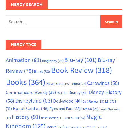
NERDY SEARCH
Search
for:
NERDY TAGS
Blu-ray
(101)
Animation
(81)
Blu-ray
Biography
(22)
Book Review
(318)
Review
(78)
Book
(30)
Books
(364)
Carowinds
(56)
Busch Gardens Tampa
(22)
Disney History
Communicore Weekly
(39)
Disney
(35)
D23
(18)
Disneyland
(83)
(68)
Dollywood
(40)
EPCOT
DVD Review
(19)
Epcot Center
(48)
(31)
Eyes and Ears
(33)
Fiction
(25)
Hayao Miyazaki
Magic
History
(91)
Jeff Kurtti
(23)
(17)
Imagineering
(17)
Kingdom
(125)
Marvel
(29)
Mickey Mouse
(21)
Pixar
(21)