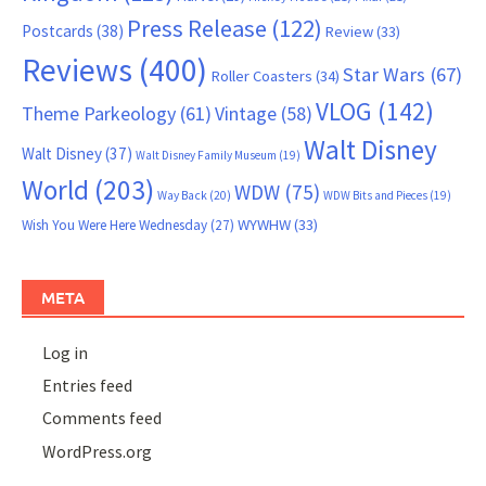
Press Release
(122)
Postcards
(38)
Review
(33)
Reviews
(400)
Star Wars
(67)
Roller Coasters
(34)
VLOG
(142)
Theme Parkeology
(61)
Vintage
(58)
Walt Disney
Walt Disney
(37)
Walt Disney Family Museum
(19)
World
(203)
WDW
(75)
Way Back
(20)
WDW Bits and Pieces
(19)
WYWHW
(33)
Wish You Were Here Wednesday
(27)
META
Log in
Entries feed
Comments feed
WordPress.org