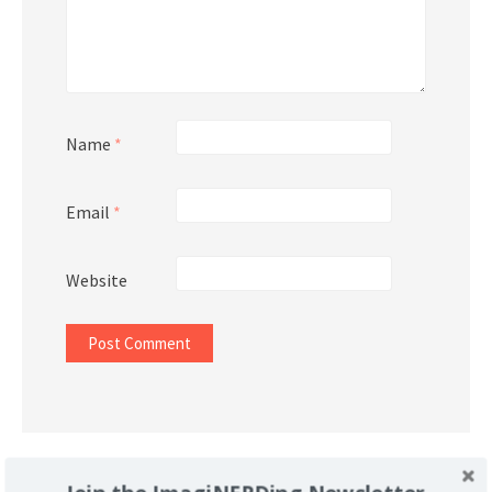
Name
*
Email
*
Website
Support Imaginerding