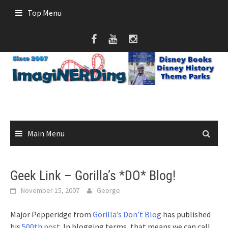
Skip
Top Menu
to
content
Main Menu
Geek Link – Gorilla’s *DO* Blog!
November 15, 2007
George
Major Pepperidge from
Gorilla’s Don’t Blog
has published
his
500th post
. In blogging terms, that means we can call