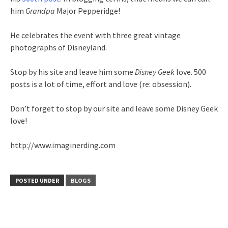
him
Grandpa
Major Pepperidge!
He celebrates the event with three great vintage
photographs of Disneyland.
Stop by his site and leave him some
Disney Geek
love. 500
posts is a lot of time, effort and love (re: obsession).
Don’t forget to stop by our site and leave some Disney Geek
love!
http://www.imaginerding.com
POSTED UNDER
BLOGS