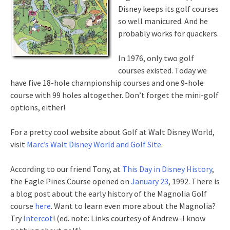
Disney keeps its golf courses
so well manicured. And he
probably works for quackers.
In 1976, only two golf
courses existed. Today we
have five 18-hole championship courses and one 9-hole
course with 99 holes altogether. Don’t forget the mini-golf
options, either!
For a pretty cool website about Golf at Walt Disney World,
visit
Marc’s Walt Disney World and Golf Site
.
According to our friend Tony, at
This Day in Disney History
,
the Eagle Pines Course opened on
January 23
, 1992. There is
a blog post about the early history of the Magnolia Golf
course
here
. Want to learn even more about the Magnolia?
Try
Intercot
! (ed. note: Links courtesy of Andrew–I know