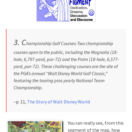
3.
C
hampionship Golf Courses-Two championship
courses open to the public, including the Magnolia (18-
hole, 6,797-yard, par-72) and the Palm (18-hole, 6,577-
yard, par-72). These challenging courses are the site of
the PGA’s annual “Walt Disney World Golf Classic,”
featuring the touring pros yearly National Team
Championship.
–p. 11,
The Story of Walt Disney World
You can really see, from this
segment of the map, how