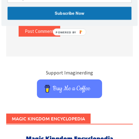
Subscribe Now
Website
POWERED BY
Support Imaginerding
Buy Me a Coffee
MAGIC KINGDOM ENCYCLOPEDIA