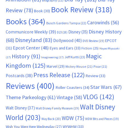
Biography
(22)
Book Review
(318)
Review
(78)
Book
(30)
Books
(364)
Carowinds
(56)
Busch Gardens Tampa
(22)
Disney History
Communicore Weekly
(39)
Disney
(35)
D23
(18)
Disneyland
(83)
(68)
Dollywood
(40)
EPCOT
DVD Review
(19)
Epcot Center
(48)
(31)
Eyes and Ears
(33)
Fiction
(25)
Hayao Miyazaki
Magic
History
(91)
Jeff Kurtti
(23)
(17)
Imagineering
(17)
Kingdom
(125)
Marvel
(29)
Mickey Mouse
(21)
Pixar
(21)
Press Release
(122)
Postcards
(38)
Review
(33)
Reviews
(400)
Star Wars
(67)
Roller Coasters
(34)
VLOG
(142)
Theme Parkeology
(61)
Vintage
(58)
Walt Disney
Walt Disney
(37)
Walt Disney Family Museum
(19)
World
(203)
WDW
(75)
Way Back
(20)
WDW Bits and Pieces
(19)
WYWHW
(33)
Wish You Were Here Wednesday
(27)