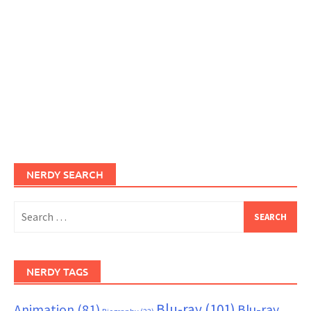
NERDY SEARCH
Search
for:
NERDY TAGS
Blu-ray
(101)
Animation
(81)
Blu-ray