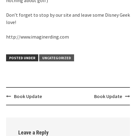
nothing about golf)
Don’t forget to stop by our site and leave some Disney Geek
love!
http://www.imaginerding.com
POSTED UNDER
UNCATEGORIZED
Post
Book Update
Book Update
navigation
Leave a Reply