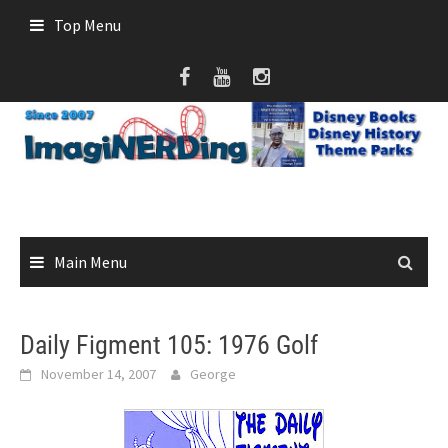
Skip
Top Menu
to
content
Main Menu
Daily Figment 105: 1976 Golf
November 14, 2007
George