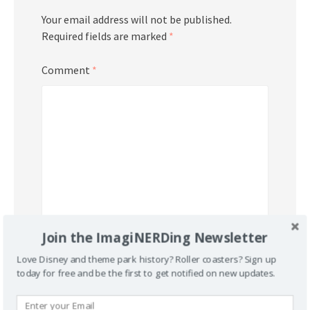
Your email address will not be published.
Required fields are marked
*
Comment
*
Join the ImagiNERDing Newsletter
Name
*
Love Disney and theme park history? Roller coasters? Sign up
today for free and be the first to get notified on new updates.
Email
*