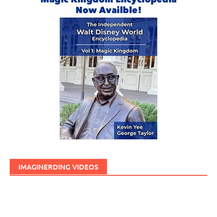
IMAGINERDING VIDEOS