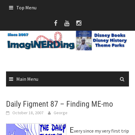
Skip
Top Menu
to
content
Main Menu
Daily Figment 87 – Finding ME-mo
October 18, 2007
George
E
very since my very first trip