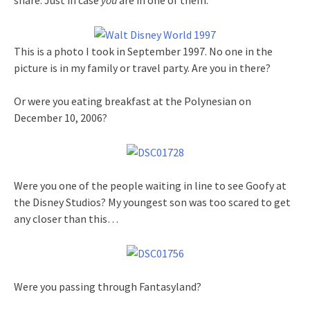
share. Just in case
you
are in one of them.
This is a photo I took in September 1997. No one in the
picture is in my family or travel party. Are you in there?
Or were you eating breakfast at the Polynesian on
December 10, 2006?
Were you one of the people waiting in line to see Goofy at
the Disney Studios? My youngest son was too scared to get
any closer than this…
Were you passing through Fantasyland?