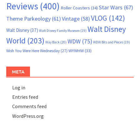
Reviews
(400)
Star Wars
(67)
Roller Coasters
(34)
VLOG
(142)
Theme Parkeology
(61)
Vintage
(58)
Walt Disney
Walt Disney
(37)
Walt Disney Family Museum
(19)
World
(203)
WDW
(75)
Way Back
(20)
WDW Bits and Pieces
(19)
WYWHW
(33)
Wish You Were Here Wednesday
(27)
META
Log in
Entries feed
Comments feed
WordPress.org