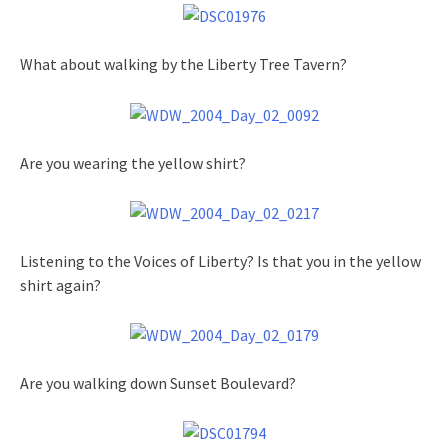
What about walking by the Liberty Tree Tavern?
Are you wearing the yellow shirt?
Listening to the Voices of Liberty? Is that you in the yellow
shirt again?
Are you walking down Sunset Boulevard?