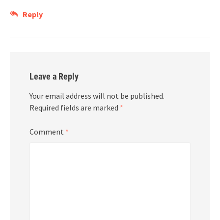
Reply
Leave a Reply
Your email address will not be published.
Required fields are marked
*
Comment
*