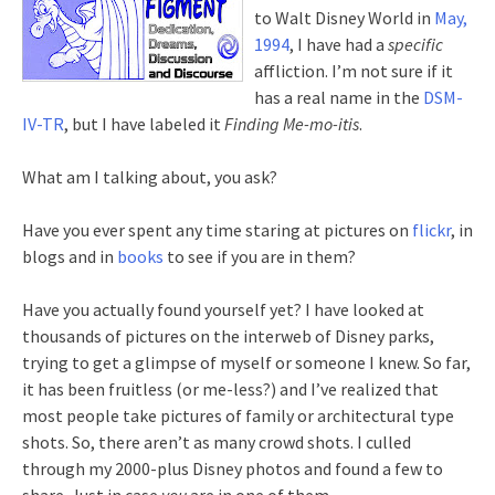
to Walt Disney World in
May,
1994
, I have had a
specific
affliction. I’m not sure if it
has a real name in the
DSM-
IV-TR
, but I have labeled it
Finding Me-mo-itis
.
What am I talking about, you ask?
Have you ever spent any time staring at pictures on
flickr
, in
blogs and in
books
to see if you are in them?
Have you actually found yourself yet? I have looked at
thousands of pictures on the interweb of Disney parks,
trying to get a glimpse of myself or someone I knew. So far,
it has been fruitless (or me-less?) and I’ve realized that
most people take pictures of family or architectural type
shots. So, there aren’t as many crowd shots. I culled
through my 2000-plus Disney photos and found a few to