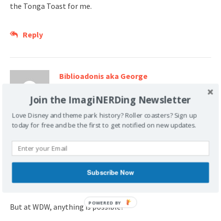
the Tonga Toast for me.
Reply
Biblioadonis aka George
October 21, 2007 at 7:54 pm
Join the ImagiNERDing Newsletter
I did get Tonga Toast that morning. It was as
Love Disney and theme park history? Roller coasters? Sign up
good as they all say!
today for free and be the first to get notified on new updates.
We found out that the little guy was kinda freaked out by
the crowd that morning. Mommy took him outside and the
older son and I joined them in a few minutes. Imagine
Subscribe Now
eating outside in December in the early morning.
POWERED BY
But at WDW, anything is possible!