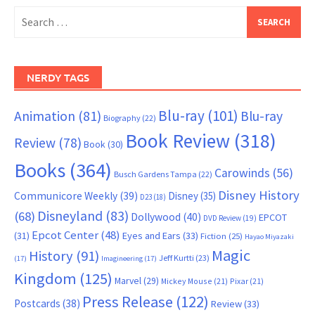
Search
for:
NERDY TAGS
Blu-ray
(101)
Animation
(81)
Blu-ray
Biography
(22)
Book Review
(318)
Review
(78)
Book
(30)
Books
(364)
Carowinds
(56)
Busch Gardens Tampa
(22)
Disney History
Communicore Weekly
(39)
Disney
(35)
D23
(18)
Disneyland
(83)
(68)
Dollywood
(40)
EPCOT
DVD Review
(19)
Epcot Center
(48)
(31)
Eyes and Ears
(33)
Fiction
(25)
Hayao Miyazaki
Magic
History
(91)
Jeff Kurtti
(23)
(17)
Imagineering
(17)
Kingdom
(125)
Marvel
(29)
Mickey Mouse
(21)
Pixar
(21)
Press Release
(122)
Postcards
(38)
Review
(33)