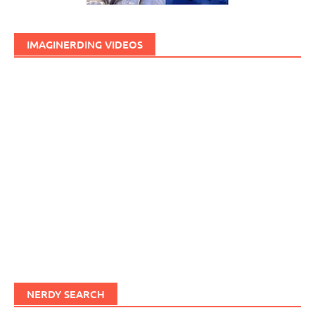
IMAGINERDING VIDEOS
NERDY SEARCH