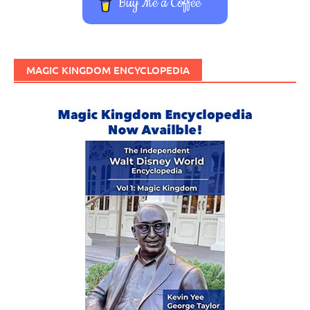
Buy Me a Coffee
MAGIC KINGDOM ENCYCLOPEDIA