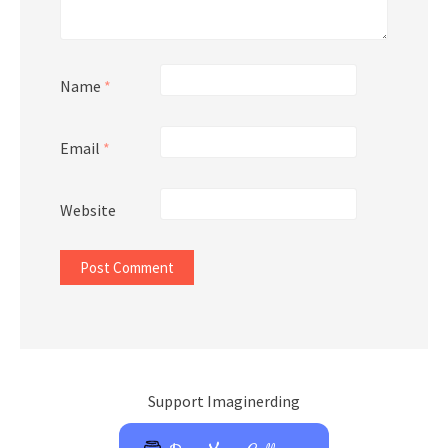
Name
*
Email
*
Website
Support Imaginerding