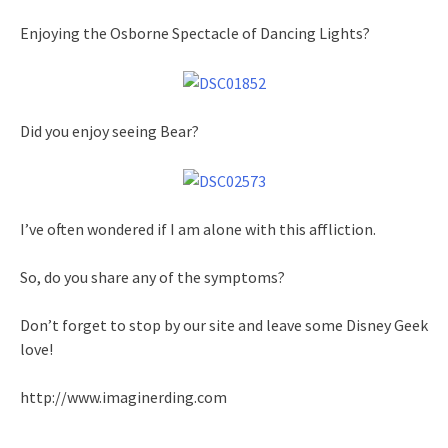
Enjoying the Osborne Spectacle of Dancing Lights?
Did you enjoy seeing Bear?
I’ve often wondered if I am alone with this affliction.
So, do you share any of the symptoms?
Don’t forget to stop by our site and leave some Disney Geek
love!
http://www.imaginerding.com