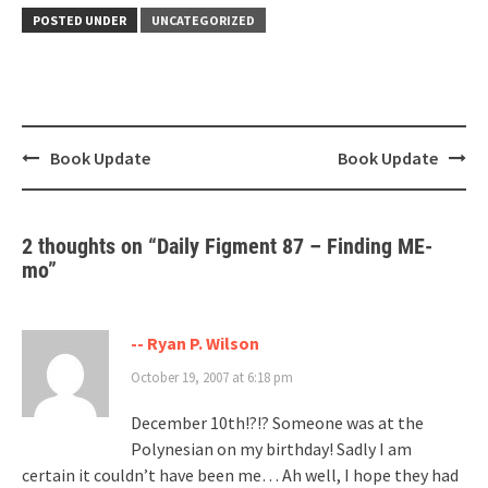
POSTED UNDER
UNCATEGORIZED
Post
Book Update
Book Update
navigation
2 thoughts on “
Daily Figment 87 – Finding ME-
mo
”
-- Ryan P. Wilson
October 19, 2007 at 6:18 pm
December 10th!?!? Someone was at the
Polynesian on my birthday! Sadly I am
certain it couldn’t have been me… Ah well, I hope they had