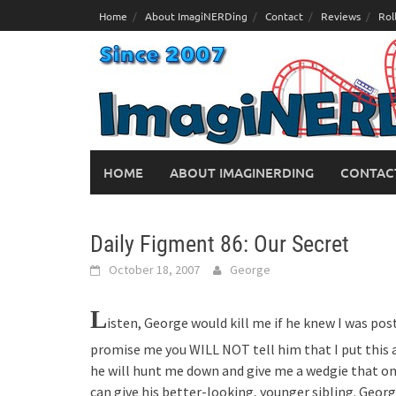
Skip
Home
About ImagiNERDing
Contact
Reviews
Rol
to
content
HOME
ABOUT IMAGINERDING
CONTAC
Daily Figment 86: Our Secret
October 18, 2007
George
L
isten, George would kill me if he knew I was post
promise me you WILL NOT tell him that I put this ar
he will hunt me down and give me a wedgie that on
can give his better-looking, younger sibling. Georg