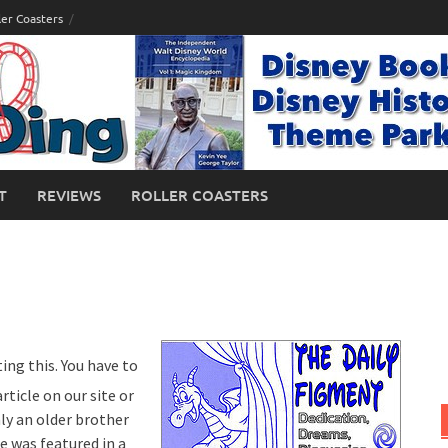
ler Coasters
T
REVIEWS
ROLLER COASTERS
ing this. You have to
ticle on our site or
ly an older brother
e was featured in a