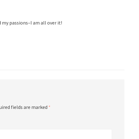
my passions–I am all over it!
uired fields are marked
*