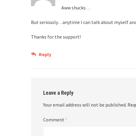
Aww shucks…
But seriously…anytime I can talk about myself and 
Thanks for the support!
Reply
Leave a Reply
Your email address will not be published.
Req
Comment
*