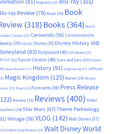
Blu-ray
(101)
Animation
(81)
Biography
(22)
Book
Blu-ray Review
(78)
Book
(30)
Books
(364)
Review
(318)
Busch
Carowinds
(56)
Communicore
ardens Tampa
(22)
Disney History
(68)
Weekly
(39)
Disney
(35)
D23
(18)
Disneyland
(83)
Dollywood
(40)
DVD Review
(19)
Epcot Center
(48)
EPCOT
(31)
Eyes and Ears
(33)
Fiction
History
(91)
25)
Jeff Kurtti
Hayao Miyazaki
(17)
Imagineering
(17)
Magic Kingdom
(125)
Marvel
(29)
23)
Mickey
Press Release
Postcards
(38)
ouse
(21)
Pixar
(21)
Reviews
(400)
(122)
Review
(33)
Roller
Star Wars
(67)
Theme Parkeology
oasters
(34)
VLOG
(142)
61)
Vintage
(58)
Walt Disney
(37)
Walt Disney World
alt Disney Family Museum
(19)