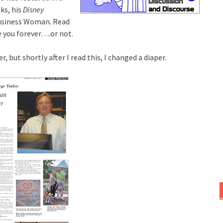
ks, his
Disney
Business Woman. Read
 you forever….or not.
, but shortly after I read this, I changed a diaper.