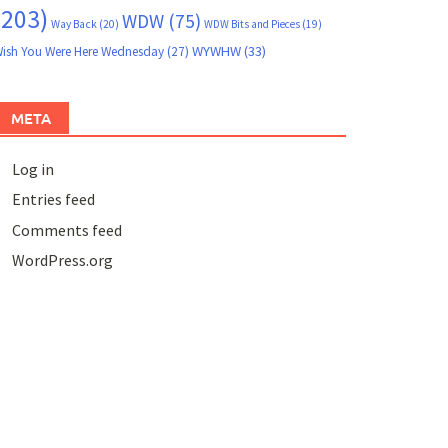
(203)
WDW
(75)
Way Back
(20)
WDW Bits and Pieces
(19)
WYWHW
(33)
ish You Were Here Wednesday
(27)
META
Log in
Entries feed
Comments feed
WordPress.org