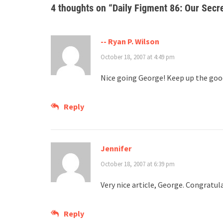
4 thoughts on “
Daily Figment 86: Our Secr
-- Ryan P. Wilson
October 18, 2007 at 4:49 pm
Nice going George! Keep up the goo
Reply
Jennifer
October 18, 2007 at 6:39 pm
Very nice article, George. Congratul
Reply