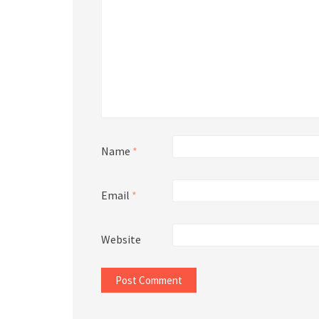
Name
*
Email
*
Website