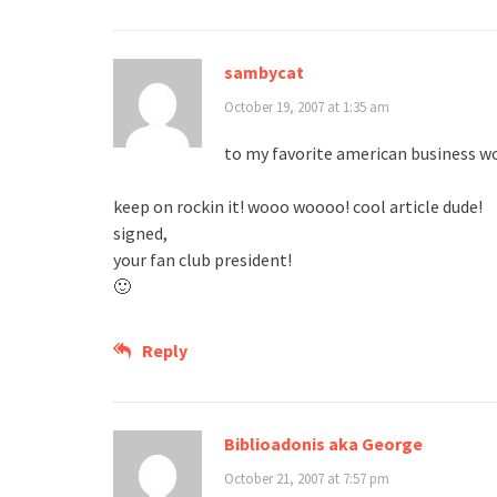
sambycat
October 19, 2007 at 1:35 am
to my favorite american business 
keep on rockin it! wooo woooo! cool article dude!
signed,
your fan club president!
🙂
Reply
Biblioadonis aka George
October 21, 2007 at 7:57 pm