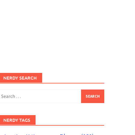
NERDY SEARCH
earch
or:
NERDY TAGS