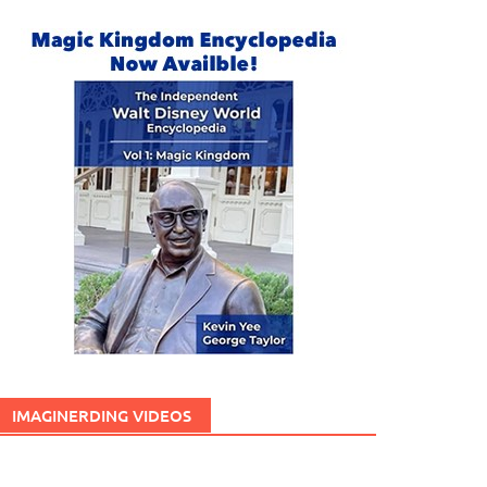
IMAGINERDING VIDEOS