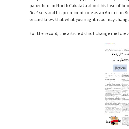
paper here in North Cakalaka about his love of boo
Geekness
and his prominent role as an American 
on and know that what you might read may change
For the record, the article did not change me forever