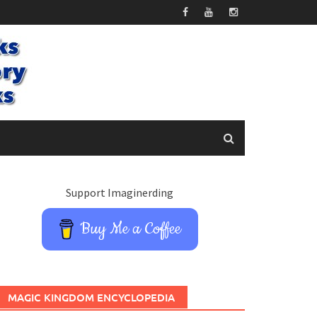
Support Imaginerding
Buy Me a Coffee
MAGIC KINGDOM ENCYCLOPEDIA