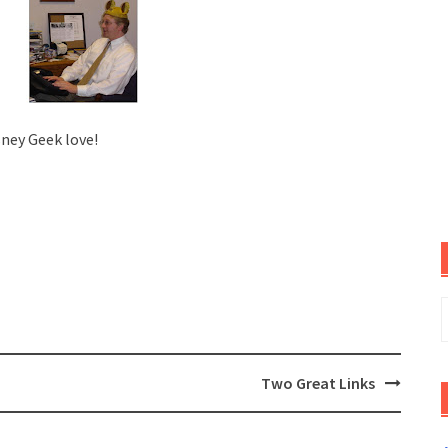
sney Geek love!
S
f
Two Great Links