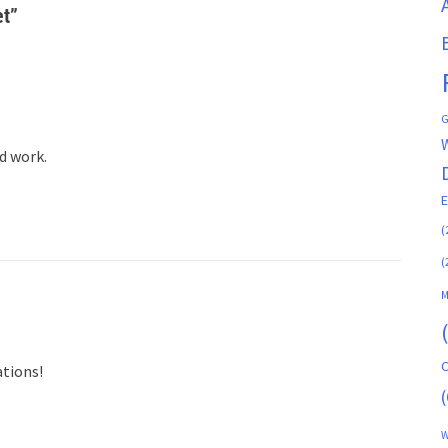
et
”
G
d work.
(
(
M
C
ations!
(
W