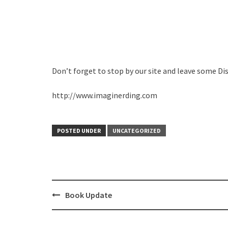
Don’t forget to stop by our site and leave some Di
http://www.imaginerding.com
POSTED UNDER
UNCATEGORIZED
Post
Book Update
navigation