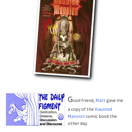
G
ood friend,
Matt
gave me
a copy of the
Haunted
Mansion
comic book the
other day.