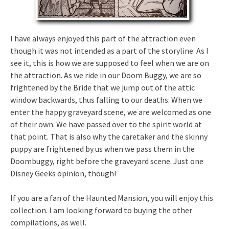
I have always enjoyed this part of the attraction even
though it was not intended as a part of the storyline. As I
see it, this is how we are supposed to feel when we are on
the attraction. As we ride in our Doom Buggy, we are so
frightened by the Bride that we jump out of the attic
window backwards, thus falling to our deaths. When we
enter the happy graveyard scene, we are welcomed as one
of their own. We have passed over to the spirit world at
that point. That is also why the caretaker and the skinny
puppy are frightened by us when we pass them in the
Doombuggy, right before the graveyard scene. Just one
Disney Geeks opinion, though!
If you are a fan of the Haunted Mansion, you will enjoy this
collection. I am looking forward to buying the other
compilations, as well.