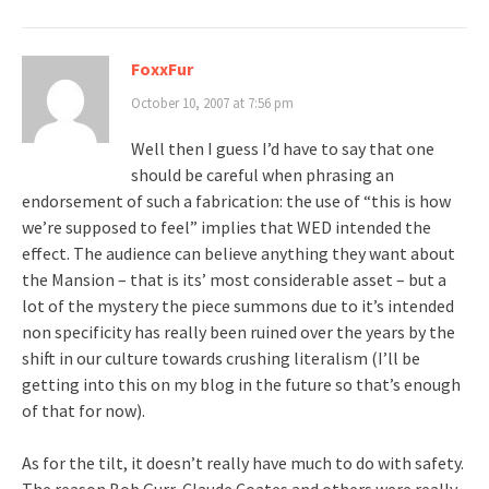
FoxxFur
October 10, 2007 at 7:56 pm
Well then I guess I’d have to say that one
should be careful when phrasing an
endorsement of such a fabrication: the use of “this is how
we’re supposed to feel” implies that WED intended the
effect. The audience can believe anything they want about
the Mansion – that is its’ most considerable asset – but a
lot of the mystery the piece summons due to it’s intended
non specificity has really been ruined over the years by the
shift in our culture towards crushing literalism (I’ll be
getting into this on my blog in the future so that’s enough
of that for now).
As for the tilt, it doesn’t really have much to do with safety.