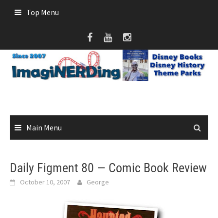
Skip
Top Menu
to
content
Main Menu
Daily Figment 80 — Comic Book Review
October 10, 2007
George