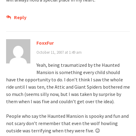
Reply
FoxxFur
October 11, 2007 at 1:49 am
Yeah, being traumatized by the Haunted
Mansion is something every child should
have the opportunity to do. I don’t think I saw the whole
ride until I was ten, the Attic and Giant Spiders bothered me
so much (seems silly now, but I was taken by surprise by
them when I was five and couldn’t get over the idea).
People who say the Haunted Mansion is spooky and fun and
not scary don’t remember that even the wolf howling
outside was terrifying when they were five. 😉