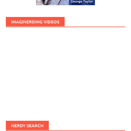
IMAGINERDING VIDEOS
NERDY SEARCH