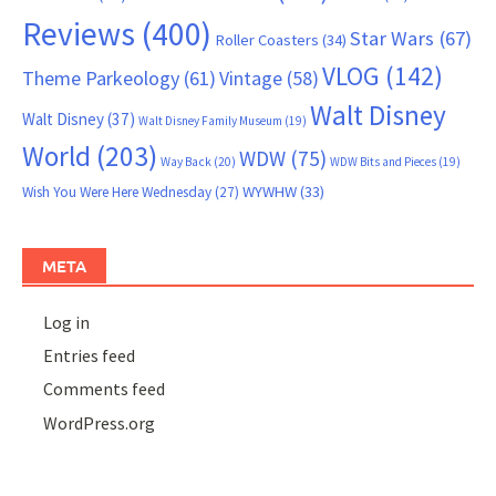
Reviews
(400)
Star Wars
(67)
Roller Coasters
(34)
VLOG
(142)
Theme Parkeology
(61)
Vintage
(58)
Walt Disney
Walt Disney
(37)
Walt Disney Family Museum
(19)
World
(203)
WDW
(75)
Way Back
(20)
WDW Bits and Pieces
(19)
WYWHW
(33)
Wish You Were Here Wednesday
(27)
META
Log in
Entries feed
Comments feed
WordPress.org