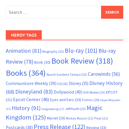
Search
for:
NERDY TAGS
Blu-ray
(101)
Animation
(81)
Blu-ray
Biography
(22)
Book Review
(318)
Review
(78)
Book
(30)
Books
(364)
Carowinds
(56)
Busch Gardens Tampa
(22)
Disney History
Communicore Weekly
(39)
Disney
(35)
D23
(18)
Disneyland
(83)
(68)
Dollywood
(40)
EPCOT
DVD Review
(19)
Epcot Center
(48)
(31)
Eyes and Ears
(33)
Fiction
(25)
Hayao Miyazaki
Magic
History
(91)
Jeff Kurtti
(23)
(17)
Imagineering
(17)
Kingdom
(125)
Marvel
(29)
Mickey Mouse
(21)
Pixar
(21)
Press Release
(122)
Postcards
(38)
Review
(33)