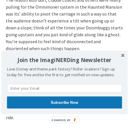
The reason Bob Gurr, Claude Coates and others were really
pulling for the Omnimover system in the Haunted Mansion
was its’ ability to pivot the carriage in such a way so that
the audience doesn’t experience a tilt when going up or
down a slope; think of all the times your Doombuggy starts
going upstairs and you just kind of glide along like a ghost.
You’re supposed to feel kind of disconnected and
disoriented when such things happen.
Join the ImagiNERDing Newsletter
The effect is much more obvious at WDW now that they’ve
added show elements through the Grand Staircase scene;
Love Disney and theme park history? Roller coasters? Sign up
today for free and be the first to get notified on new updates.
check it out when you’re back home in a few months.
Disneyland has a great moment where the second big
spider used to be at WDW where the Doombuggies are just
moving in pitch darkness before coming into the Endless
Subscribe Now
Hallway scene, there’s a bit of creaking from the darkness,
and you’re totally disoriented. It’s the scariest part of the
ride.