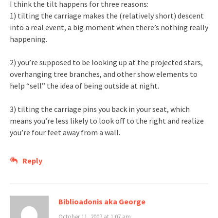
I think the tilt happens for three reasons:
1) tilting the carriage makes the (relatively short) descent
into a real event, a big moment when there’s nothing really
happening.
2) you’re supposed to be looking up at the projected stars,
overhanging tree branches, and other show elements to
help “sell” the idea of being outside at night.
3) tilting the carriage pins you back in your seat, which
means you’re less likely to look off to the right and realize
you’re four feet away from a wall.
Reply
Biblioadonis aka George
October 11, 2007 at 1:07 am