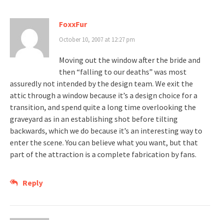
FoxxFur
October 10, 2007 at 12:27 pm
Moving out the window after the bride and
then “falling to our deaths” was most
assuredly not intended by the design team. We exit the
attic through a window because it’s a design choice for a
transition, and spend quite a long time overlooking the
graveyard as in an establishing shot before tilting
backwards, which we do because it’s an interesting way to
enter the scene. You can believe what you want, but that
part of the attraction is a complete fabrication by fans.
Reply