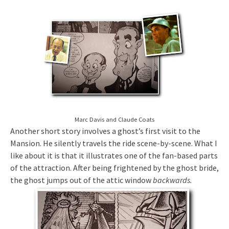
Marc Davis and Claude Coats
Another short story involves a ghost’s first visit to the
Mansion. He silently travels the ride scene-by-scene. What I
like about it is that it illustrates one of the fan-based parts
of the attraction. After being frightened by the ghost bride,
the ghost jumps out of the attic window
backwards
.