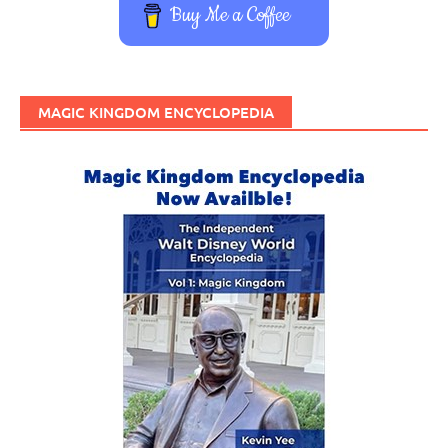
Buy Me a Coffee
MAGIC KINGDOM ENCYCLOPEDIA