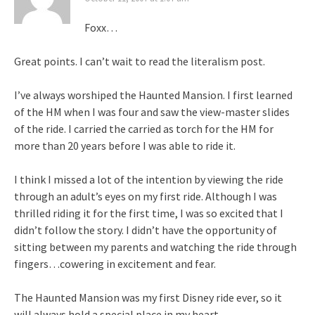
Foxx…
Great points. I can’t wait to read the literalism post.
I’ve always worshiped the Haunted Mansion. I first learned
of the HM when I was four and saw the view-master slides
of the ride. I carried the carried as torch for the HM for
more than 20 years before I was able to ride it.
I think I missed a lot of the intention by viewing the ride
through an adult’s eyes on my first ride. Although I was
thrilled riding it for the first time, I was so excited that I
didn’t follow the story. I didn’t have the opportunity of
sitting between my parents and watching the ride through
fingers…cowering in excitement and fear.
The Haunted Mansion was my first Disney ride ever, so it
will always hold a special place in my heart.