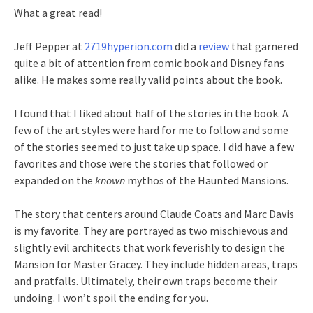
What a great read!
Jeff Pepper at
2719hyperion.com
did a
review
that garnered
quite a bit of attention from comic book and Disney fans
alike. He makes some really valid points about the book.
I found that I liked about half of the stories in the book. A
few of the art styles were hard for me to follow and some
of the stories seemed to just take up space. I did have a few
favorites and those were the stories that followed or
expanded on the
known
mythos of the Haunted Mansions.
The story that centers around Claude Coats and Marc Davis
is my favorite. They are portrayed as two mischievous and
slightly evil architects that work feverishly to design the
Mansion for Master Gracey. They include hidden areas, traps
and pratfalls. Ultimately, their own traps become their
undoing. I won’t spoil the ending for you.