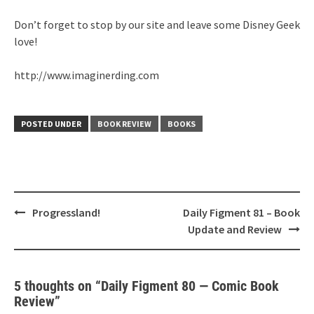
Don’t forget to stop by our site and leave some Disney Geek
love!
http://www.imaginerding.com
POSTED UNDER
BOOK REVIEW
BOOKS
Post
Progressland!
Daily Figment 81 – Book
navigation
Update and Review
5 thoughts on “
Daily Figment 80 — Comic Book
Review
”