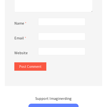
Name
*
Email
*
Website
Support Imaginerding