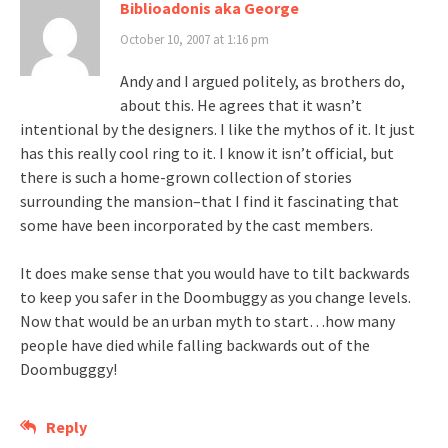
Biblioadonis aka George
October 10, 2007 at 1:16 pm
Andy and I argued politely, as brothers do,
about this. He agrees that it wasn’t
intentional by the designers. I like the mythos of it. It just
has this really cool ring to it. I know it isn’t official, but
there is such a home-grown collection of stories
surrounding the mansion–that I find it fascinating that
some have been incorporated by the cast members.
It does make sense that you would have to tilt backwards
to keep you safer in the Doombuggy as you change levels.
Now that would be an urban myth to start…how many
people have died while falling backwards out of the
Doombugggy!
Reply