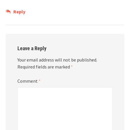
Reply
Leave a Reply
Your email address will not be published.
Required fields are marked
*
Comment
*