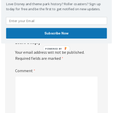
Love Disney and theme park history? Roller coasters? Sign up
today for free and be the first to get notified on new updates.
Post
Books!
Check It Out!
navigation
Subscribe Now
Leave a Reply
POWERED BY
Your email address will not be published.
Required fields are marked
*
Comment
*