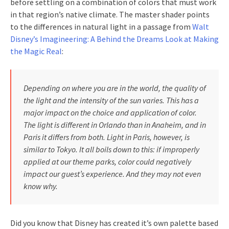
before settling on a combination of colors that must work
in that region’s native climate. The master shader points
to the differences in natural light in a passage from
Walt
Disney’s Imagineering: A Behind the Dreams Look at Making
the Magic Real
:
Depending on where you are in the world, the quality of
the light and the intensity of the sun varies. This has a
major impact on the choice and application of color.
The light is different in Orlando than in Anaheim, and in
Paris it differs from both. Light in Paris, however, is
similar to Tokyo. It all boils down to this: if improperly
applied at our theme parks, color could negatively
impact our guest’s experience. And they may not even
know why.
Did you know that Disney has created it’s own palette based