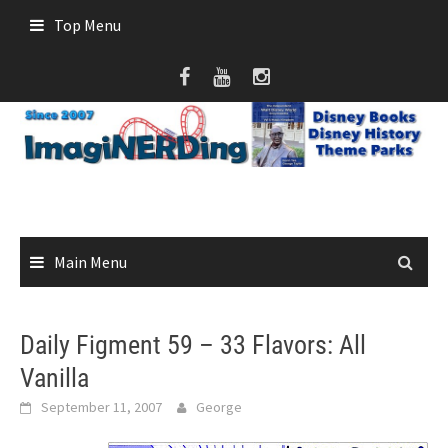
Skip
Top Menu
to
content
Main Menu
Daily Figment 59 – 33 Flavors: All
Vanilla
September 11, 2007
George