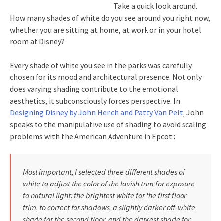
Take a quick look around.
How many shades of white do you see around you right now,
whether you are sitting at home, at work or in your hotel
room at Disney?
Every shade of white you see in the parks was carefully
chosen for its mood and architectural presence. Not only
does varying shading contribute to the emotional
aesthetics, it subconsciously forces perspective. In
Designing Disney by John Hench and Patty Van Pelt
, John
speaks to the manipulative use of shading to avoid scaling
problems with the American Adventure in Epcot :
Most important, I selected three different shades of
white to adjust the color of the lavish trim for exposure
to natural light: the brightest white for the first floor
trim, to correct for shadows, a slightly darker off-white
shade for the second floor, and the darkest shade for