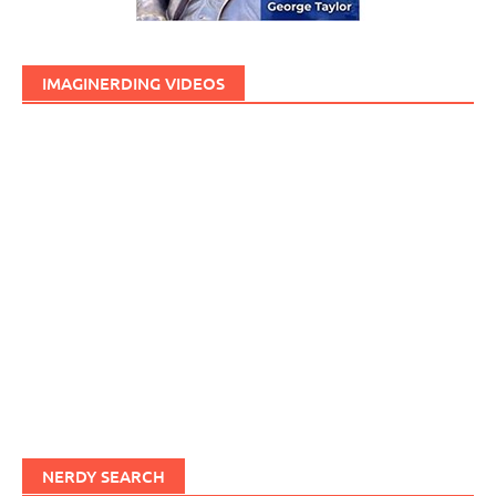
IMAGINERDING VIDEOS
NERDY SEARCH