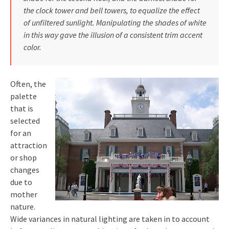
the clock tower and bell towers, to equalize the effect
of unfiltered sunlight. Manipulating the shades of white
in this way gave the illusion of a consistent trim accent
color.
Often, the
palette
that is
selected
for an
attraction
or shop
changes
due to
mother
nature.
Wide variances in natural lighting are taken in to account