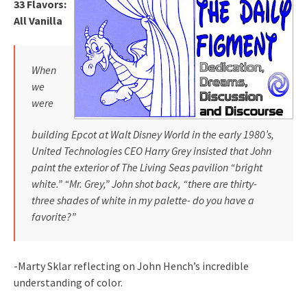
33 Flavors:
All Vanilla
When
we
were
building Epcot at Walt Disney World in the early 1980’s,
United Technologies CEO Harry Grey insisted that John
paint the e
xterior of The Living Seas pavilion “bright
white.” “Mr. Grey,” John shot back, “there are thirty-
three shades of white in my pale
tte- do you have a
favorite?”
-Marty Sklar reflecting on John Hench’s incredible
understanding of color.