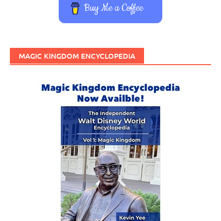
Buy Me a Coffee
MAGIC KINGDOM ENCYCLOPEDIA