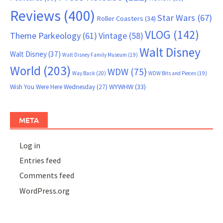
Reviews
(400)
Star Wars
(67)
Roller Coasters
(34)
VLOG
(142)
Theme Parkeology
(61)
Vintage
(58)
Walt Disney
Walt Disney
(37)
Walt Disney Family Museum
(19)
World
(203)
WDW
(75)
Way Back
(20)
WDW Bits and Pieces
(19)
WYWHW
(33)
Wish You Were Here Wednesday
(27)
META
Log in
Entries feed
Comments feed
WordPress.org