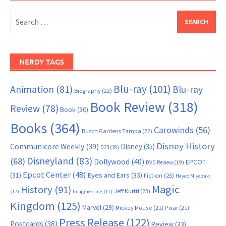
Search
for:
NERDY TAGS
Blu-ray
(101)
Animation
(81)
Blu-ray
Biography
(22)
Book Review
(318)
Review
(78)
Book
(30)
Books
(364)
Carowinds
(56)
Busch Gardens Tampa
(22)
Disney History
Communicore Weekly
(39)
Disney
(35)
D23
(18)
Disneyland
(83)
(68)
Dollywood
(40)
EPCOT
DVD Review
(19)
Epcot Center
(48)
(31)
Eyes and Ears
(33)
Fiction
(25)
Hayao Miyazaki
Magic
History
(91)
Jeff Kurtti
(23)
(17)
Imagineering
(17)
Kingdom
(125)
Marvel
(29)
Mickey Mouse
(21)
Pixar
(21)
Press Release
(122)
Postcards
(38)
Review
(33)