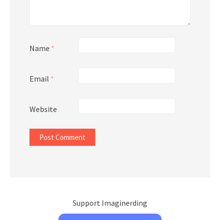
Name
*
Email
*
Website
Support Imaginerding