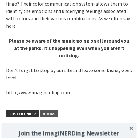
lingo? Their color communication system allows them to
identify the emotions and underlying feelings associated
with colors and their various combinations. As we often say
here:
Please be aware of the magic going on all around you
at the parks. It’s happening even when you aren’t
noticing.
Don’t forget to stop by our site and leave some Disney Geek
love!
http://www.imaginerding.com
POSTED UNDER
BOOKS
Join the ImagiNERDing Newsletter