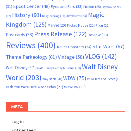
Epcot Center
(48)
(31)
Eyes and Ears
(33)
Fiction
(25)
Hayao Miyazaki
Magic
History
(91)
Jeff Kurtti
(23)
(17)
Imagineering
(17)
Kingdom
(125)
Marvel
(29)
Mickey Mouse
(21)
Pixar
(21)
Press Release
(122)
Postcards
(38)
Review
(33)
Reviews
(400)
Star Wars
(67)
Roller Coasters
(34)
VLOG
(142)
Theme Parkeology
(61)
Vintage
(58)
Walt Disney
Walt Disney
(37)
Walt Disney Family Museum
(19)
World
(203)
WDW
(75)
Way Back
(20)
WDW Bits and Pieces
(19)
WYWHW
(33)
Wish You Were Here Wednesday
(27)
META
Log in
Entries feed