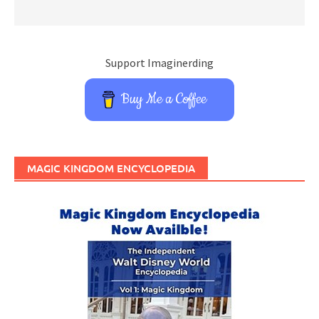
Support Imaginerding
Buy Me a Coffee
MAGIC KINGDOM ENCYCLOPEDIA