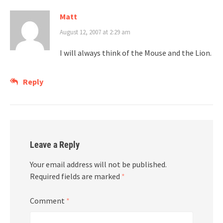
Matt
August 12, 2007 at 2:29 am
I will always think of the Mouse and the Lion.
Reply
Leave a Reply
Your email address will not be published.
Required fields are marked
*
Comment
*