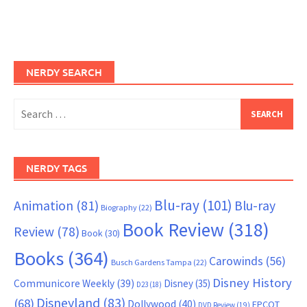
NERDY SEARCH
Search
for:
NERDY TAGS
Blu-ray
(101)
Animation
(81)
Blu-ray
Biography
(22)
Book Review
(318)
Review
(78)
Book
(30)
Books
(364)
Carowinds
(56)
Busch Gardens Tampa
(22)
Disney History
Communicore Weekly
(39)
Disney
(35)
D23
(18)
Disneyland
(83)
(68)
Dollywood
(40)
EPCOT
DVD Review
(19)