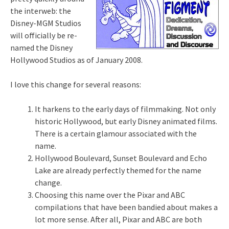
the interweb: the
Disney-MGM Studios
will officially be re-
named the Disney
Hollywood Studios as of January 2008.
I love this change for several reasons:
It harkens to the early days of filmmaking. Not only
historic Hollywood, but early Disney animated films.
There is a certain glamour associated with the
name.
Hollywood Boulevard, Sunset Boulevard and Echo
Lake are already perfectly themed for the name
change.
Choosing this name over the Pixar and ABC
compilations that have been bandied about makes a
lot more sense. After all, Pixar and ABC are both