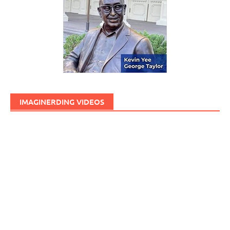
IMAGINERDING VIDEOS