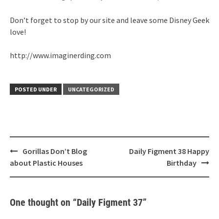
Don’t forget to stop by our site and leave some Disney Geek
love!
http://www.imaginerding.com
POSTED UNDER
UNCATEGORIZED
Post
Gorillas Don’t Blog
Daily Figment 38 Happy
navigation
about Plastic Houses
Birthday
One thought on “
Daily Figment 37
”