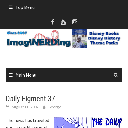
Skip
Top Menu
to
content
Main Menu
Daily Figment 37
August 11, 2007
George
The news has traveled
pretty quickly around