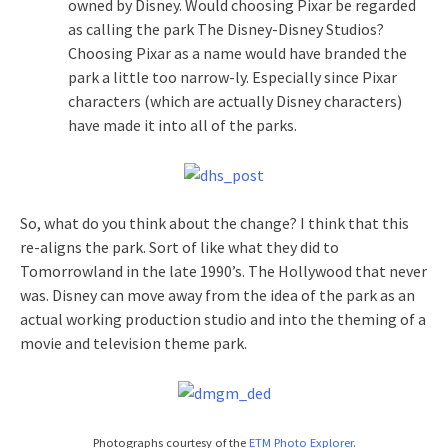
owned by Disney. Would choosing Pixar be regarded
as calling the park The Disney-Disney Studios?
Choosing Pixar as a name would have branded the
park a little too narrow-ly. Especially since Pixar
characters (which are actually Disney characters)
have made it into all of the parks.
So, what do you think about the change? I think that this
re-aligns the park. Sort of like what they did to
Tomorrowland in the late 1990’s. The Hollywood that never
was. Disney can move away from the idea of the park as an
actual working production studio and into the theming of a
movie and television theme park.
Photographs courtesy of the
ETM Photo Explorer
.