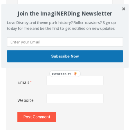
Join the ImagiNERDing Newsletter
Love Disney and theme park history? Roller coasters? Sign up
today for free and be the first to get notified on new updates.
Subscribe Now
Name
*
POWERED BY
Email
*
Website