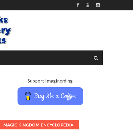
Support Imaginerding
Buy Me a Coffee
MAGIC KINGDOM ENCYCLOPEDIA