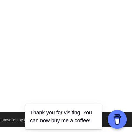
y powered by
WordPress
.
|
Theme: Awaken by
ThemezHut
.