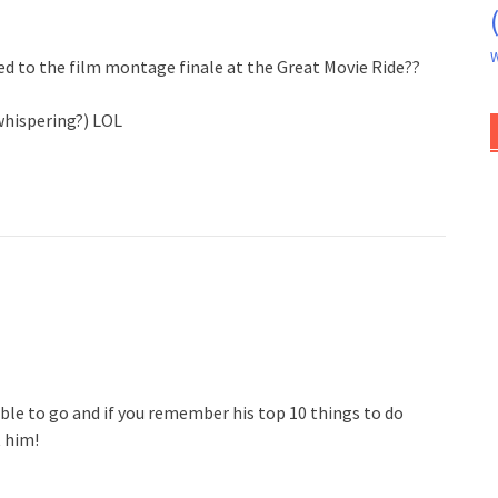
W
ded to the film montage finale at the Great Movie Ride??
whispering?) LOL
le to go and if you remember his top 10 things to do
t him!