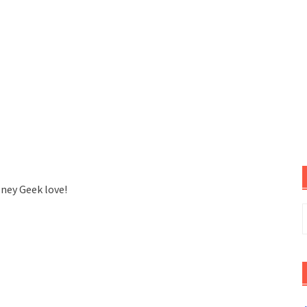
sney Geek love!
S
f