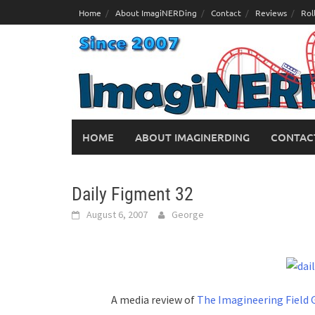
Skip
Home
About ImagiNERDing
Contact
Reviews
Rol
to
content
HOME
ABOUT IMAGINERDING
CONTAC
Daily Figment 32
August 6, 2007
George
A media review of
The Imagineering Field 