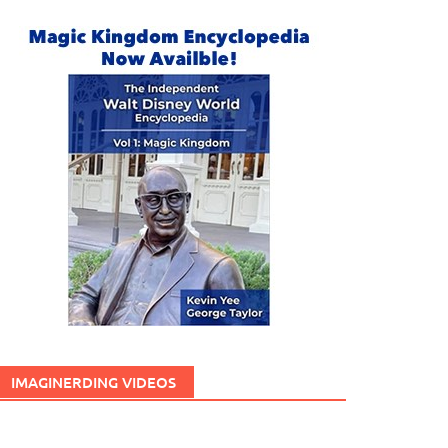
IMAGINERDING VIDEOS