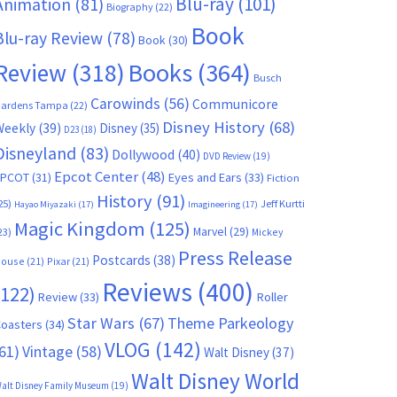
Blu-ray
(101)
Animation
(81)
Biography
(22)
Book
Blu-ray Review
(78)
Book
(30)
Books
(364)
Review
(318)
Busch
Carowinds
(56)
Communicore
ardens Tampa
(22)
Disney History
(68)
Weekly
(39)
Disney
(35)
D23
(18)
Disneyland
(83)
Dollywood
(40)
DVD Review
(19)
Epcot Center
(48)
EPCOT
(31)
Eyes and Ears
(33)
Fiction
History
(91)
25)
Jeff Kurtti
Hayao Miyazaki
(17)
Imagineering
(17)
Magic Kingdom
(125)
Marvel
(29)
23)
Mickey
Press Release
Postcards
(38)
ouse
(21)
Pixar
(21)
Reviews
(400)
(122)
Review
(33)
Roller
Star Wars
(67)
Theme Parkeology
oasters
(34)
VLOG
(142)
61)
Vintage
(58)
Walt Disney
(37)
Walt Disney World
alt Disney Family Museum
(19)