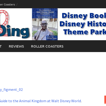
ler Coasters
T
REVIEWS
ROLLER COASTERS
Guide to the Animal Kingdom at Walt Disney World
.