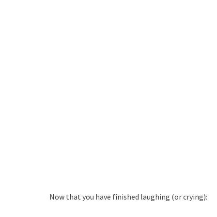
Now that you have finished laughing (or crying):