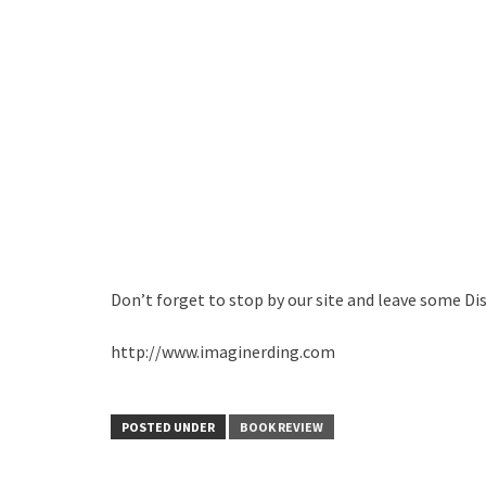
Don’t forget to stop by our site and leave some Di
http://www.imaginerding.com
POSTED UNDER
BOOK REVIEW