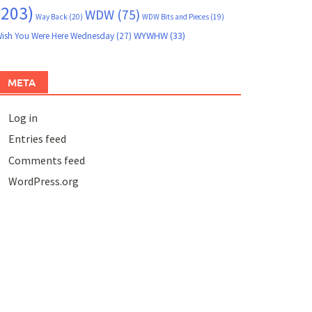
(203)
WDW
(75)
Way Back
(20)
WDW Bits and Pieces
(19)
WYWHW
(33)
ish You Were Here Wednesday
(27)
META
Log in
Entries feed
Comments feed
WordPress.org