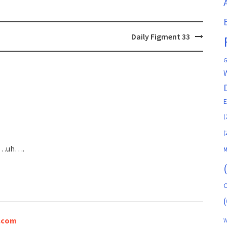
Daily Figment 33
G
(
(
han…uh….
M
C
(
a.com
W