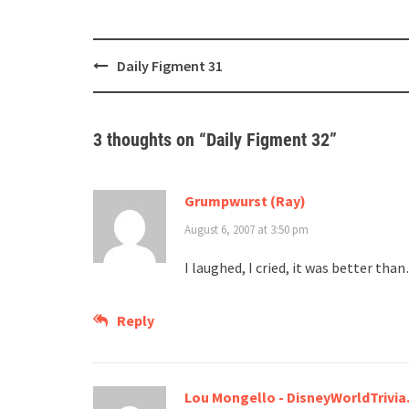
Post
Daily Figment 31
navigation
3 thoughts on “
Daily Figment 32
”
Grumpwurst (Ray)
August 6, 2007 at 3:50 pm
I laughed, I cried, it was better t
Reply
Lou Mongello - DisneyWorldTrivi