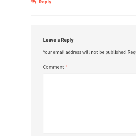
Reply
Leave a Reply
Your email address will not be published.
Req
Comment
*