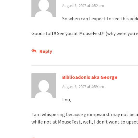
August 6, 2007 at 4:52 pm
So when can I expect to see this ad
Good stuff!! See you at MouseFest!! (why were you 
Reply
Biblioadonis aka George
August 6, 2007 at 4:59 pm
Lou,
I am whispering because grumpwurst may not be ab
while not at MouseFest, well, I don’t want to upse