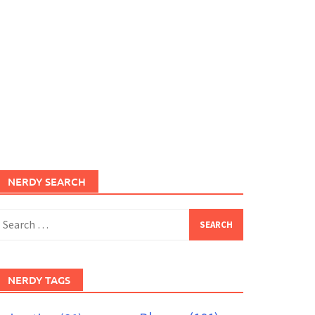
NERDY SEARCH
earch
or:
NERDY TAGS