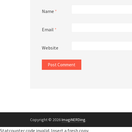
Name
*
Email
*
Website
Copyright © 2026
ImagiNERDing
.
Statcounter code invalid. Insert a fresh copy.