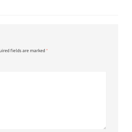
uired fields are marked
*