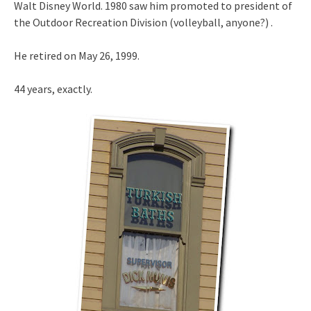
Walt Disney World. 1980 saw him promoted to president of
the Outdoor Recreation Division (volleyball, anyone?) .
He retired on May 26, 1999.
44 years, exactly.