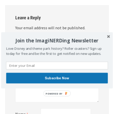
Leave a Reply
Your email address will not be published.
Required fields are marked
*
Join the ImagiNERDing Newsletter
Comment
*
Love Disney and theme park history? Roller coasters? Sign up
today for free and be the first to get notified on new updates.
Subscribe Now
POWERED BY