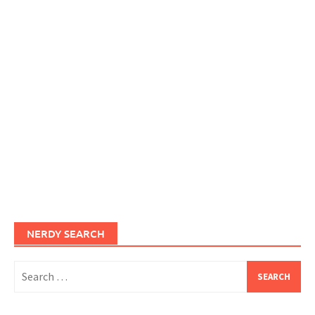
NERDY SEARCH
Search
for: