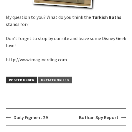
My question to you? What do you think the
Turkish Baths
stands for?
Don’t forget to stop by our site and leave some Disney Geek
love!
http://www.imaginerding.com
POSTED UNDER
UNCATEGORIZED
Post
Daily Figment 29
Bothan Spy Report
navigation