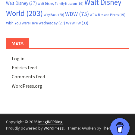
Walt Disney
Walt Disney
(37)
Walt Disney Family Museum
(19)
World
(203)
WDW
(75)
Way Back
(20)
WDW Bits and Pieces
(19)
WYWHW
(33)
Wish You Were Here Wednesday
(27)
META
Log in
Entries feed
Comments feed
WordPress.org
Copyright © 2026
ImagiNERDing
.
Proudly powered by
WordPress
.
|
Theme: Awaken by
ThemezHut
.