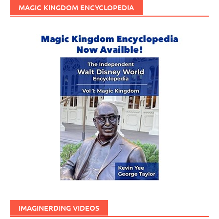
MAGIC KINGDOM ENCYCLOPEDIA
IMAGINERDING VIDEOS