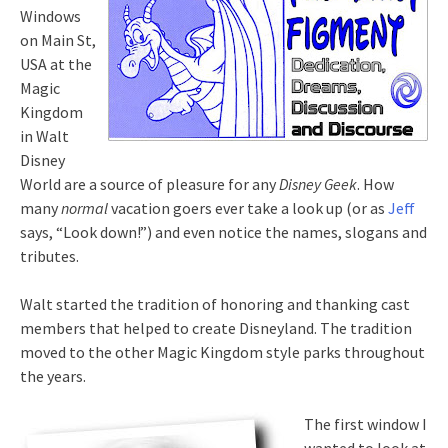
Windows
on Main St,
USA at the
Magic
Kingdom
in Walt
Disney
World are a source of pleasure for any
Disney Geek
. How
many
normal
vacation goers ever take a look up (or as
Jeff
says, “Look down!”) and even notice the names, slogans and
tributes.
Walt started the tradition of honoring and thanking cast
members that helped to create Disneyland. The tradition
moved to the other Magic Kingdom style parks throughout
the years.
The first window I