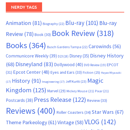
NERDY TAGS
Blu-ray
(101)
Animation
(81)
Blu-ray
Biography
(22)
Book Review
(318)
Review
(78)
Book
(30)
Books
(364)
Carowinds
(56)
Busch Gardens Tampa
(22)
Disney History
Communicore Weekly
(39)
Disney
(35)
D23
(18)
Disneyland
(83)
(68)
Dollywood
(40)
EPCOT
DVD Review
(19)
Epcot Center
(48)
(31)
Eyes and Ears
(33)
Fiction
(25)
Hayao Miyazaki
Magic
History
(91)
Jeff Kurtti
(23)
(17)
Imagineering
(17)
Kingdom
(125)
Marvel
(29)
Mickey Mouse
(21)
Pixar
(21)
Press Release
(122)
Postcards
(38)
Review
(33)
Reviews
(400)
Star Wars
(67)
Roller Coasters
(34)
VLOG
(142)
Theme Parkeology
(61)
Vintage
(58)