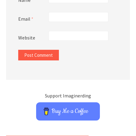
Name
*
Email
*
Website
Support Imaginerding
Buy Me a Coffee