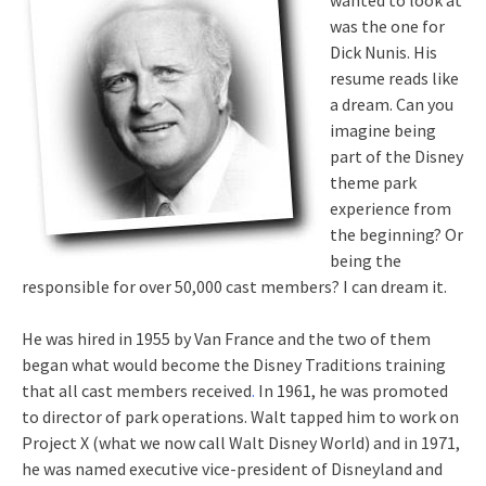
wanted to look at
was the one for
Dick Nunis. His
resume reads like
a dream. Can you
imagine being
part of the Disney
theme park
experience from
the beginning? Or
being the
responsible for over 50,000 cast members? I can dream it.
He was hired in 1955 by Van France and the two of them
began what would become the Disney Traditions training
that all cast members received
.
In 1961, he was promoted
to director of park operations. Walt tapped him to work on
Project X (what we now call Walt Disney World) and in 1971,
he was named executive vice-president of Disneyland and