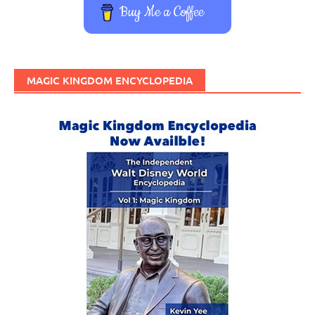
Buy Me a Coffee
MAGIC KINGDOM ENCYCLOPEDIA