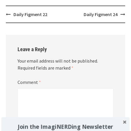
Post
Daily Figment 22
Daily Figment 24
navigation
Leave a Reply
Your email address will not be published.
Required fields are marked
*
Comment
*
Join the ImagiNERDing Newsletter