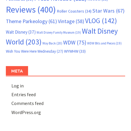
Reviews
(400)
Star Wars
(67)
Roller Coasters
(34)
VLOG
(142)
Theme Parkeology
(61)
Vintage
(58)
Walt Disney
Walt Disney
(37)
Walt Disney Family Museum
(19)
World
(203)
WDW
(75)
Way Back
(20)
WDW Bits and Pieces
(19)
WYWHW
(33)
Wish You Were Here Wednesday
(27)
META
Log in
Entries feed
Comments feed
WordPress.org