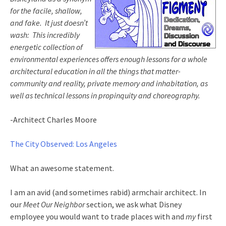
for the facile, shallow,
and fake. It just doesn’t
wash: This incredibly
energetic collection of
environmental experiences offers enough lessons for a whole
architectural education in all the things that matter-
community and reality, private memory and inhabitation, as
well as technical lessons in propinquity and choreography.
-Architect Charles Moore
The City Observed: Los Angeles
What an awesome statement.
I am an avid (and sometimes rabid) armchair architect. In
our
Meet Our Neighbor
section, we ask what Disney
employee you would want to trade places with and
my
first