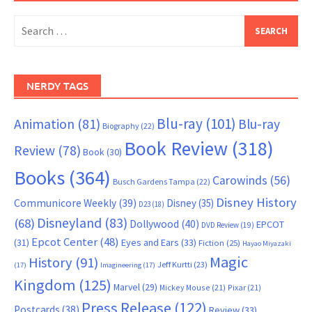
Search
for:
NERDY TAGS
Blu-ray
(101)
Animation
(81)
Blu-ray
Biography
(22)
Book Review
(318)
Review
(78)
Book
(30)
Books
(364)
Carowinds
(56)
Busch Gardens Tampa
(22)
Disney History
Communicore Weekly
(39)
Disney
(35)
D23
(18)
Disneyland
(83)
(68)
Dollywood
(40)
EPCOT
DVD Review
(19)
Epcot Center
(48)
(31)
Eyes and Ears
(33)
Fiction
(25)
Hayao Miyazaki
Magic
History
(91)
Jeff Kurtti
(23)
(17)
Imagineering
(17)
Kingdom
(125)
Marvel
(29)
Mickey Mouse
(21)
Pixar
(21)
Press Release
(122)
Postcards
(38)
Review
(33)