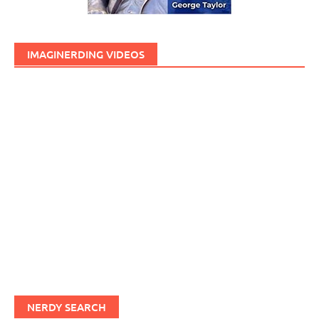
IMAGINERDING VIDEOS
NERDY SEARCH