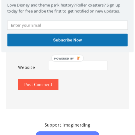
Love Disney and theme park history? Roller coasters? Sign up
today for free and be the first to get notified on new updates.
Name
*
Subscribe Now
Email
*
POWERED BY
Website
Support Imaginerding