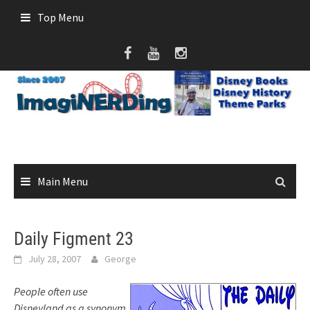
Skip
Top Menu
to
content
Main Menu
Daily Figment 23
July 28, 2007
George
People often use
Disneyland as a synonym