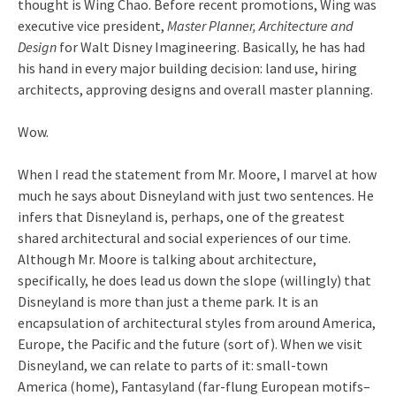
thought is Wing Chao. Before recent promotions, Wing was
executive vice president,
Master Planner, Architecture and
Design
for Walt Disney Imagineering. Basically, he has had
his hand in every major building decision: land use, hiring
architects, approving designs and overall master planning.
Wow.
When I read the statement from Mr. Moore, I marvel at how
much he says about Disneyland with just two sentences. He
infers that Disneyland is, perhaps, one of the greatest
shared architectural and social experiences of our time.
Although Mr. Moore is talking about architecture,
specifically, he does lead us down the slope (willingly) that
Disneyland is more than just a theme park. It is an
encapsulation of architectural styles from around America,
Europe, the Pacific and the future (sort of). When we visit
Disneyland, we can relate to parts of it: small-town
America (home), Fantasyland (far-flung European motifs–