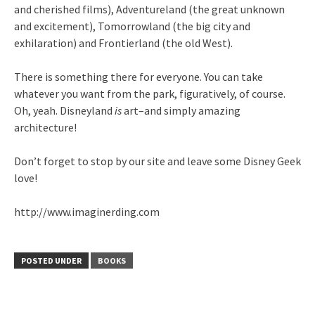
and cherished films), Adventureland (the great unknown
and excitement), Tomorrowland (the big city and
exhilaration) and Frontierland (the old West).
There is something there for everyone. You can take
whatever you want from the park, figuratively, of course.
Oh, yeah. Disneyland
is
art–and simply amazing
architecture!
Don’t forget to stop by our site and leave some Disney Geek
love!
http://www.imaginerding.com
POSTED UNDER
BOOKS