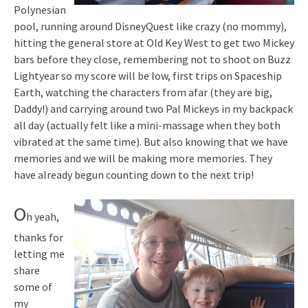
Polynesian
pool, running around DisneyQuest like crazy (no mommy),
hitting the general store at Old Key West to get two Mickey
bars before they close, remembering not to shoot on Buzz
Lightyear so my score will be low, first trips on Spaceship
Earth, watching the characters from afar (they are big,
Daddy!) and carrying around two Pal Mickeys in my backpack
all day (actually felt like a mini-massage when they both
vibrated at the same time). But also knowing that we have
memories and we will be making more memories. They
have already begun counting down to the next trip!
O
h yeah,
thanks for
letting me
share
some of
my