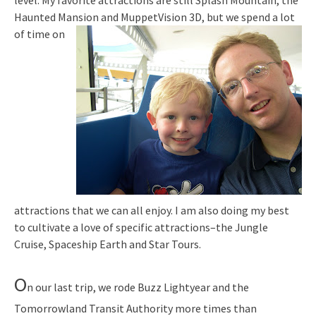
level. My favorite attractions are still Splash Mountain, the
Haunted Mansion and MuppetVision
3D, but we spend a lot
of time on
attractions that we can all enjoy. I am also doing my best
to cultivate a love of specific attractions–the Jungle
Cruise, Spaceship Earth and Star Tours.
O
n our last trip, we rode Buzz Lightyear and the
Tomorrowland Transit Authority more times than