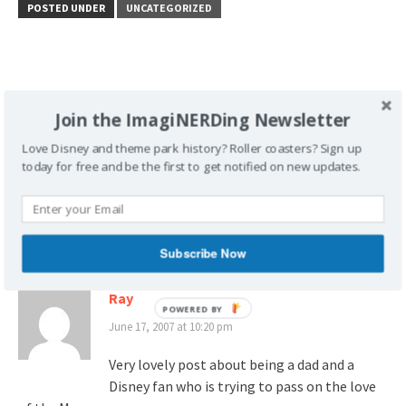
POSTED UNDER
UNCATEGORIZED
Join the ImagiNERDing Newsletter
Post
What Would Walt Do?
Disney Rumor: Building a
navigation
Part Two
Better Mouse Trap?
Love Disney and theme park history? Roller coasters? Sign up
today for free and be the first to get notified on new updates.
4 thoughts on “
Father’s Day Dreaming: At the
parks…
”
Subscribe Now
Ray
June 17, 2007 at 10:20 pm
Very lovely post about being a dad and a
Disney fan who is trying to pass on the love