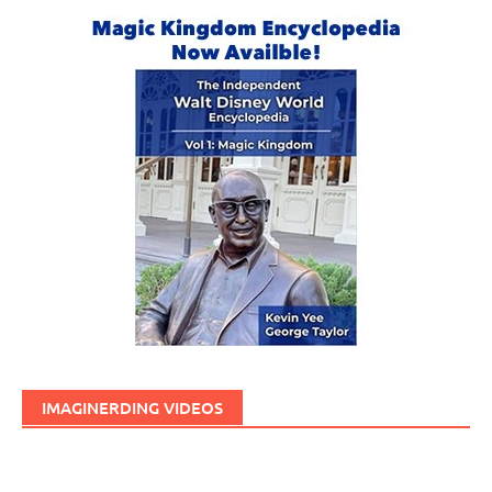
IMAGINERDING VIDEOS