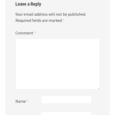
Leave a Reply
Your email address will not be published.
Required fields are marked
*
Comment
*
Name
*