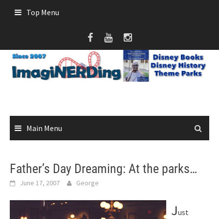
Skip
Top Menu
to
content
Main Menu
Father’s Day Dreaming: At the parks…
June 17, 2007
George
J
ust