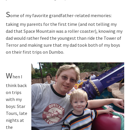
S
ome of my favorite grandfather-related memories:
taking my parents for the first time (and not telling my
dad that Space Mountain was a roller coaster), knowing my
dad would rather feed the youngest than ride the Tower of
Terror and making sure that my dad took both of my boys
on their first trips on Dumbo.
W
hen I
think back
on trips
with my
boys: Star
Tours, late
nights at
the