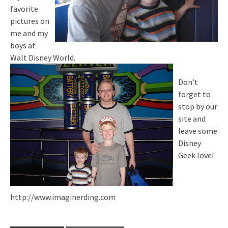
favorite
pictures on
me and my
boys at
Walt Disney World.
Don’t
forget to
stop by our
site and
leave some
Disney
Geek love!
http://www.imaginerding.com