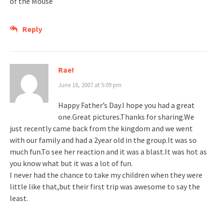
of the Mouse
Reply
Rae!
June 18, 2007 at 5:09 pm
Happy Father’s Day.I hope you had a great
one.Great pictures.Thanks for sharing.We
just recently came back from the kingdom and we went
with our family and had a 2year old in the group.It was so
much fun.To see her reaction and it was a blast.It was hot as
you know what but it was a lot of fun.
I never had the chance to take my children when they were
little like that,but their first trip was awesome to say the
least.