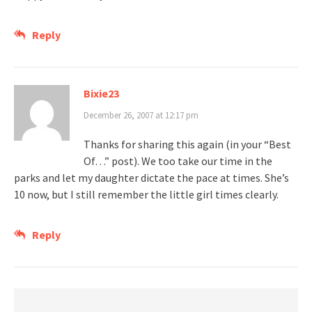
Reply
Bixie23
December 26, 2007 at 12:17 pm
Thanks for sharing this again (in your “Best
Of…” post). We too take our time in the
parks and let my daughter dictate the pace at times. She’s
10 now, but I still remember the little girl times clearly.
Reply