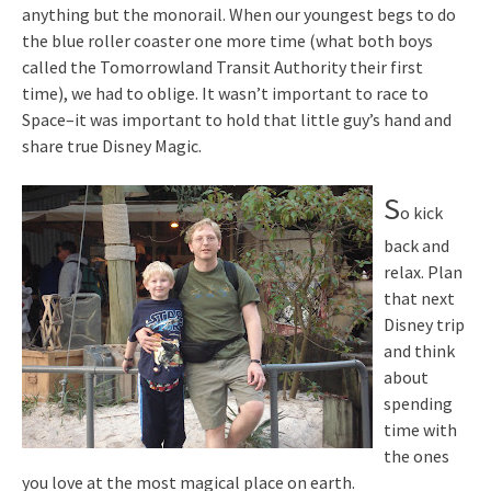
anything but the monorail. When our youngest begs to do
the blue roller coaster one more time (what both boys
called the Tomorrowland Transit Authority their first
time), we had to oblige. It wasn’t important to race to
Space–it was important to hold that little guy’s hand and
share true Disney Magic.
S
o kick
back and
relax. Plan
that next
Disney trip
and think
about
spending
time with
the ones
you love at the most magical place on earth.