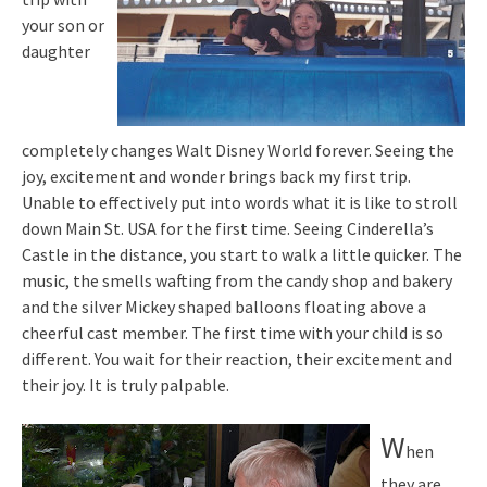
your son or
daughter
completely changes Walt Disney World forever. Seeing the
joy, excitement and wonder brings back my first trip.
Unable to effectively put into words what it is like to stroll
down Main St. USA for the first time. Seeing Cinderella’s
Castle in the distance, you start to walk a little quicker. The
music, the smells wafting from the candy shop and bakery
and the silver Mickey shaped balloons floating above a
cheerful cast member. The first time with your child is so
different. You wait for their reaction, their excitement and
their joy. It is truly palpable.
W
hen
they are