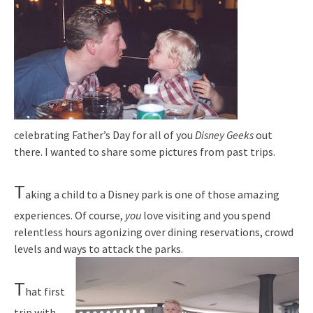
celebrating Father’s Day for all of you
Disney Geeks
out
there. I wanted to share some pictures from past trips.
T
aking a child to a Disney park is one of those amazing
experiences. Of course,
you
love visiting and you spend
relentless hours agonizing over dining reservations, crowd
levels and ways to attack the parks.
T
hat first
trip with