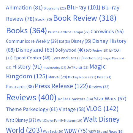
Blu-ray
(101)
Animation
(81)
Blu-ray
Biography
(22)
Book Review
(318)
Review
(78)
Book
(30)
Books
(364)
Carowinds
(56)
Busch Gardens Tampa
(22)
Disney History
Communicore Weekly
(39)
Disney
(35)
D23
(18)
Disneyland
(83)
(68)
Dollywood
(40)
EPCOT
DVD Review
(19)
Epcot Center
(48)
(31)
Eyes and Ears
(33)
Fiction
(25)
Hayao Miyazaki
Magic
History
(91)
Jeff Kurtti
(23)
(17)
Imagineering
(17)
Kingdom
(125)
Marvel
(29)
Mickey Mouse
(21)
Pixar
(21)
Press Release
(122)
Postcards
(38)
Review
(33)
Reviews
(400)
Star Wars
(67)
Roller Coasters
(34)
VLOG
(142)
Theme Parkeology
(61)
Vintage
(58)
Walt Disney
Walt Disney
(37)
Walt Disney Family Museum
(19)
World
(203)
WDW
(75)
Way Back
(20)
WDW Bits and Pieces
(19)