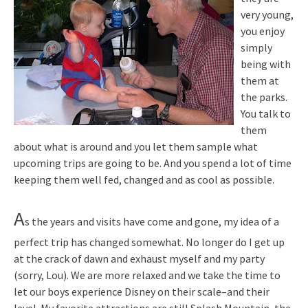
very young,
you enjoy
simply
being with
them at
the parks.
You talk to
them
about what is around and you let them sample what
upcoming trips are going to be. And you spend a lot of time
keeping them well fed, changed and as cool as possible.
A
s the years and visits have come and gone, my idea of a
perfect trip has changed somewhat. No longer do I get up
at the crack of dawn and exhaust myself and my party
(sorry, Lou). We are more relaxed and we take the time to
let our boys experience Disney on their scale–and their