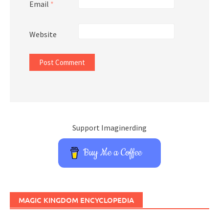
Email
*
Website
Support Imaginerding
Buy Me a Coffee
MAGIC KINGDOM ENCYCLOPEDIA