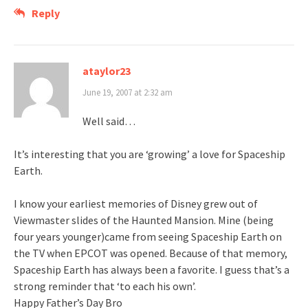
Reply
ataylor23
June 19, 2007 at 2:32 am
Well said…
It’s interesting that you are ‘growing’ a love for Spaceship
Earth.
I know your earliest memories of Disney grew out of
Viewmaster slides of the Haunted Mansion. Mine (being
four years younger)came from seeing Spaceship Earth on
the TV when EPCOT was opened. Because of that memory,
Spaceship Earth has always been a favorite. I guess that’s a
strong reminder that ‘to each his own’.
Happy Father’s Day Bro