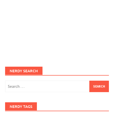
NERDY SEARCH
Search
for:
NERDY TAGS