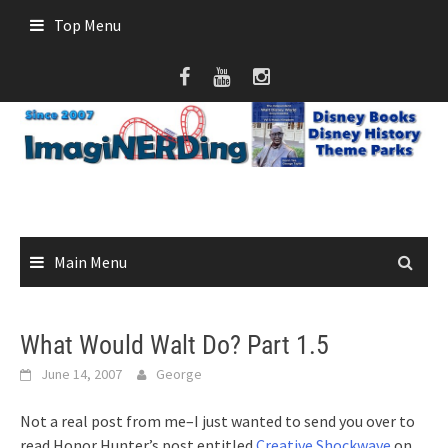
Skip
Top Menu
to
content
Main Menu
What Would Walt Do? Part 1.5
June 14, 2007
George
Not a real post from me–I just wanted to send you over to
read Honor Hunter’s post entitled
Creative
Shockwave
on