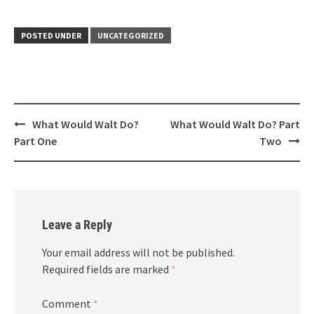
POSTED UNDER
UNCATEGORIZED
Post
What Would Walt Do?
What Would Walt Do? Part
navigation
Part One
Two
Leave a Reply
Your email address will not be published.
Required fields are marked
*
Comment
*