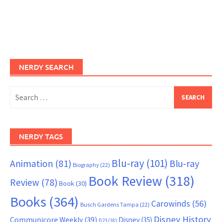
NERDY SEARCH
Search
for:
NERDY TAGS
Blu-ray
(101)
Animation
(81)
Blu-ray
Biography
(22)
Book Review
(318)
Review
(78)
Book
(30)
Books
(364)
Carowinds
(56)
Busch Gardens Tampa
(22)
Disney History
Communicore Weekly
(39)
Disney
(35)
D23
(18)