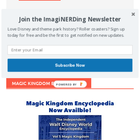
Join the ImagiNERDing Newsletter
Love Disney and theme park history? Roller coasters? Sign up
today for free and be the first to get notified on new updates.
Support Imaginerding
Buy Me a Coffee
Subscribe Now
MAGIC KINGDOM ENCYCLOPEDIA
POWERED BY