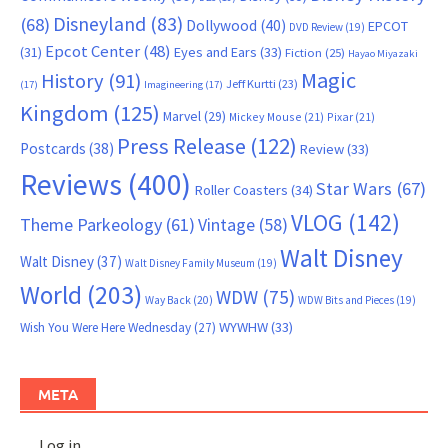
Disneyland
(83)
(68)
Dollywood
(40)
EPCOT
DVD Review
(19)
Epcot Center
(48)
(31)
Eyes and Ears
(33)
Fiction
(25)
Hayao Miyazaki
Magic
History
(91)
Jeff Kurtti
(23)
(17)
Imagineering
(17)
Kingdom
(125)
Marvel
(29)
Mickey Mouse
(21)
Pixar
(21)
Press Release
(122)
Postcards
(38)
Review
(33)
Reviews
(400)
Star Wars
(67)
Roller Coasters
(34)
VLOG
(142)
Theme Parkeology
(61)
Vintage
(58)
Walt Disney
Walt Disney
(37)
Walt Disney Family Museum
(19)
World
(203)
WDW
(75)
Way Back
(20)
WDW Bits and Pieces
(19)
WYWHW
(33)
Wish You Were Here Wednesday
(27)
META
Log in