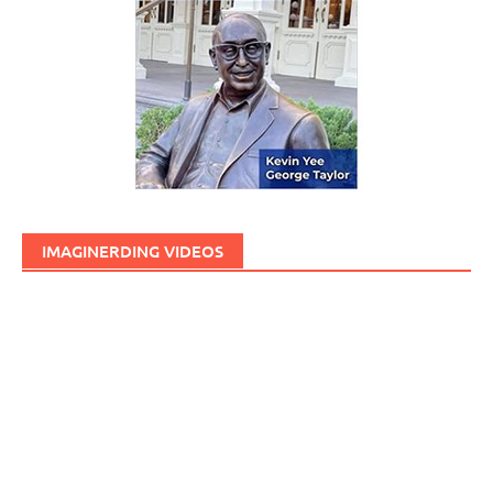
IMAGINERDING VIDEOS