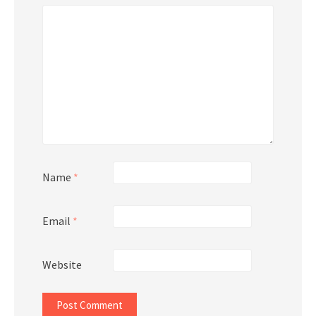
Name
*
Email
*
Website