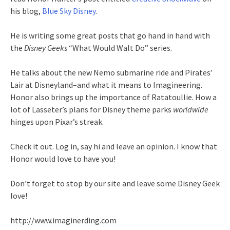
his blog,
Blue Sky Disney
.
He is writing some great posts that go hand in hand with
the
Disney Geeks
“What Would Walt Do” series.
He talks about the new
Nemo
submarine ride and Pirates’
Lair at Disneyland–and what it means to
Imagineering
.
Honor also brings up the importance of
Ratatoullie
. How a
lot of
Lasseter’s
plans for Disney theme parks
worldwide
hinges upon
Pixar’s
streak.
Check it out. Log in, say hi and leave an opinion. I know that
Honor would love to have you!
Don’t forget to stop by our site and leave some Disney Geek
love!
http://www.imaginerding.com