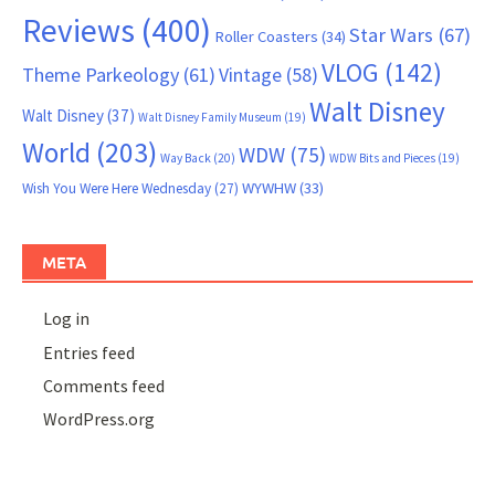
Reviews
(400)
Star Wars
(67)
Roller Coasters
(34)
VLOG
(142)
Theme Parkeology
(61)
Vintage
(58)
Walt Disney
Walt Disney
(37)
Walt Disney Family Museum
(19)
World
(203)
WDW
(75)
Way Back
(20)
WDW Bits and Pieces
(19)
WYWHW
(33)
Wish You Were Here Wednesday
(27)
META
Log in
Entries feed
Comments feed
WordPress.org