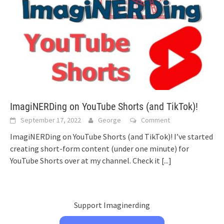
ImagiNERDing on YouTube Shorts (and TikTok)!
September 17, 2022
George
Comment
ImagiNERDing on YouTube Shorts (and TikTok)! I’ve started
creating short-form content (under one minute) for
YouTube Shorts over at my channel. Check it
[...]
Support Imaginerding