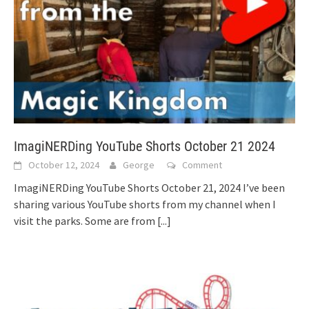
ImagiNERDing YouTube Shorts October 21 2024
October 12, 2024
George
Comment
ImagiNERDing YouTube Shorts October 21, 2024 I’ve been
sharing various YouTube shorts from my channel when I
visit the parks. Some are from
[...]