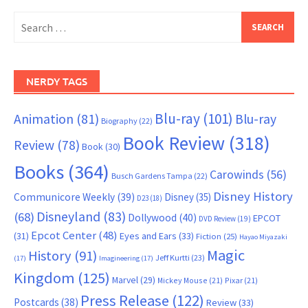
Search
for:
NERDY TAGS
Blu-ray
(101)
Animation
(81)
Blu-ray
Biography
(22)
Book Review
(318)
Review
(78)
Book
(30)
Books
(364)
Carowinds
(56)
Busch Gardens Tampa
(22)
Disney History
Communicore Weekly
(39)
Disney
(35)
D23
(18)
Disneyland
(83)
(68)
Dollywood
(40)
EPCOT
DVD Review
(19)
Epcot Center
(48)
(31)
Eyes and Ears
(33)
Fiction
(25)
Hayao Miyazaki
Magic
History
(91)
Jeff Kurtti
(23)
(17)
Imagineering
(17)
Kingdom
(125)
Marvel
(29)
Mickey Mouse
(21)
Pixar
(21)
Press Release
(122)
Postcards
(38)
Review
(33)