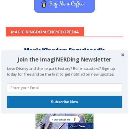
Buy Me a Coffee
MAGIC KINGDOM ENCYCLOPEDIA
Join the ImagiNERDing Newsletter
Love Disney and theme park history? Roller coasters? Sign up
today for free and be the first to get notified on new updates.
Subscribe Now
POWERED BY