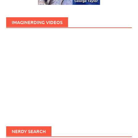
IMAGINERDING VIDEOS
NERDY SEARCH