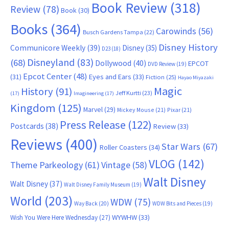
Book Review
(318)
Review
(78)
Book
(30)
Books
(364)
Carowinds
(56)
Busch Gardens Tampa
(22)
Disney History
Communicore Weekly
(39)
Disney
(35)
D23
(18)
Disneyland
(83)
(68)
Dollywood
(40)
EPCOT
DVD Review
(19)
Epcot Center
(48)
(31)
Eyes and Ears
(33)
Fiction
(25)
Hayao Miyazaki
Magic
History
(91)
Jeff Kurtti
(23)
(17)
Imagineering
(17)
Kingdom
(125)
Marvel
(29)
Mickey Mouse
(21)
Pixar
(21)
Press Release
(122)
Postcards
(38)
Review
(33)
Reviews
(400)
Star Wars
(67)
Roller Coasters
(34)
VLOG
(142)
Theme Parkeology
(61)
Vintage
(58)
Walt Disney
Walt Disney
(37)
Walt Disney Family Museum
(19)
World
(203)
WDW
(75)
Way Back
(20)
WDW Bits and Pieces
(19)
WYWHW
(33)
Wish You Were Here Wednesday
(27)