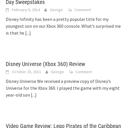
Day Sweepstakes
February 6, 2014
George
Comment
Disney Infinity has been a pretty popular title for my
youngest son on our Xbox 360 console. What’s surprised me
is that he
[...]
Disney Universe (Xbox 360) Review
October 25, 2011
George
Comment
Disney Universe We received a preview copy of Disney’s
Universe for the Xbox 360. I played the game with my eight
year-old son
[...]
Video Game Review: Lego Pirates of the Caribbean