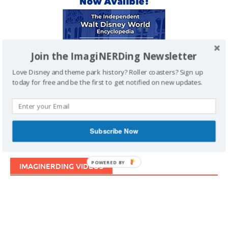
Join the ImagiNERDing Newsletter
Love Disney and theme park history? Roller coasters? Sign up
today for free and be the first to get notified on new updates.
Subscribe Now
POWERED BY
IMAGINERDING VIDEOS