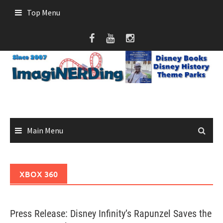
Skip
Top Menu
to
content
Main Menu
XBOX 360
Press Release: Disney Infinity’s Rapunzel Saves the