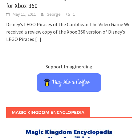
for Xbox 360
May 11, 2011
George
1
Disney’s LEGO Pirates of the Caribbean The Video Game We
received a review copy of the Xbox 360 version of Disney’s
LEGO Pirates
[...]
Support Imaginerding
Buy Me a Coffee
MAGIC KINGDOM ENCYCLOPEDIA