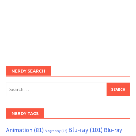
NERDY SEARCH
Search
for:
NERDY TAGS
Blu-ray
(101)
Animation
(81)
Blu-ray
Biography
(22)