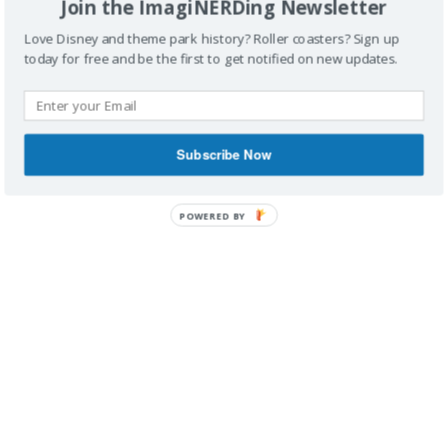
Join the ImagiNERDing Newsletter
Love Disney and theme park history? Roller coasters? Sign up
today for free and be the first to get notified on new updates.
IMAGINERDING VIDEOS
Subscribe Now
POWERED BY