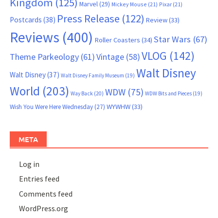
Kingdom
(125)
Marvel
(29)
Mickey Mouse
(21)
Pixar
(21)
Press Release
(122)
Postcards
(38)
Review
(33)
Reviews
(400)
Star Wars
(67)
Roller Coasters
(34)
VLOG
(142)
Theme Parkeology
(61)
Vintage
(58)
Walt Disney
Walt Disney
(37)
Walt Disney Family Museum
(19)
World
(203)
WDW
(75)
Way Back
(20)
WDW Bits and Pieces
(19)
WYWHW
(33)
Wish You Were Here Wednesday
(27)
META
Log in
Entries feed
Comments feed
WordPress.org