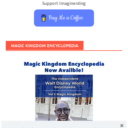
Support Imaginerding
Buy Me a Coffee
MAGIC KINGDOM ENCYCLOPEDIA