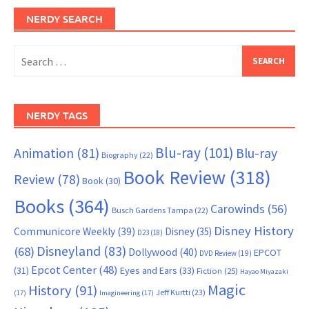
NERDY SEARCH
Search
for:
NERDY TAGS
Blu-ray
(101)
Animation
(81)
Blu-ray
Biography
(22)
Book Review
(318)
Review
(78)
Book
(30)
Books
(364)
Carowinds
(56)
Busch Gardens Tampa
(22)
Disney History
Communicore Weekly
(39)
Disney
(35)
D23
(18)
Disneyland
(83)
(68)
Dollywood
(40)
EPCOT
DVD Review
(19)
Epcot Center
(48)
(31)
Eyes and Ears
(33)
Fiction
(25)
Hayao Miyazaki
Magic
History
(91)
Jeff Kurtti
(23)
(17)
Imagineering
(17)