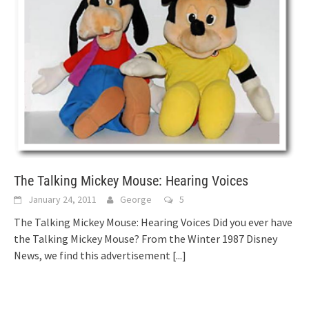
The Talking Mickey Mouse: Hearing Voices
January 24, 2011
George
5
The Talking Mickey Mouse: Hearing Voices Did you ever have
the Talking Mickey Mouse? From the Winter 1987 Disney
News, we find this advertisement
[...]