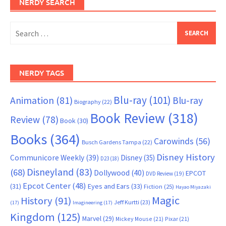
NERDY SEARCH
Search
for:
NERDY TAGS
Blu-ray
(101)
Animation
(81)
Blu-ray
Biography
(22)
Book Review
(318)
Review
(78)
Book
(30)
Books
(364)
Carowinds
(56)
Busch Gardens Tampa
(22)
Disney History
Communicore Weekly
(39)
Disney
(35)
D23
(18)
Disneyland
(83)
(68)
Dollywood
(40)
EPCOT
DVD Review
(19)
Epcot Center
(48)
(31)
Eyes and Ears
(33)
Fiction
(25)
Hayao Miyazaki
Magic
History
(91)
Jeff Kurtti
(23)
(17)
Imagineering
(17)
Kingdom
(125)
Marvel
(29)
Mickey Mouse
(21)
Pixar
(21)