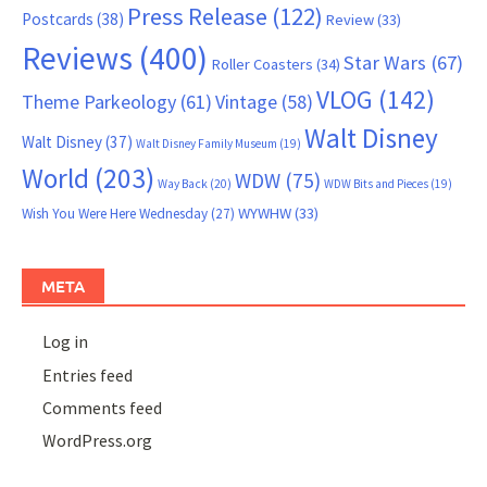
Press Release
(122)
Postcards
(38)
Review
(33)
Reviews
(400)
Star Wars
(67)
Roller Coasters
(34)
VLOG
(142)
Theme Parkeology
(61)
Vintage
(58)
Walt Disney
Walt Disney
(37)
Walt Disney Family Museum
(19)
World
(203)
WDW
(75)
Way Back
(20)
WDW Bits and Pieces
(19)
WYWHW
(33)
Wish You Were Here Wednesday
(27)
META
Log in
Entries feed
Comments feed
WordPress.org