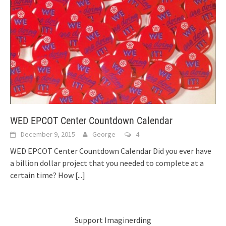
WED EPCOT Center Countdown Calendar
December 9, 2015
George
4
WED EPCOT Center Countdown Calendar Did you ever have
a billion dollar project that you needed to complete at a
certain time? How
[...]
Support Imaginerding