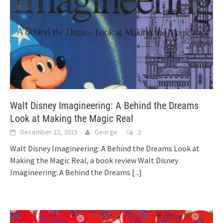
Walt Disney Imagineering: A Behind the Dreams
Look at Making the Magic Real
December 22, 2015
George
2
Walt Disney Imagineering: A Behind the Dreams Look at
Making the Magic Real, a book review Walt Disney
Imagineering: A Behind the Dreams
[...]