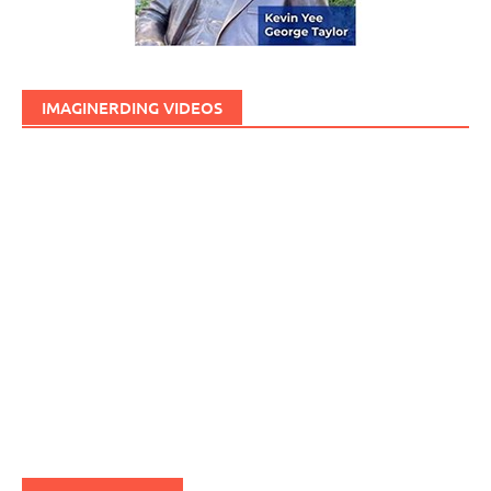
IMAGINERDING VIDEOS