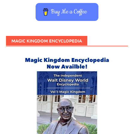
Buy Me a Coffee
MAGIC KINGDOM ENCYCLOPEDIA