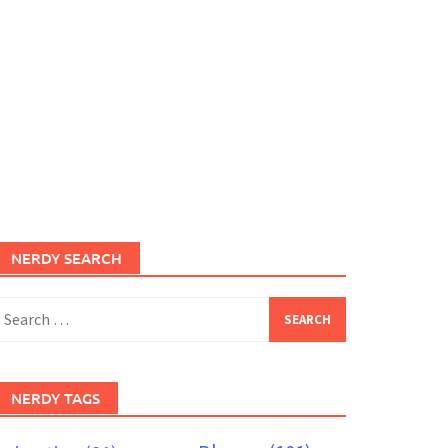
NERDY SEARCH
earch
or:
NERDY TAGS