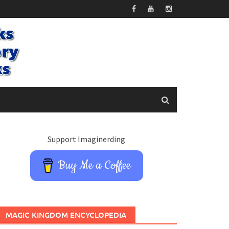
Support Imaginerding
Buy Me a Coffee
MAGIC KINGDOM ENCYCLOPEDIA