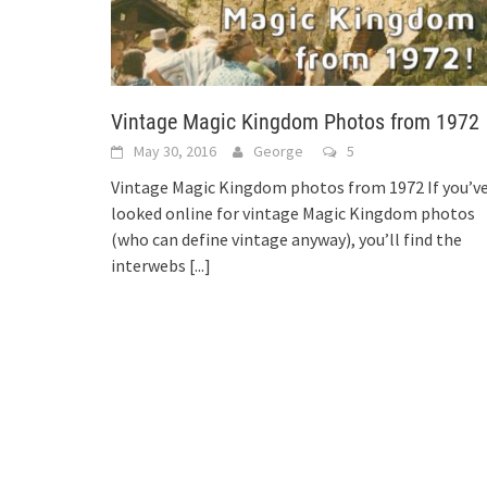
Vintage Magic Kingdom Photos from 1972
May 30, 2016
George
5
Vintage Magic Kingdom photos from 1972 If you’v
looked online for vintage Magic Kingdom photos
(who can define vintage anyway), you’ll find the
interwebs
[...]