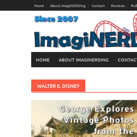
Skip
Home
About ImagiNERDing
Contact
Reviews
Rol
to
content
HOME
ABOUT IMAGINERDING
CONTAC
WALTER E. DISNEY