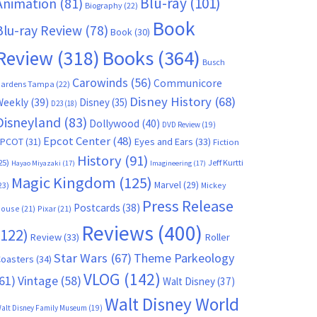
Blu-ray
(101)
Animation
(81)
Biography
(22)
Book
Blu-ray Review
(78)
Book
(30)
Books
(364)
Review
(318)
Busch
Carowinds
(56)
Communicore
ardens Tampa
(22)
Disney History
(68)
Weekly
(39)
Disney
(35)
D23
(18)
Disneyland
(83)
Dollywood
(40)
DVD Review
(19)
Epcot Center
(48)
EPCOT
(31)
Eyes and Ears
(33)
Fiction
History
(91)
25)
Jeff Kurtti
Hayao Miyazaki
(17)
Imagineering
(17)
Magic Kingdom
(125)
Marvel
(29)
23)
Mickey
Press Release
Postcards
(38)
ouse
(21)
Pixar
(21)
Reviews
(400)
(122)
Review
(33)
Roller
Star Wars
(67)
Theme Parkeology
oasters
(34)
VLOG
(142)
61)
Vintage
(58)
Walt Disney
(37)
Walt Disney World
alt Disney Family Museum
(19)