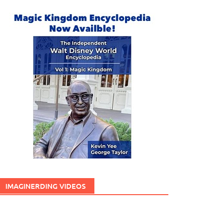
IMAGINERDING VIDEOS