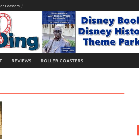
ler Coasters
T
REVIEWS
ROLLER COASTERS