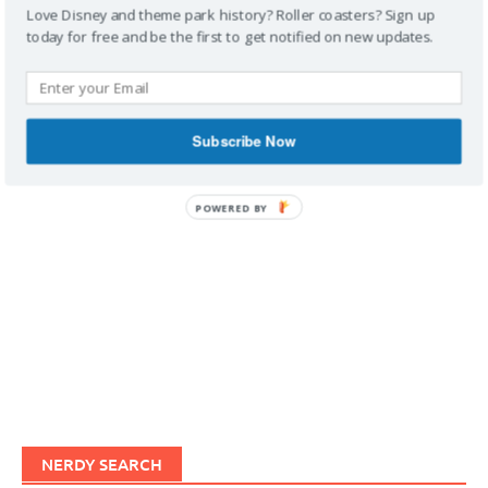
Love Disney and theme park history? Roller coasters? Sign up
today for free and be the first to get notified on new updates.
IMAGINERDING VIDEOS
Subscribe Now
POWERED BY
NERDY SEARCH