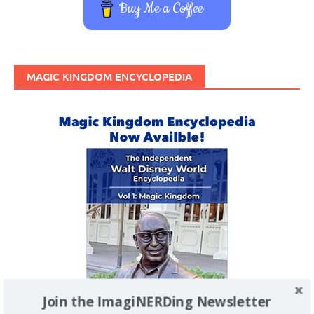
Buy Me a Coffee
MAGIC KINGDOM ENCYCLOPEDIA
Join the ImagiNERDing Newsletter