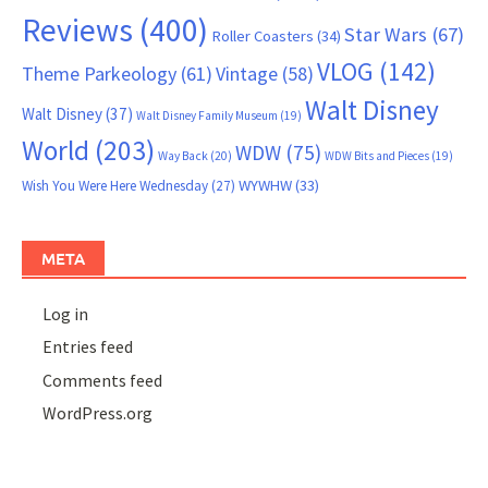
Reviews
(400)
Star Wars
(67)
Roller Coasters
(34)
VLOG
(142)
Theme Parkeology
(61)
Vintage
(58)
Walt Disney
Walt Disney
(37)
Walt Disney Family Museum
(19)
World
(203)
WDW
(75)
Way Back
(20)
WDW Bits and Pieces
(19)
WYWHW
(33)
Wish You Were Here Wednesday
(27)
META
Log in
Entries feed
Comments feed
WordPress.org