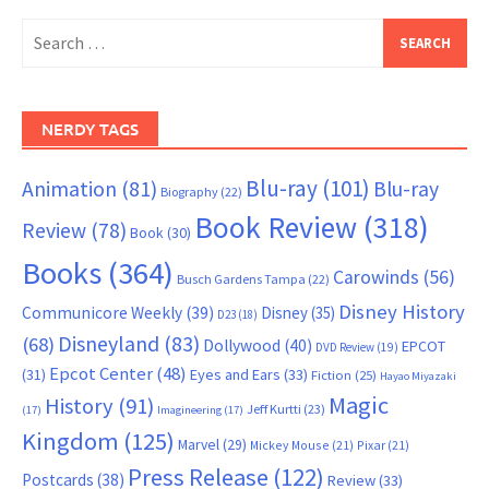
Search
for:
NERDY TAGS
Blu-ray
(101)
Animation
(81)
Blu-ray
Biography
(22)
Book Review
(318)
Review
(78)
Book
(30)
Books
(364)
Carowinds
(56)
Busch Gardens Tampa
(22)
Disney History
Communicore Weekly
(39)
Disney
(35)
D23
(18)
Disneyland
(83)
(68)
Dollywood
(40)
EPCOT
DVD Review
(19)
Epcot Center
(48)
(31)
Eyes and Ears
(33)
Fiction
(25)
Hayao Miyazaki
Magic
History
(91)
Jeff Kurtti
(23)
(17)
Imagineering
(17)
Kingdom
(125)
Marvel
(29)
Mickey Mouse
(21)
Pixar
(21)
Press Release
(122)
Postcards
(38)
Review
(33)