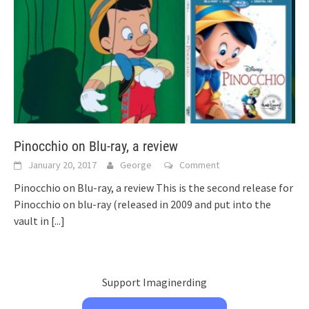
Pinocchio on Blu-ray, a review
January 20, 2017
George
Comment
Pinocchio on Blu-ray, a review This is the second release for
Pinocchio on blu-ray (released in 2009 and put into the
vault in
[...]
Support Imaginerding