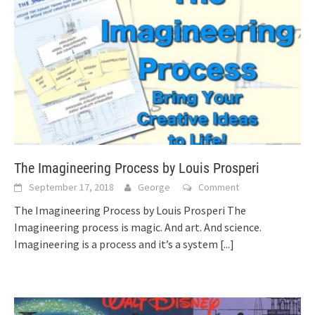
The Imagineering Process by Louis Prosperi
September 17, 2018
George
Comment
The Imagineering Process by Louis Prosperi The
Imagineering process is magic. And art. And science.
Imagineering is a process and it’s a system
[...]