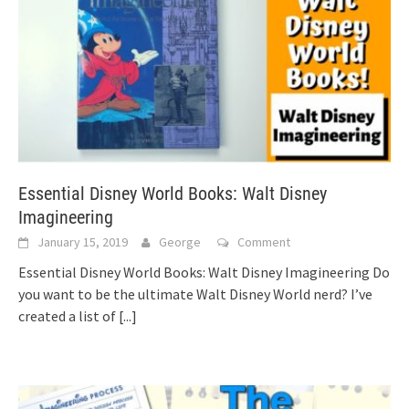
Essential Disney World Books: Walt Disney
Imagineering
January 15, 2019
George
Comment
Essential Disney World Books: Walt Disney Imagineering Do
you want to be the ultimate Walt Disney World nerd? I’ve
created a list of
[...]