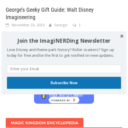
George’s Geeky Gift Guide: Walt Disney
Imagineering
November 23, 2010
George
1
The Imagineers have produced another great title about
Join the ImagiNERDing Newsletter
themselves–with tons of behind-the-scenes images and
stories. This book should be on every Disney enthusiast’s
Love Disney and theme park history? Roller coasters? Sign up
[...]
today for free and be the first to get notified on new updates.
Support Imaginerding
Subscribe Now
Buy Me a Coffee
POWERED BY
MAGIC KINGDOM ENCYCLOPEDIA