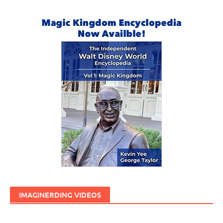
IMAGINERDING VIDEOS