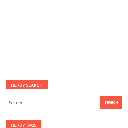
NERDY SEARCH
Search
for:
NERDY TAGS