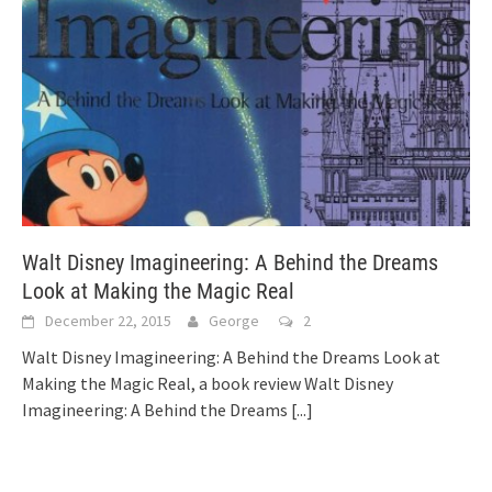
Walt Disney Imagineering: A Behind the Dreams
Look at Making the Magic Real
December 22, 2015
George
2
Walt Disney Imagineering: A Behind the Dreams Look at
Making the Magic Real, a book review Walt Disney
Imagineering: A Behind the Dreams
[...]