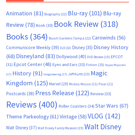
Blu-ray
(101)
Animation
(81)
Blu-ray
Biography
(22)
Book Review
(318)
Review
(78)
Book
(30)
Books
(364)
Carowinds
(56)
Busch Gardens Tampa
(22)
Disney History
Communicore Weekly
(39)
Disney
(35)
D23
(18)
Disneyland
(83)
(68)
Dollywood
(40)
EPCOT
DVD Review
(19)
Epcot Center
(48)
(31)
Eyes and Ears
(33)
Fiction
(25)
Hayao Miyazaki
Magic
History
(91)
Jeff Kurtti
(23)
(17)
Imagineering
(17)
Kingdom
(125)
Marvel
(29)
Mickey Mouse
(21)
Pixar
(21)
Press Release
(122)
Postcards
(38)
Review
(33)
Reviews
(400)
Star Wars
(67)
Roller Coasters
(34)
VLOG
(142)
Theme Parkeology
(61)
Vintage
(58)
Walt Disney
Walt Disney
(37)
Walt Disney Family Museum
(19)