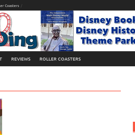
ler Coasters
T
REVIEWS
ROLLER COASTERS