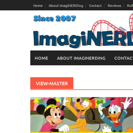
Skip
Home
About ImagiNERDing
Contact
Reviews
Rol
to
content
HOME
ABOUT IMAGINERDING
CONTAC
VIEW-MASTER