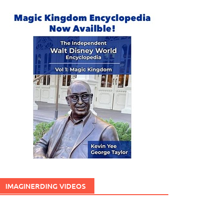
IMAGINERDING VIDEOS