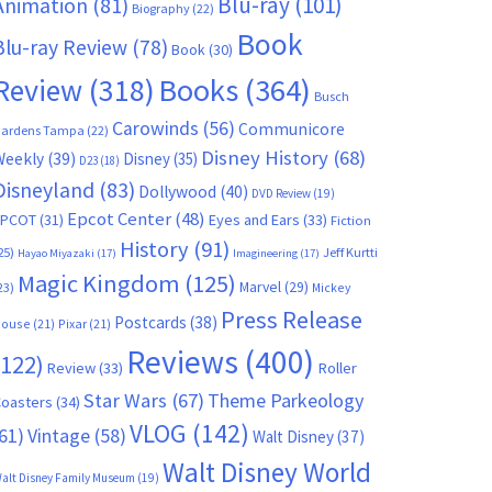
Blu-ray
(101)
Animation
(81)
Biography
(22)
Book
Blu-ray Review
(78)
Book
(30)
Books
(364)
Review
(318)
Busch
Carowinds
(56)
Communicore
ardens Tampa
(22)
Disney History
(68)
Weekly
(39)
Disney
(35)
D23
(18)
Disneyland
(83)
Dollywood
(40)
DVD Review
(19)
Epcot Center
(48)
EPCOT
(31)
Eyes and Ears
(33)
Fiction
History
(91)
25)
Jeff Kurtti
Hayao Miyazaki
(17)
Imagineering
(17)
Magic Kingdom
(125)
Marvel
(29)
23)
Mickey
Press Release
Postcards
(38)
ouse
(21)
Pixar
(21)
Reviews
(400)
(122)
Review
(33)
Roller
Star Wars
(67)
Theme Parkeology
oasters
(34)
VLOG
(142)
61)
Vintage
(58)
Walt Disney
(37)
Walt Disney World
alt Disney Family Museum
(19)