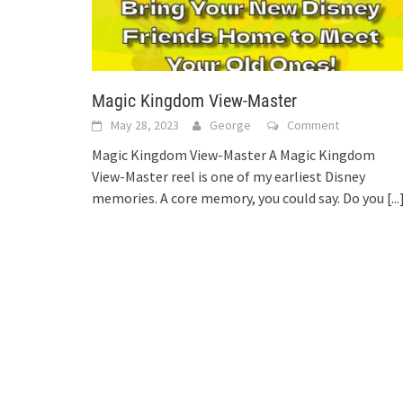
Magic Kingdom View-Master
May 28, 2023
George
Comment
Magic Kingdom View-Master A Magic Kingdom
View-Master reel is one of my earliest Disney
memories. A core memory, you could say. Do you
[...