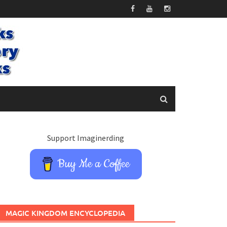
Support Imaginerding
Buy Me a Coffee
MAGIC KINGDOM ENCYCLOPEDIA