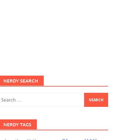
NERDY SEARCH
earch
or:
NERDY TAGS