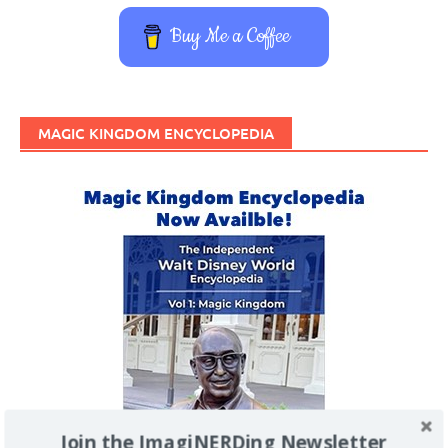
Buy Me a Coffee
MAGIC KINGDOM ENCYCLOPEDIA
Join the ImagiNERDing Newsletter