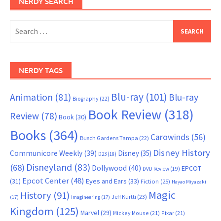
NERDY SEARCH
Search
for:
NERDY TAGS
Blu-ray
(101)
Animation
(81)
Blu-ray
Biography
(22)
Book Review
(318)
Review
(78)
Book
(30)
Books
(364)
Carowinds
(56)
Busch Gardens Tampa
(22)
Disney History
Communicore Weekly
(39)
Disney
(35)
D23
(18)
Disneyland
(83)
(68)
Dollywood
(40)
EPCOT
DVD Review
(19)
Epcot Center
(48)
(31)
Eyes and Ears
(33)
Fiction
(25)
Hayao Miyazaki
Magic
History
(91)
Jeff Kurtti
(23)
(17)
Imagineering
(17)
Kingdom
(125)
Marvel
(29)
Mickey Mouse
(21)
Pixar
(21)