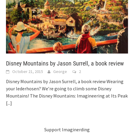
Disney Mountains by Jason Surrell, a book review
October 21, 2015
George
2
Disney Mountains by Jason Surrell, a book review Wearing
your lederhosen? We’re going to climb some Disney
Mountains! The Disney Mountains: Imagineering at Its Peak
[...]
Support Imaginerding