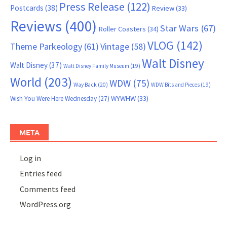
Press Release
(122)
Postcards
(38)
Review
(33)
Reviews
(400)
Star Wars
(67)
Roller Coasters
(34)
VLOG
(142)
Theme Parkeology
(61)
Vintage
(58)
Walt Disney
Walt Disney
(37)
Walt Disney Family Museum
(19)
World
(203)
WDW
(75)
Way Back
(20)
WDW Bits and Pieces
(19)
WYWHW
(33)
Wish You Were Here Wednesday
(27)
META
Log in
Entries feed
Comments feed
WordPress.org