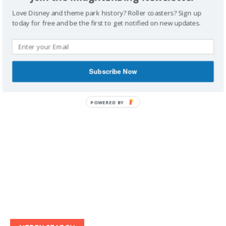
Love Disney and theme park history? Roller coasters? Sign up
today for free and be the first to get notified on new updates.
IMAGINERDING VIDEOS
Subscribe Now
POWERED BY