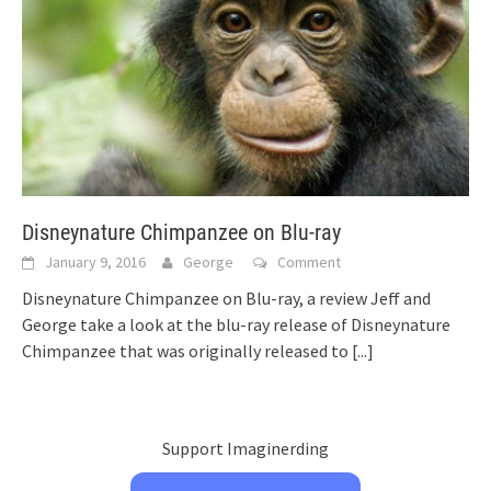
Disneynature Chimpanzee on Blu-ray
January 9, 2016
George
Comment
Disneynature Chimpanzee on Blu-ray, a review Jeff and
George take a look at the blu-ray release of Disneynature
Chimpanzee that was originally released to
[...]
Support Imaginerding