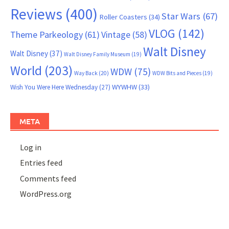
Reviews
(400)
Star Wars
(67)
Roller Coasters
(34)
VLOG
(142)
Theme Parkeology
(61)
Vintage
(58)
Walt Disney
Walt Disney
(37)
Walt Disney Family Museum
(19)
World
(203)
WDW
(75)
Way Back
(20)
WDW Bits and Pieces
(19)
WYWHW
(33)
Wish You Were Here Wednesday
(27)
META
Log in
Entries feed
Comments feed
WordPress.org