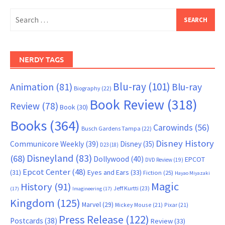
Search
for:
NERDY TAGS
Blu-ray
(101)
Animation
(81)
Blu-ray
Biography
(22)
Book Review
(318)
Review
(78)
Book
(30)
Books
(364)
Carowinds
(56)
Busch Gardens Tampa
(22)
Disney History
Communicore Weekly
(39)
Disney
(35)
D23
(18)
Disneyland
(83)
(68)
Dollywood
(40)
EPCOT
DVD Review
(19)
Epcot Center
(48)
(31)
Eyes and Ears
(33)
Fiction
(25)
Hayao Miyazaki
Magic
History
(91)
Jeff Kurtti
(23)
(17)
Imagineering
(17)
Kingdom
(125)
Marvel
(29)
Mickey Mouse
(21)
Pixar
(21)
Press Release
(122)
Postcards
(38)
Review
(33)