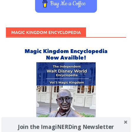
Buy Me a Coffee
MAGIC KINGDOM ENCYCLOPEDIA
Join the ImagiNERDing Newsletter