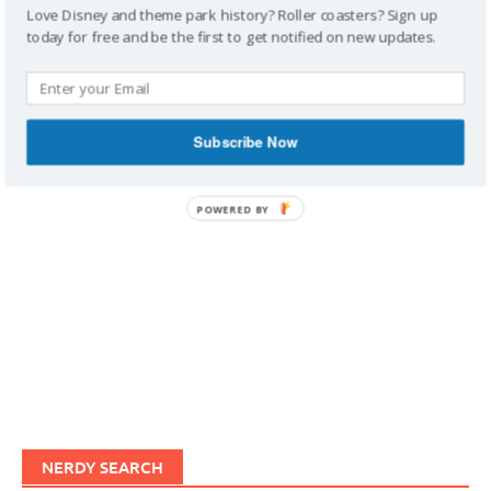
Love Disney and theme park history? Roller coasters? Sign up
today for free and be the first to get notified on new updates.
IMAGINERDING VIDEOS
Subscribe Now
POWERED BY
NERDY SEARCH