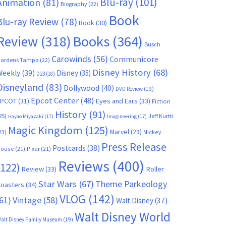
Blu-ray
(101)
Animation
(81)
Biography
(22)
Book
Blu-ray Review
(78)
Book
(30)
Books
(364)
Review
(318)
Busch
Carowinds
(56)
Communicore
ardens Tampa
(22)
Disney History
(68)
Weekly
(39)
Disney
(35)
D23
(18)
Disneyland
(83)
Dollywood
(40)
DVD Review
(19)
Epcot Center
(48)
EPCOT
(31)
Eyes and Ears
(33)
Fiction
History
(91)
25)
Jeff Kurtti
Hayao Miyazaki
(17)
Imagineering
(17)
Magic Kingdom
(125)
Marvel
(29)
23)
Mickey
Press Release
Postcards
(38)
ouse
(21)
Pixar
(21)
Reviews
(400)
(122)
Review
(33)
Roller
Star Wars
(67)
Theme Parkeology
oasters
(34)
VLOG
(142)
61)
Vintage
(58)
Walt Disney
(37)
Walt Disney World
alt Disney Family Museum
(19)