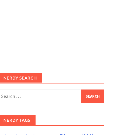
NERDY SEARCH
earch
or:
NERDY TAGS