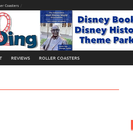
ler Coasters
T
REVIEWS
ROLLER COASTERS