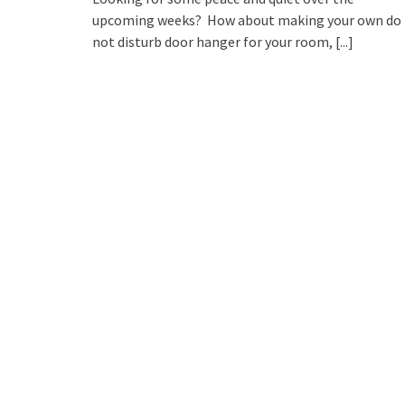
upcoming weeks? How about making your own do
not disturb door hanger for your room,
[...]