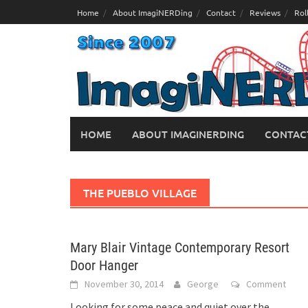
Skip
Home
About ImagiNERDing
Contact
Reviews
Rol
to
content
HOME
ABOUT IMAGINERDING
CONTAC
THE PUEBLO VILLAGE
Mary Blair Vintage Contemporary Resort
Door Hanger
November 30, 2014
George
Comment
Looking for some peace and quiet over the