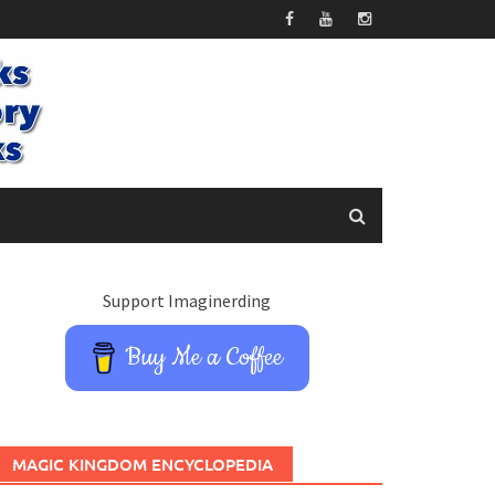
Support Imaginerding
Buy Me a Coffee
MAGIC KINGDOM ENCYCLOPEDIA