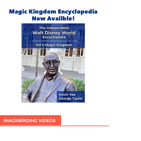
IMAGINERDING VIDEOS