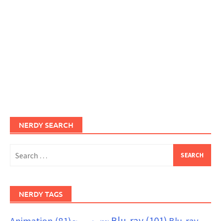
NERDY SEARCH
Search
for:
NERDY TAGS
Blu-ray
(101)