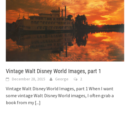
Vintage Walt Disney World Images, part 1
December 28, 2015
George
2
Vintage Walt Disney World Images, part 1 When I want
some vintage Walt Disney World images, I often grab a
book from my
[...]