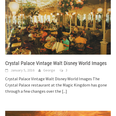
Crystal Palace Vintage Walt Disney World Images
January 5, 2016
George
3
Crystal Palace Vintage Walt Disney World Images The
Crystal Palace restaurant at the Magic Kingdom has gone
through a few changes over the
[...]