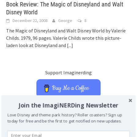
Book Review: The Magic of Disneyland and Walt
Disney World
December 22, 2008
George
8
The Magic of Disneyland and Walt Disney World by Valerie
Childs. 1979, 96 pages. Valerie Childs wrote this picture-
laden look at Disneyland and
[...]
Support Imaginerding
Buy Me a Coffee
Join the ImagiNERDing Newsletter
Love Disney and theme park history? Roller coasters? Sign up
MAGIC KINGDOM ENCYCLOPEDIA
today for free and be the first to get notified on new updates.