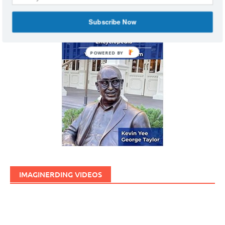
Subscribe Now
POWERED BY
IMAGINERDING VIDEOS