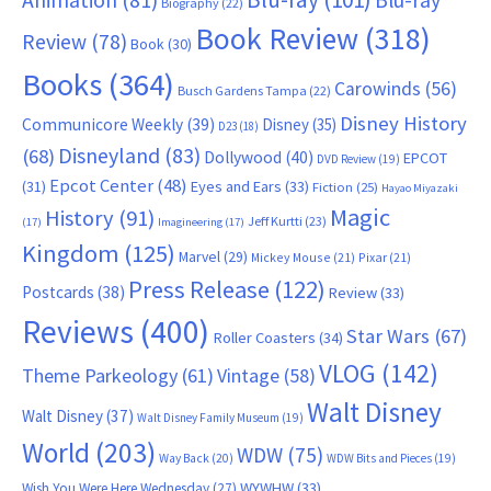
Animation
(81)
Blu-ray
Biography
(22)
Book Review
(318)
Review
(78)
Book
(30)
Books
(364)
Carowinds
(56)
Busch Gardens Tampa
(22)
Disney History
Communicore Weekly
(39)
Disney
(35)
D23
(18)
Disneyland
(83)
(68)
Dollywood
(40)
EPCOT
DVD Review
(19)
Epcot Center
(48)
(31)
Eyes and Ears
(33)
Fiction
(25)
Hayao Miyazaki
Magic
History
(91)
Jeff Kurtti
(23)
(17)
Imagineering
(17)
Kingdom
(125)
Marvel
(29)
Mickey Mouse
(21)
Pixar
(21)
Press Release
(122)
Postcards
(38)
Review
(33)
Reviews
(400)
Star Wars
(67)
Roller Coasters
(34)
VLOG
(142)
Theme Parkeology
(61)
Vintage
(58)
Walt Disney
Walt Disney
(37)
Walt Disney Family Museum
(19)
World
(203)
WDW
(75)
Way Back
(20)
WDW Bits and Pieces
(19)
WYWHW
(33)
Wish You Were Here Wednesday
(27)