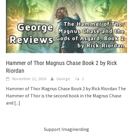
Hammer of Thor Magnus Chase Book 2 by Rick
Riordan
November 22, 2016
George
1
Hammer of Thor Magnus Chase Book 2 by Rick Riordan The
Hammer of Thor is the second book in the Magnus Chase
and
[...]
Support Imaginerding