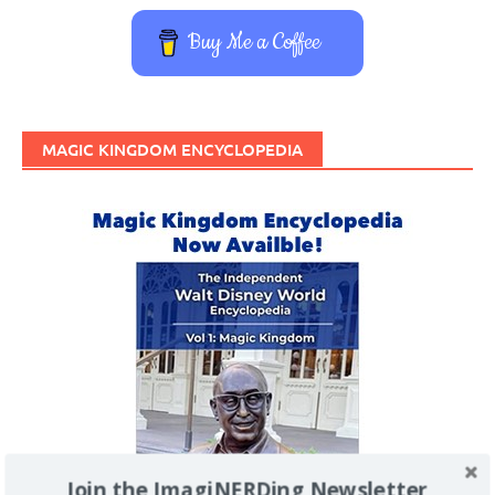
Buy Me a Coffee
MAGIC KINGDOM ENCYCLOPEDIA
Join the ImagiNERDing Newsletter