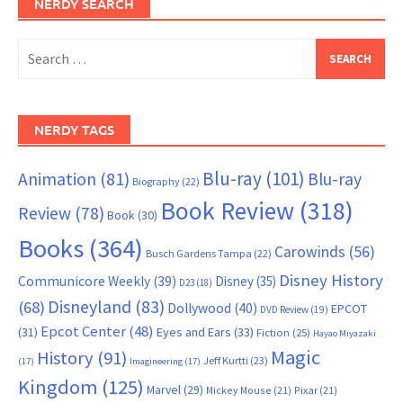
NERDY SEARCH
Search
for:
NERDY TAGS
Blu-ray
(101)
Animation
(81)
Blu-ray
Biography
(22)
Book Review
(318)
Review
(78)
Book
(30)
Books
(364)
Carowinds
(56)
Busch Gardens Tampa
(22)
Disney History
Communicore Weekly
(39)
Disney
(35)
D23
(18)
Disneyland
(83)
(68)
Dollywood
(40)
EPCOT
DVD Review
(19)
Epcot Center
(48)
(31)
Eyes and Ears
(33)
Fiction
(25)
Hayao Miyazaki
Magic
History
(91)
Jeff Kurtti
(23)
(17)
Imagineering
(17)
Kingdom
(125)
Marvel
(29)
Mickey Mouse
(21)
Pixar
(21)