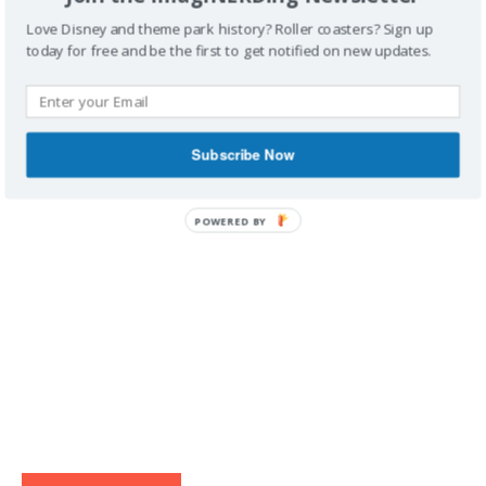
Love Disney and theme park history? Roller coasters? Sign up
today for free and be the first to get notified on new updates.
IMAGINERDING VIDEOS
Subscribe Now
POWERED BY