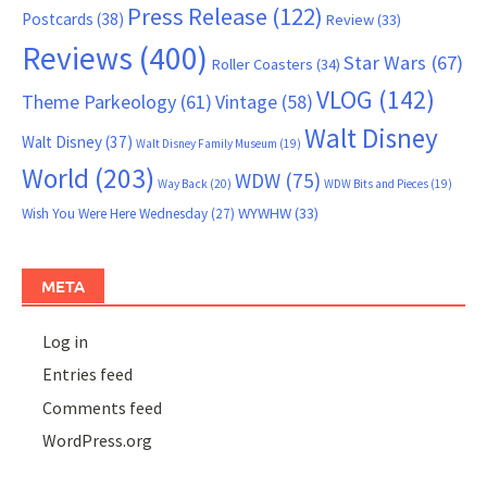
Press Release
(122)
Postcards
(38)
Review
(33)
Reviews
(400)
Star Wars
(67)
Roller Coasters
(34)
VLOG
(142)
Theme Parkeology
(61)
Vintage
(58)
Walt Disney
Walt Disney
(37)
Walt Disney Family Museum
(19)
World
(203)
WDW
(75)
Way Back
(20)
WDW Bits and Pieces
(19)
WYWHW
(33)
Wish You Were Here Wednesday
(27)
META
Log in
Entries feed
Comments feed
WordPress.org