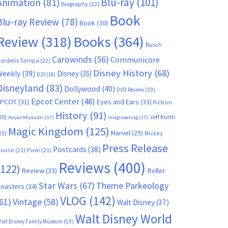
Blu-ray
(101)
Animation
(81)
Biography
(22)
Book
Blu-ray Review
(78)
Book
(30)
Books
(364)
Review
(318)
Busch
Carowinds
(56)
Communicore
ardens Tampa
(22)
Disney History
(68)
Weekly
(39)
Disney
(35)
D23
(18)
Disneyland
(83)
Dollywood
(40)
DVD Review
(19)
Epcot Center
(48)
EPCOT
(31)
Eyes and Ears
(33)
Fiction
History
(91)
25)
Jeff Kurtti
Hayao Miyazaki
(17)
Imagineering
(17)
Magic Kingdom
(125)
Marvel
(29)
23)
Mickey
Press Release
Postcards
(38)
ouse
(21)
Pixar
(21)
Reviews
(400)
(122)
Review
(33)
Roller
Star Wars
(67)
Theme Parkeology
oasters
(34)
VLOG
(142)
61)
Vintage
(58)
Walt Disney
(37)
Walt Disney World
alt Disney Family Museum
(19)