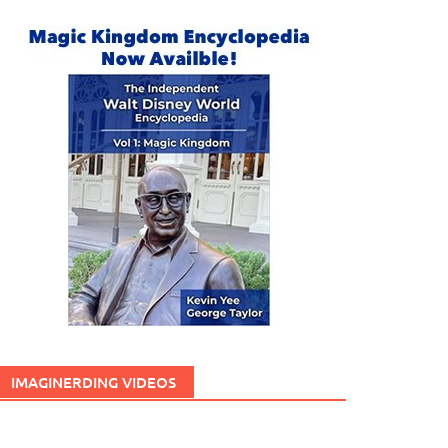
IMAGINERDING VIDEOS