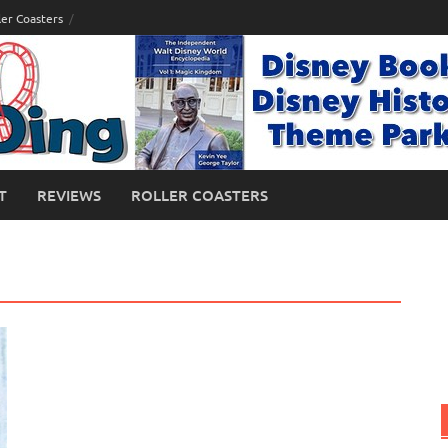
ler Coasters
T
REVIEWS
ROLLER COASTERS