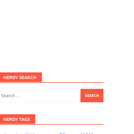
NERDY SEARCH
earch
or:
NERDY TAGS