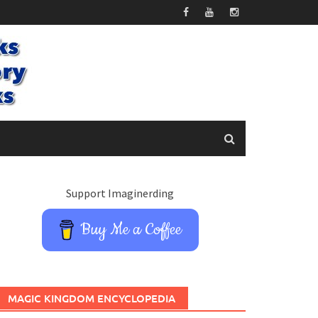
Support Imaginerding
Buy Me a Coffee
MAGIC KINGDOM ENCYCLOPEDIA