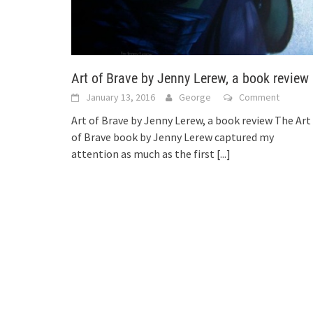
Art of Brave by Jenny Lerew, a book review
January 13, 2016
George
Comment
Art of Brave by Jenny Lerew, a book review The Art
of Brave book by Jenny Lerew captured my
attention as much as the first
[...]