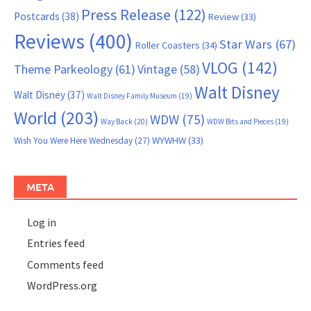
Press Release
(122)
Postcards
(38)
Review
(33)
Reviews
(400)
Star Wars
(67)
Roller Coasters
(34)
VLOG
(142)
Theme Parkeology
(61)
Vintage
(58)
Walt Disney
Walt Disney
(37)
Walt Disney Family Museum
(19)
World
(203)
WDW
(75)
Way Back
(20)
WDW Bits and Pieces
(19)
WYWHW
(33)
Wish You Were Here Wednesday
(27)
META
Log in
Entries feed
Comments feed
WordPress.org