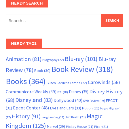
NERDY SEARCH
Search
for:
NERDY TAGS
Blu-ray
(101)
Animation
(81)
Blu-ray
Biography
(22)
Book Review
(318)
Review
(78)
Book
(30)
Books
(364)
Carowinds
(56)
Busch Gardens Tampa
(22)
Disney History
Communicore Weekly
(39)
Disney
(35)
D23
(18)
Disneyland
(83)
(68)
Dollywood
(40)
EPCOT
DVD Review
(19)
Epcot Center
(48)
(31)
Eyes and Ears
(33)
Fiction
(25)
Hayao Miyazaki
Magic
History
(91)
Jeff Kurtti
(23)
(17)
Imagineering
(17)
Kingdom
(125)
Marvel
(29)
Mickey Mouse
(21)
Pixar
(21)