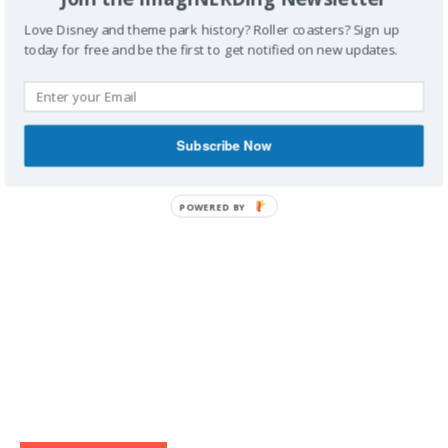
Love Disney and theme park history? Roller coasters? Sign up
today for free and be the first to get notified on new updates.
IMAGINERDING VIDEOS
Subscribe Now
POWERED BY