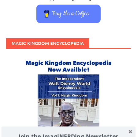
Buy Me a Coffee
MAGIC KINGDOM ENCYCLOPEDIA
Join the ImagiNERDing Newsletter