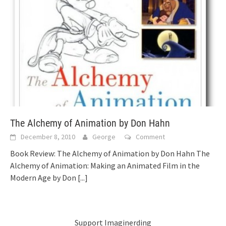
The Alchemy of Animation by Don Hahn
December 8, 2010
George
Comment
Book Review: The Alchemy of Animation by Don Hahn The
Alchemy of Animation: Making an Animated Film in the
Modern Age by Don
[...]
Support Imaginerding