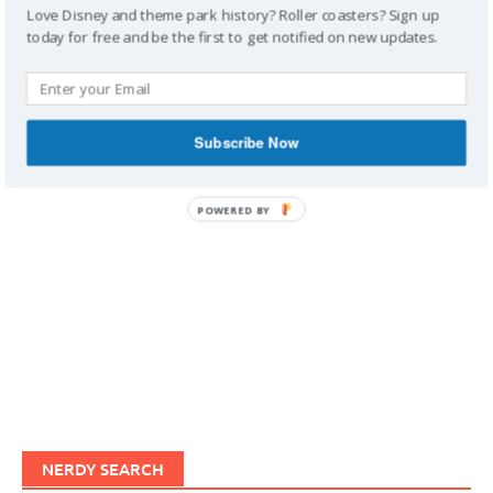
Love Disney and theme park history? Roller coasters? Sign up
today for free and be the first to get notified on new updates.
IMAGINERDING VIDEOS
Subscribe Now
POWERED BY
NERDY SEARCH