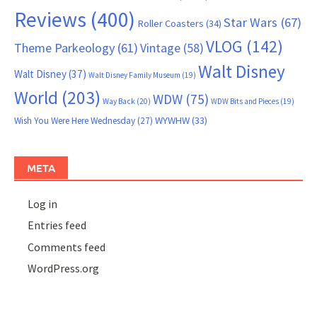
Reviews
(400)
Star Wars
(67)
Roller Coasters
(34)
VLOG
(142)
Theme Parkeology
(61)
Vintage
(58)
Walt Disney
Walt Disney
(37)
Walt Disney Family Museum
(19)
World
(203)
WDW
(75)
Way Back
(20)
WDW Bits and Pieces
(19)
WYWHW
(33)
Wish You Were Here Wednesday
(27)
META
Log in
Entries feed
Comments feed
WordPress.org