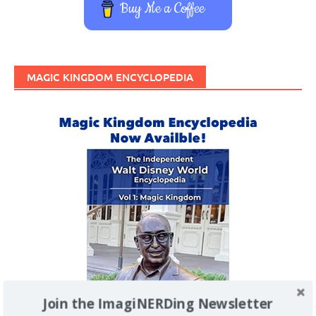
Buy Me a Coffee
MAGIC KINGDOM ENCYCLOPEDIA
Join the ImagiNERDing Newsletter