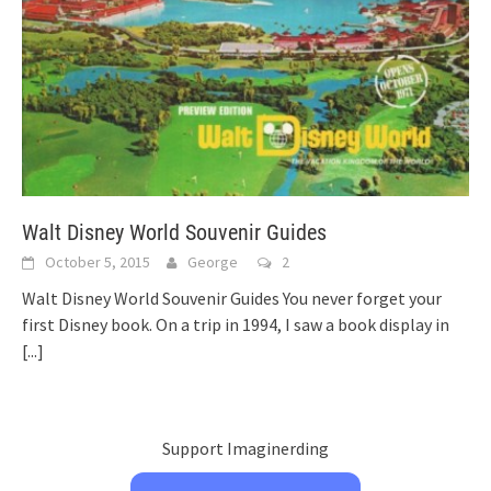
Walt Disney World Souvenir Guides
October 5, 2015
George
2
Walt Disney World Souvenir Guides You never forget your
first Disney book. On a trip in 1994, I saw a book display in
[...]
Support Imaginerding