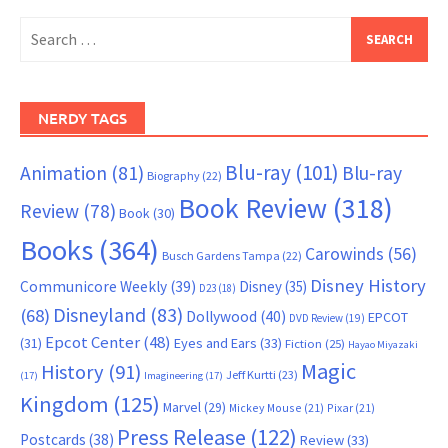
Search
for:
NERDY TAGS
Blu-ray
(101)
Animation
(81)
Blu-ray
Biography
(22)
Book Review
(318)
Review
(78)
Book
(30)
Books
(364)
Carowinds
(56)
Busch Gardens Tampa
(22)
Disney History
Communicore Weekly
(39)
Disney
(35)
D23
(18)
Disneyland
(83)
(68)
Dollywood
(40)
EPCOT
DVD Review
(19)
Epcot Center
(48)
(31)
Eyes and Ears
(33)
Fiction
(25)
Hayao Miyazaki
Magic
History
(91)
Jeff Kurtti
(23)
(17)
Imagineering
(17)
Kingdom
(125)
Marvel
(29)
Mickey Mouse
(21)
Pixar
(21)
Press Release
(122)
Postcards
(38)
Review
(33)