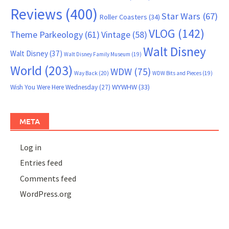
Reviews
(400)
Star Wars
(67)
Roller Coasters
(34)
VLOG
(142)
Theme Parkeology
(61)
Vintage
(58)
Walt Disney
Walt Disney
(37)
Walt Disney Family Museum
(19)
World
(203)
WDW
(75)
Way Back
(20)
WDW Bits and Pieces
(19)
WYWHW
(33)
Wish You Were Here Wednesday
(27)
META
Log in
Entries feed
Comments feed
WordPress.org