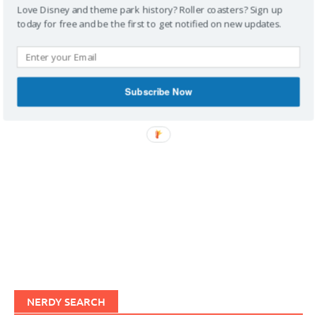
Love Disney and theme park history? Roller coasters? Sign up
today for free and be the first to get notified on new updates.
IMAGINERDING VIDEOS
Subscribe Now
NERDY SEARCH