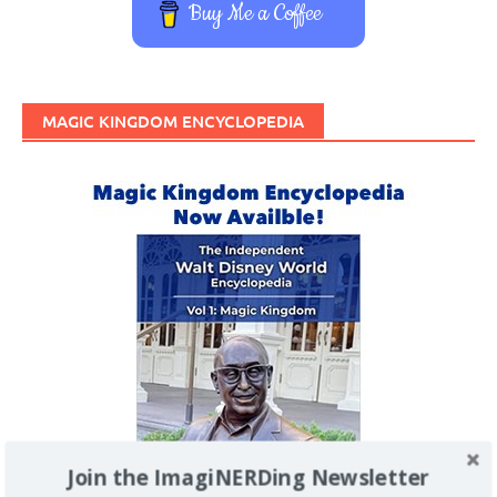
Buy Me a Coffee
MAGIC KINGDOM ENCYCLOPEDIA
Join the ImagiNERDing Newsletter