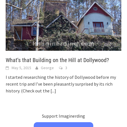
What’s that Building on the Hill at Dollywood?
May 5, 2015
George
3
I started researching the history of Dollywood before my
recent trip and I’ve been pleasantly surprised by its rich
history. (Check out the
[...]
Support Imaginerding