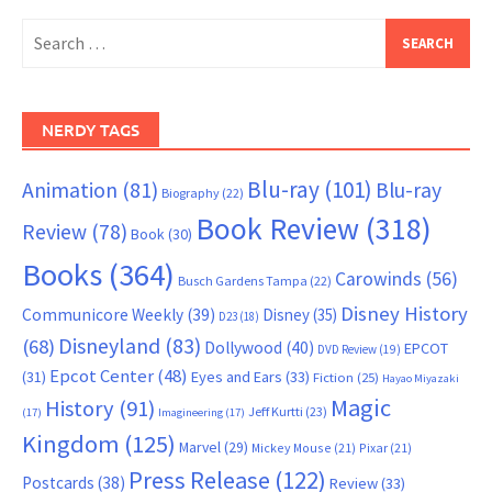
Search
for:
NERDY TAGS
Blu-ray
(101)
Animation
(81)
Blu-ray
Biography
(22)
Book Review
(318)
Review
(78)
Book
(30)
Books
(364)
Carowinds
(56)
Busch Gardens Tampa
(22)
Disney History
Communicore Weekly
(39)
Disney
(35)
D23
(18)
Disneyland
(83)
(68)
Dollywood
(40)
EPCOT
DVD Review
(19)
Epcot Center
(48)
(31)
Eyes and Ears
(33)
Fiction
(25)
Hayao Miyazaki
Magic
History
(91)
Jeff Kurtti
(23)
(17)
Imagineering
(17)
Kingdom
(125)
Marvel
(29)
Mickey Mouse
(21)
Pixar
(21)
Press Release
(122)
Postcards
(38)
Review
(33)