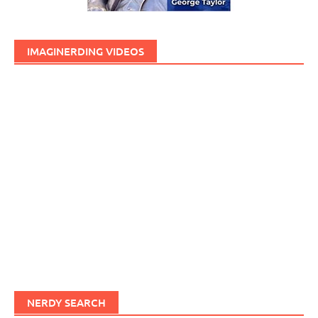
IMAGINERDING VIDEOS
NERDY SEARCH