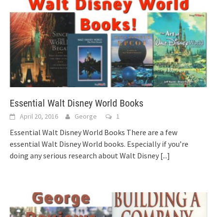
Essential Walt Disney World Books
April 20, 2016
George
1
Essential Walt Disney World Books There are a few
essential Walt Disney World books. Especially if you’re
doing any serious research about Walt Disney
[...]