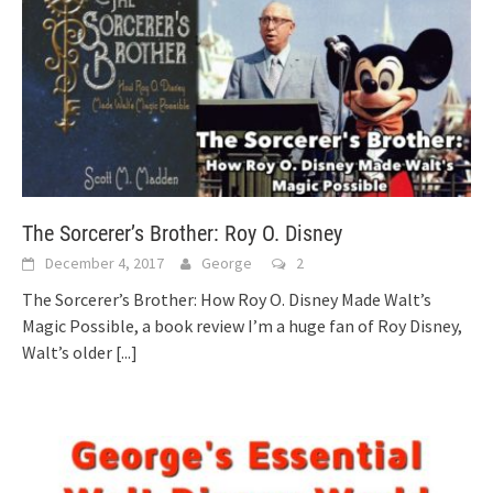
The Sorcerer’s Brother: Roy O. Disney
December 4, 2017
George
2
The Sorcerer’s Brother: How Roy O. Disney Made Walt’s
Magic Possible, a book review I’m a huge fan of Roy Disney,
Walt’s older
[...]