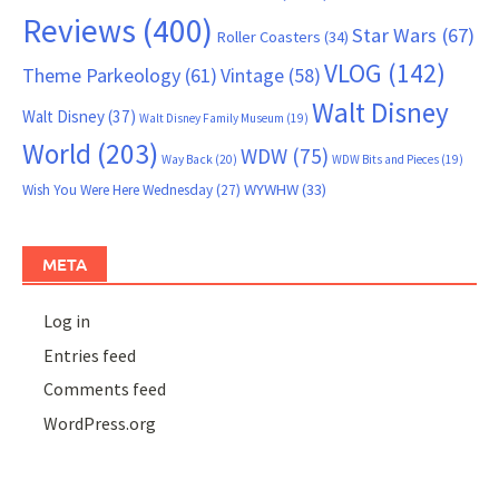
Reviews
(400)
Star Wars
(67)
Roller Coasters
(34)
VLOG
(142)
Theme Parkeology
(61)
Vintage
(58)
Walt Disney
Walt Disney
(37)
Walt Disney Family Museum
(19)
World
(203)
WDW
(75)
Way Back
(20)
WDW Bits and Pieces
(19)
WYWHW
(33)
Wish You Were Here Wednesday
(27)
META
Log in
Entries feed
Comments feed
WordPress.org