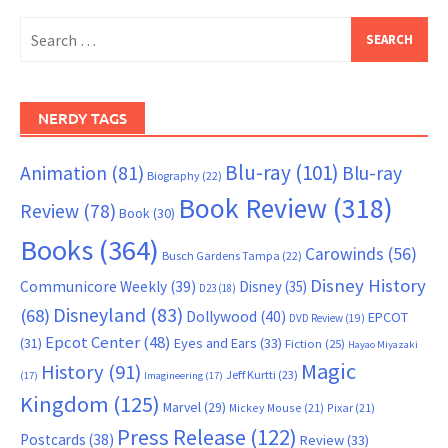
Search
for:
NERDY TAGS
Blu-ray
(101)
Animation
(81)
Blu-ray
Biography
(22)
Book Review
(318)
Review
(78)
Book
(30)
Books
(364)
Carowinds
(56)
Busch Gardens Tampa
(22)
Disney History
Communicore Weekly
(39)
Disney
(35)
D23
(18)
Disneyland
(83)
(68)
Dollywood
(40)
EPCOT
DVD Review
(19)
Epcot Center
(48)
(31)
Eyes and Ears
(33)
Fiction
(25)
Hayao Miyazaki
Magic
History
(91)
Jeff Kurtti
(23)
(17)
Imagineering
(17)
Kingdom
(125)
Marvel
(29)
Mickey Mouse
(21)
Pixar
(21)
Press Release
(122)
Postcards
(38)
Review
(33)