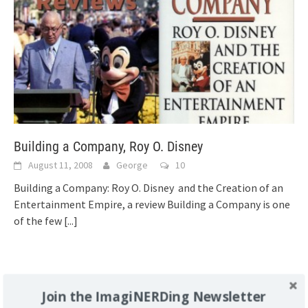
Building a Company, Roy O. Disney
August 11, 2008
George
10
Building a Company: Roy O. Disney and the Creation of an
Entertainment Empire, a review Building a Company is one
of the few
[...]
Support Imaginerding
Join the ImagiNERDing Newsletter