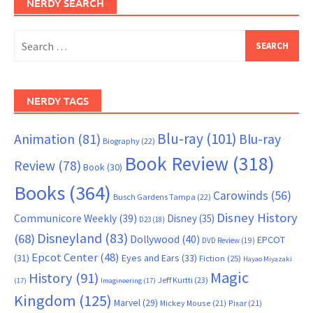
NERDY SEARCH
Search
for:
NERDY TAGS
Blu-ray
(101)
Animation
(81)
Blu-ray
Biography
(22)
Book Review
(318)
Review
(78)
Book
(30)
Books
(364)
Carowinds
(56)
Busch Gardens Tampa
(22)
Disney History
Communicore Weekly
(39)
Disney
(35)
D23
(18)
Disneyland
(83)
(68)
Dollywood
(40)
EPCOT
DVD Review
(19)
Epcot Center
(48)
(31)
Eyes and Ears
(33)
Fiction
(25)
Hayao Miyazaki
Magic
History
(91)
Jeff Kurtti
(23)
(17)
Imagineering
(17)
Kingdom
(125)
Marvel
(29)
Mickey Mouse
(21)
Pixar
(21)