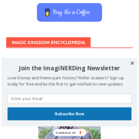
Buy Me a Coffee
MAGIC KINGDOM ENCYCLOPEDIA
Join the ImagiNERDing Newsletter
Love Disney and theme park history? Roller coasters? Sign up
today for free and be the first to get notified on new updates.
Subscribe Now
POWERED BY