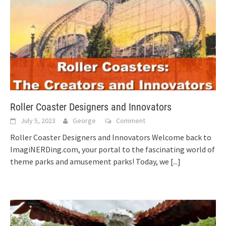
Roller Coaster Designers and Innovators
July 5, 2023
George
Comment
Roller Coaster Designers and Innovators Welcome back to
ImagiNERDing.com, your portal to the fascinating world of
theme parks and amusement parks! Today, we
[...]