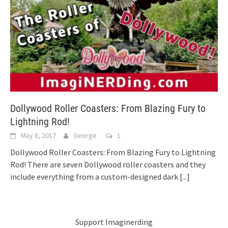
Dollywood Roller Coasters: From Blazing Fury to
Lightning Rod!
May 8, 2017
George
1
Dollywood Roller Coasters: From Blazing Fury to Lightning
Rod! There are seven Dollywood roller coasters and they
include everything from a custom-designed dark
[...]
Support Imaginerding