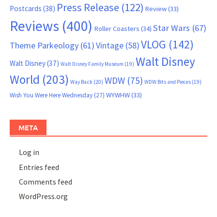
Press Release
(122)
Postcards
(38)
Review
(33)
Reviews
(400)
Star Wars
(67)
Roller Coasters
(34)
VLOG
(142)
Theme Parkeology
(61)
Vintage
(58)
Walt Disney
Walt Disney
(37)
Walt Disney Family Museum
(19)
World
(203)
WDW
(75)
Way Back
(20)
WDW Bits and Pieces
(19)
WYWHW
(33)
Wish You Were Here Wednesday
(27)
META
Log in
Entries feed
Comments feed
WordPress.org