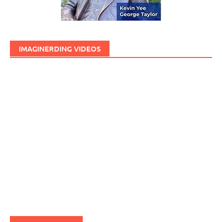
IMAGINERDING VIDEOS