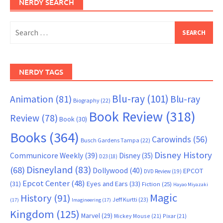
NERDY SEARCH
Search
for:
NERDY TAGS
Blu-ray
(101)
Animation
(81)
Blu-ray
Biography
(22)
Book Review
(318)
Review
(78)
Book
(30)
Books
(364)
Carowinds
(56)
Busch Gardens Tampa
(22)
Disney History
Communicore Weekly
(39)
Disney
(35)
D23
(18)
Disneyland
(83)
(68)
Dollywood
(40)
EPCOT
DVD Review
(19)
Epcot Center
(48)
(31)
Eyes and Ears
(33)
Fiction
(25)
Hayao Miyazaki
Magic
History
(91)
Jeff Kurtti
(23)
(17)
Imagineering
(17)
Kingdom
(125)
Marvel
(29)
Mickey Mouse
(21)
Pixar
(21)