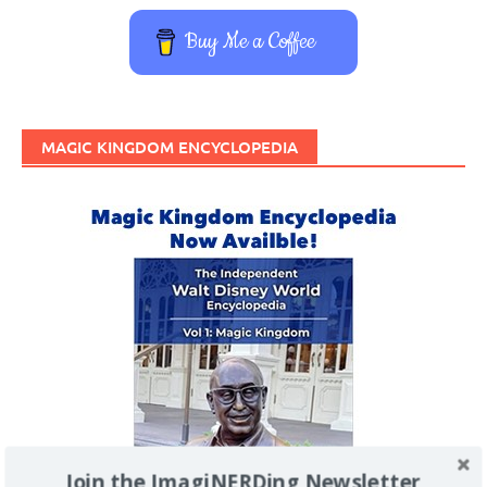
Buy Me a Coffee
MAGIC KINGDOM ENCYCLOPEDIA
Join the ImagiNERDing Newsletter