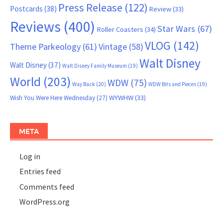
Press Release
(122)
Postcards
(38)
Review
(33)
Reviews
(400)
Star Wars
(67)
Roller Coasters
(34)
VLOG
(142)
Theme Parkeology
(61)
Vintage
(58)
Walt Disney
Walt Disney
(37)
Walt Disney Family Museum
(19)
World
(203)
WDW
(75)
Way Back
(20)
WDW Bits and Pieces
(19)
WYWHW
(33)
Wish You Were Here Wednesday
(27)
META
Log in
Entries feed
Comments feed
WordPress.org