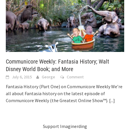
Communicore Weekly: Fantasia History; Walt
Disney World Book; and More
July 6, 2015
George
Comment
Fantasia History (Part One) on Communicore Weekly We’re
all about Fantasia history on the latest episode of
Communicore Weekly (the Greatest Online Show™).
[...]
Support Imaginerding