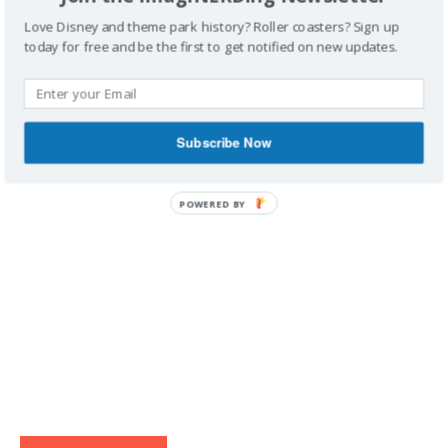
Love Disney and theme park history? Roller coasters? Sign up
today for free and be the first to get notified on new updates.
IMAGINERDING VIDEOS
Subscribe Now
POWERED BY