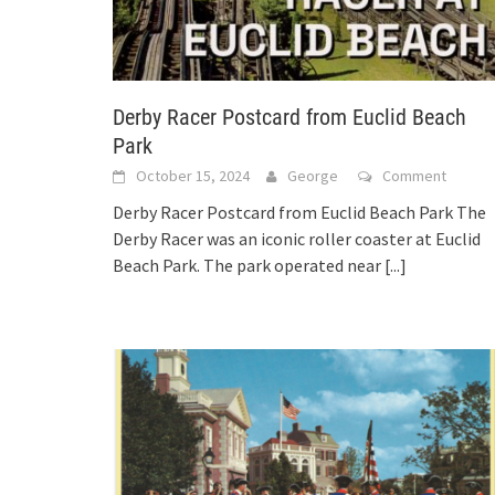
Derby Racer Postcard from Euclid Beach
Park
October 15, 2024
George
Comment
Derby Racer Postcard from Euclid Beach Park The
Derby Racer was an iconic roller coaster at Euclid
Beach Park. The park operated near
[...]