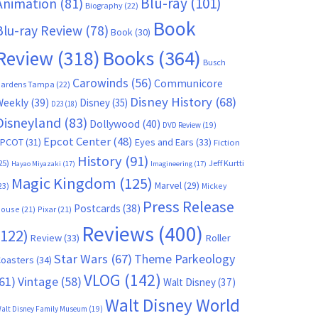
Blu-ray
(101)
Animation
(81)
Biography
(22)
Book
Blu-ray Review
(78)
Book
(30)
Books
(364)
Review
(318)
Busch
Carowinds
(56)
Communicore
ardens Tampa
(22)
Disney History
(68)
Weekly
(39)
Disney
(35)
D23
(18)
Disneyland
(83)
Dollywood
(40)
DVD Review
(19)
Epcot Center
(48)
EPCOT
(31)
Eyes and Ears
(33)
Fiction
History
(91)
25)
Jeff Kurtti
Hayao Miyazaki
(17)
Imagineering
(17)
Magic Kingdom
(125)
Marvel
(29)
23)
Mickey
Press Release
Postcards
(38)
ouse
(21)
Pixar
(21)
Reviews
(400)
(122)
Review
(33)
Roller
Star Wars
(67)
Theme Parkeology
oasters
(34)
VLOG
(142)
61)
Vintage
(58)
Walt Disney
(37)
Walt Disney World
alt Disney Family Museum
(19)