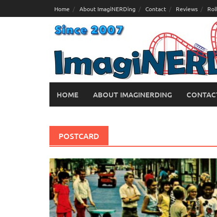
Skip
Home
About ImagiNERDing
Contact
Reviews
Rol
to
content
HOME
ABOUT IMAGINERDING
CONTAC
POSTCARD