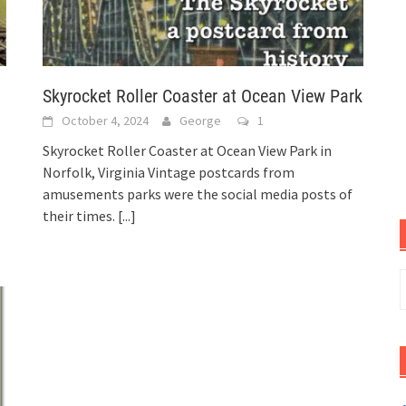
Skyrocket Roller Coaster at Ocean View Park
October 4, 2024
George
1
Skyrocket Roller Coaster at Ocean View Park in
Norfolk, Virginia Vintage postcards from
amusements parks were the social media posts of
their times.
[...]
S
f