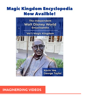
IMAGINERDING VIDEOS