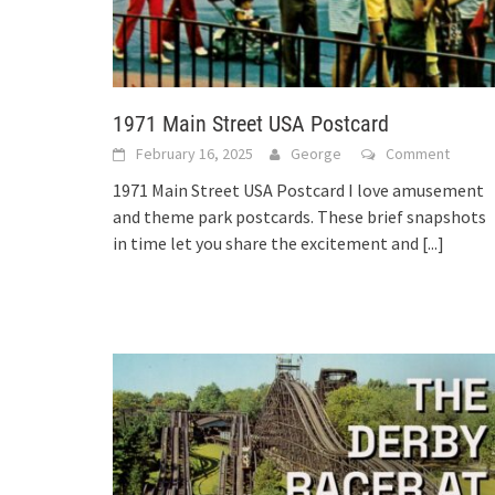
1971 Main Street USA Postcard
February 16, 2025
George
Comment
1971 Main Street USA Postcard I love amusement
and theme park postcards. These brief snapshots
in time let you share the excitement and
[...]