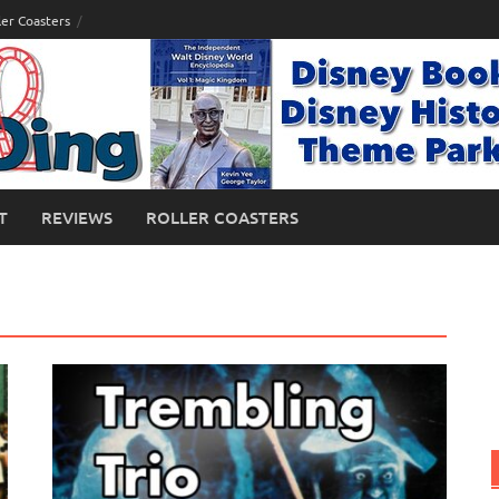
ler Coasters
T
REVIEWS
ROLLER COASTERS