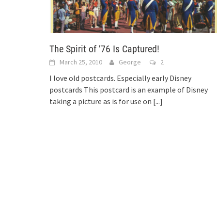
The Spirit of ’76 Is Captured!
March 25, 2010
George
2
I love old postcards. Especially early Disney
postcards This postcard is an example of Disney
taking a picture as is for use on
[...]