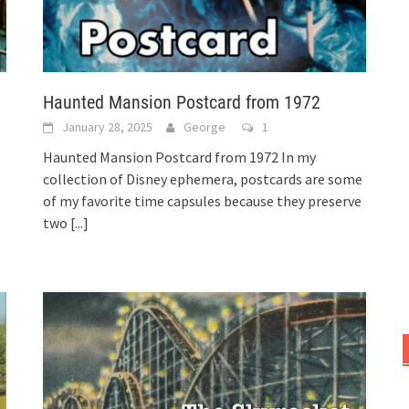
Haunted Mansion Postcard from 1972
January 28, 2025
George
1
Haunted Mansion Postcard from 1972 In my
collection of Disney ephemera, postcards are some
of my favorite time capsules because they preserve
two
[...]