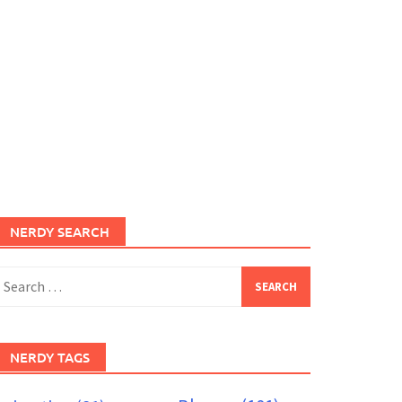
NERDY SEARCH
earch
or:
NERDY TAGS