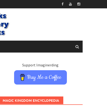
Support Imaginerding
Buy Me a Coffee
MAGIC KINGDOM ENCYCLOPEDIA