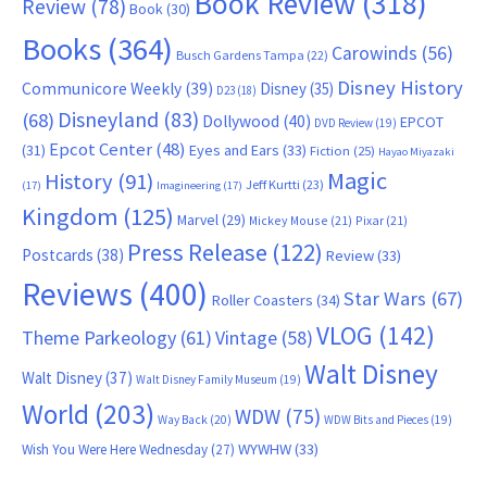
Book Review
(318)
Review
(78)
Book
(30)
Books
(364)
Carowinds
(56)
Busch Gardens Tampa
(22)
Disney History
Communicore Weekly
(39)
Disney
(35)
D23
(18)
Disneyland
(83)
(68)
Dollywood
(40)
EPCOT
DVD Review
(19)
Epcot Center
(48)
(31)
Eyes and Ears
(33)
Fiction
(25)
Hayao Miyazaki
Magic
History
(91)
Jeff Kurtti
(23)
(17)
Imagineering
(17)
Kingdom
(125)
Marvel
(29)
Mickey Mouse
(21)
Pixar
(21)
Press Release
(122)
Postcards
(38)
Review
(33)
Reviews
(400)
Star Wars
(67)
Roller Coasters
(34)
VLOG
(142)
Theme Parkeology
(61)
Vintage
(58)
Walt Disney
Walt Disney
(37)
Walt Disney Family Museum
(19)
World
(203)
WDW
(75)
Way Back
(20)
WDW Bits and Pieces
(19)
WYWHW
(33)
Wish You Were Here Wednesday
(27)