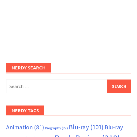
NERDY SEARCH
Search
for:
NERDY TAGS
Blu-ray
(101)
Animation
(81)
Blu-ray
Biography
(22)