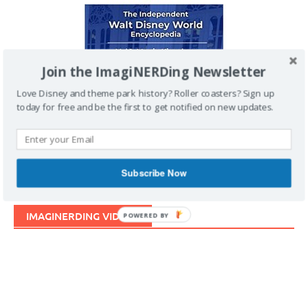
Join the ImagiNERDing Newsletter
Love Disney and theme park history? Roller coasters? Sign up
today for free and be the first to get notified on new updates.
Subscribe Now
IMAGINERDING VIDEOS
POWERED BY