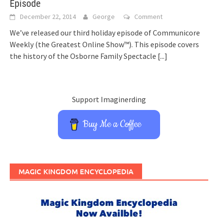
Episode
December 22, 2014
George
Comment
We’ve released our third holiday episode of Communicore
Weekly (the Greatest Online Show™). This episode covers
the history of the Osborne Family Spectacle
[...]
Support Imaginerding
Buy Me a Coffee
MAGIC KINGDOM ENCYCLOPEDIA