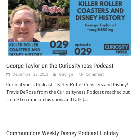
George Taylor on the Curiosityness Podcast
December 23, 2018
George
Comment
Curiosityness Podcast—Killer Roller Coasters and Disney!
Travis DeRose from the Curiosityness Podcast reached out
to me to come on his show and talk
[...]
Communicore Weekly Disney Podcast Holiday