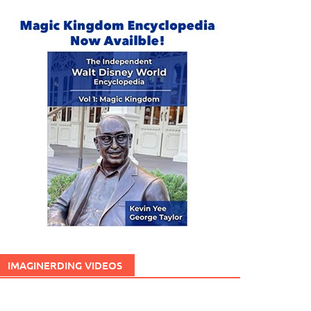
IMAGINERDING VIDEOS