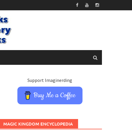
Support Imaginerding
Buy Me a Coffee
MAGIC KINGDOM ENCYCLOPEDIA