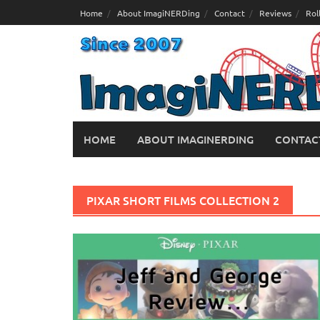
Skip
Home
About ImagiNERDing
Contact
Reviews
Rol
to
content
HOME
ABOUT IMAGINERDING
CONTAC
PIXAR SHORT FILMS COLLECTION 2