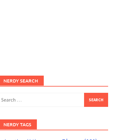
NERDY SEARCH
earch
or:
NERDY TAGS