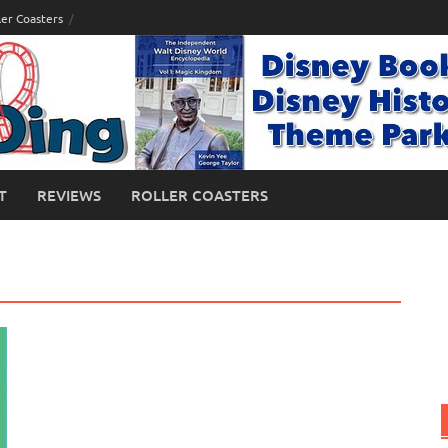
ler Coasters
T
REVIEWS
ROLLER COASTERS