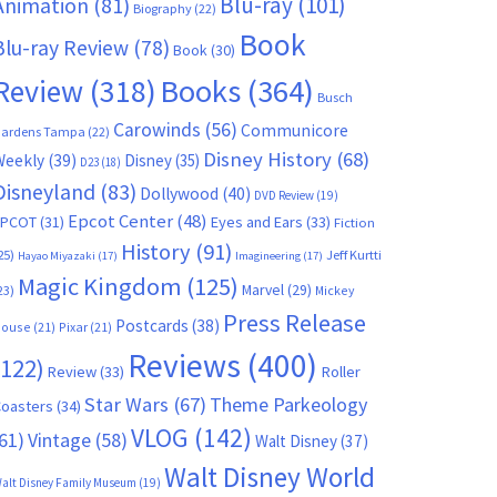
Blu-ray
(101)
Animation
(81)
Biography
(22)
Book
Blu-ray Review
(78)
Book
(30)
Books
(364)
Review
(318)
Busch
Carowinds
(56)
Communicore
ardens Tampa
(22)
Disney History
(68)
Weekly
(39)
Disney
(35)
D23
(18)
Disneyland
(83)
Dollywood
(40)
DVD Review
(19)
Epcot Center
(48)
EPCOT
(31)
Eyes and Ears
(33)
Fiction
History
(91)
25)
Jeff Kurtti
Hayao Miyazaki
(17)
Imagineering
(17)
Magic Kingdom
(125)
Marvel
(29)
23)
Mickey
Press Release
Postcards
(38)
ouse
(21)
Pixar
(21)
Reviews
(400)
(122)
Review
(33)
Roller
Star Wars
(67)
Theme Parkeology
oasters
(34)
VLOG
(142)
61)
Vintage
(58)
Walt Disney
(37)
Walt Disney World
alt Disney Family Museum
(19)