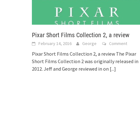
Pixar Short Films Collection 2, a review
February 14, 2016
George
Comment
Pixar Short Films Collection 2, a review The Pixar
Short Films Collection 2 was originally released in
2012. Jeff and George reviewed in on
[...]