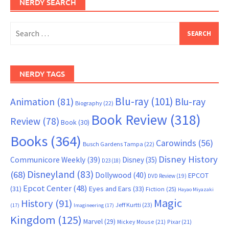
NERDY SEARCH
Search
for:
NERDY TAGS
Blu-ray
(101)
Animation
(81)
Blu-ray
Biography
(22)
Book Review
(318)
Review
(78)
Book
(30)
Books
(364)
Carowinds
(56)
Busch Gardens Tampa
(22)
Disney History
Communicore Weekly
(39)
Disney
(35)
D23
(18)
Disneyland
(83)
(68)
Dollywood
(40)
EPCOT
DVD Review
(19)
Epcot Center
(48)
(31)
Eyes and Ears
(33)
Fiction
(25)
Hayao Miyazaki
Magic
History
(91)
Jeff Kurtti
(23)
(17)
Imagineering
(17)
Kingdom
(125)
Marvel
(29)
Mickey Mouse
(21)
Pixar
(21)