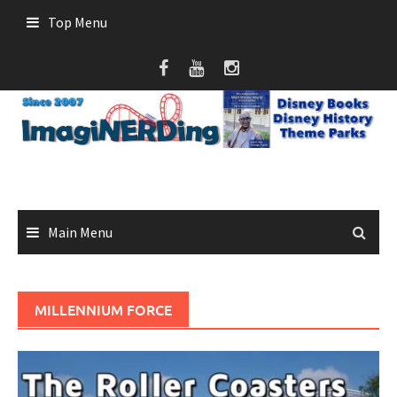
Skip
Top Menu
to
content
Main Menu
MILLENNIUM FORCE