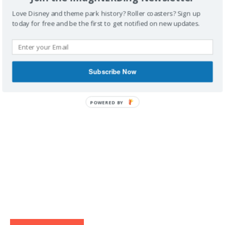
Love Disney and theme park history? Roller coasters? Sign up
today for free and be the first to get notified on new updates.
IMAGINERDING VIDEOS
Subscribe Now
POWERED BY