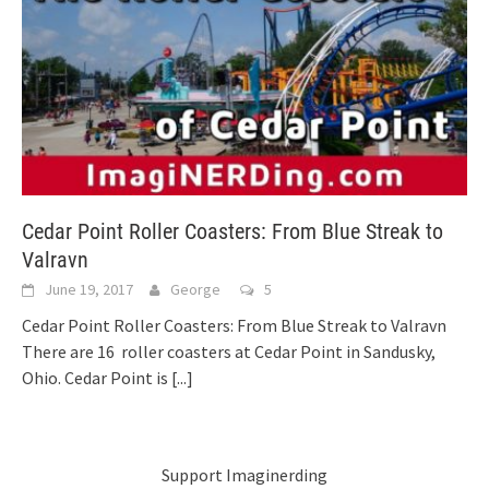
Cedar Point Roller Coasters: From Blue Streak to
Valravn
June 19, 2017
George
5
Cedar Point Roller Coasters: From Blue Streak to Valravn
There are 16 roller coasters at Cedar Point in Sandusky,
Ohio. Cedar Point is
[...]
Support Imaginerding