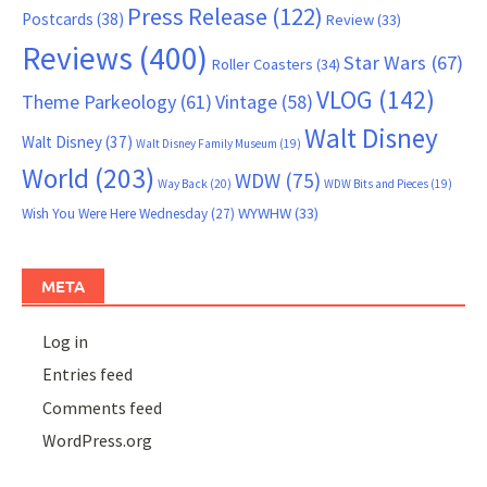
Press Release
(122)
Postcards
(38)
Review
(33)
Reviews
(400)
Star Wars
(67)
Roller Coasters
(34)
VLOG
(142)
Theme Parkeology
(61)
Vintage
(58)
Walt Disney
Walt Disney
(37)
Walt Disney Family Museum
(19)
World
(203)
WDW
(75)
Way Back
(20)
WDW Bits and Pieces
(19)
WYWHW
(33)
Wish You Were Here Wednesday
(27)
META
Log in
Entries feed
Comments feed
WordPress.org