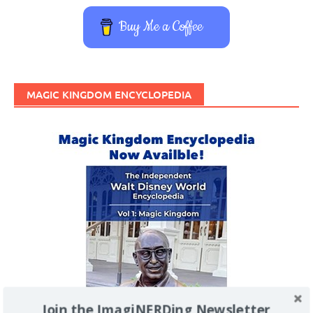
Buy Me a Coffee
MAGIC KINGDOM ENCYCLOPEDIA
Join the ImagiNERDing Newsletter