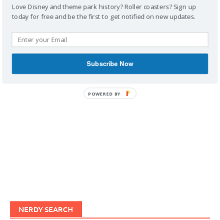
Love Disney and theme park history? Roller coasters? Sign up
today for free and be the first to get notified on new updates.
IMAGINERDING VIDEOS
Subscribe Now
POWERED BY
NERDY SEARCH