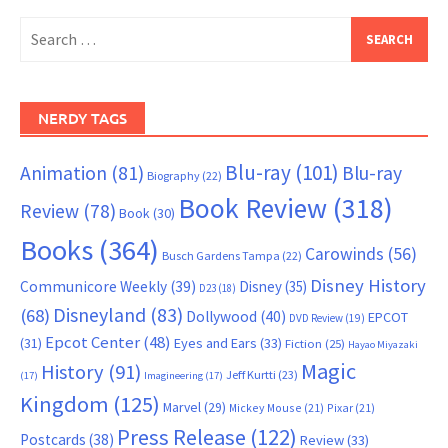
Search
for:
NERDY TAGS
Blu-ray
(101)
Animation
(81)
Blu-ray
Biography
(22)
Book Review
(318)
Review
(78)
Book
(30)
Books
(364)
Carowinds
(56)
Busch Gardens Tampa
(22)
Disney History
Communicore Weekly
(39)
Disney
(35)
D23
(18)
Disneyland
(83)
(68)
Dollywood
(40)
EPCOT
DVD Review
(19)
Epcot Center
(48)
(31)
Eyes and Ears
(33)
Fiction
(25)
Hayao Miyazaki
Magic
History
(91)
Jeff Kurtti
(23)
(17)
Imagineering
(17)
Kingdom
(125)
Marvel
(29)
Mickey Mouse
(21)
Pixar
(21)
Press Release
(122)
Postcards
(38)
Review
(33)