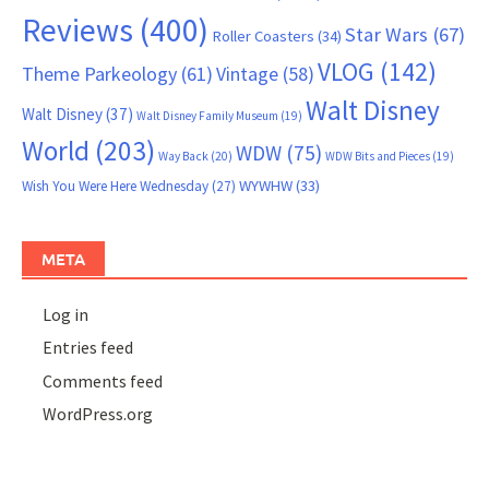
Reviews
(400)
Star Wars
(67)
Roller Coasters
(34)
VLOG
(142)
Theme Parkeology
(61)
Vintage
(58)
Walt Disney
Walt Disney
(37)
Walt Disney Family Museum
(19)
World
(203)
WDW
(75)
Way Back
(20)
WDW Bits and Pieces
(19)
WYWHW
(33)
Wish You Were Here Wednesday
(27)
META
Log in
Entries feed
Comments feed
WordPress.org