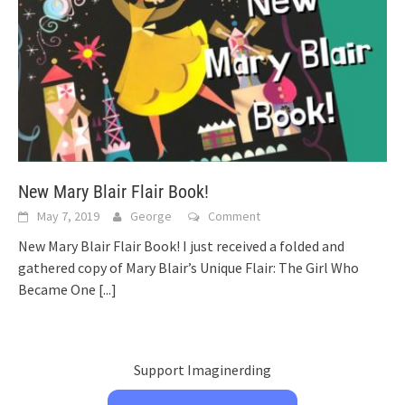
New Mary Blair Flair Book!
May 7, 2019
George
Comment
New Mary Blair Flair Book! I just received a folded and
gathered copy of Mary Blair’s Unique Flair: The Girl Who
Became One
[...]
Support Imaginerding