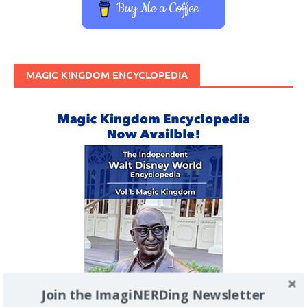
Buy Me a Coffee
MAGIC KINGDOM ENCYCLOPEDIA
Join the ImagiNERDing Newsletter