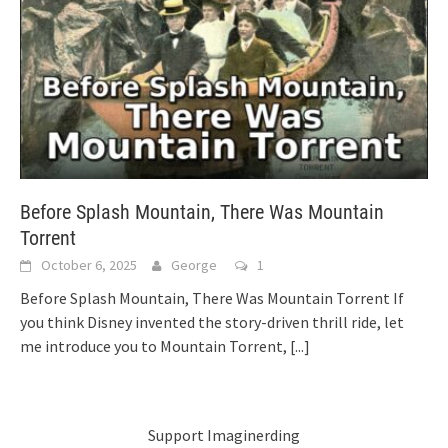
Before Splash Mountain, There Was Mountain
Torrent
October 6, 2025
George
1
Before Splash Mountain, There Was Mountain Torrent If
you think Disney invented the story-driven thrill ride, let
me introduce you to Mountain Torrent,
[...]
Support Imaginerding