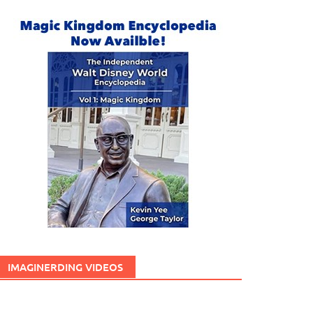
IMAGINERDING VIDEOS