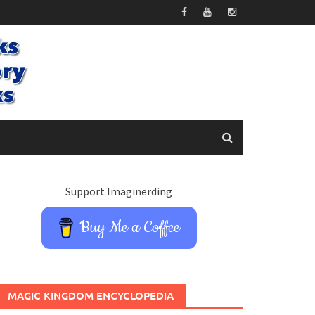
Support Imaginerding
Buy Me a Coffee
MAGIC KINGDOM ENCYCLOPEDIA