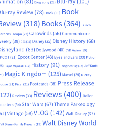
Blu-ray
(101)
Animation
(81)
Biography
(22)
Book
Blu-ray Review
(78)
Book
(30)
Books
(364)
Review
(318)
Busch
Carowinds
(56)
Communicore
ardens Tampa
(22)
Disney History
(68)
Weekly
(39)
Disney
(35)
D23
(18)
Disneyland
(83)
Dollywood
(40)
DVD Review
(19)
Epcot Center
(48)
EPCOT
(31)
Eyes and Ears
(33)
Fiction
History
(91)
25)
Jeff Kurtti
Hayao Miyazaki
(17)
Imagineering
(17)
Magic Kingdom
(125)
Marvel
(29)
23)
Mickey
Press Release
Postcards
(38)
ouse
(21)
Pixar
(21)
Reviews
(400)
(122)
Review
(33)
Roller
Star Wars
(67)
Theme Parkeology
oasters
(34)
VLOG
(142)
61)
Vintage
(58)
Walt Disney
(37)
Walt Disney World
alt Disney Family Museum
(19)