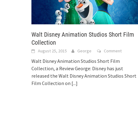
Walt Disney Animation Studios Short Film
Collection
August 25, 2015
George
Comment
Walt Disney Animation Studios Short Film
Collection, a Review George: Disney has just
released the Walt Disney Animation Studios Short
Film Collection on
[...]