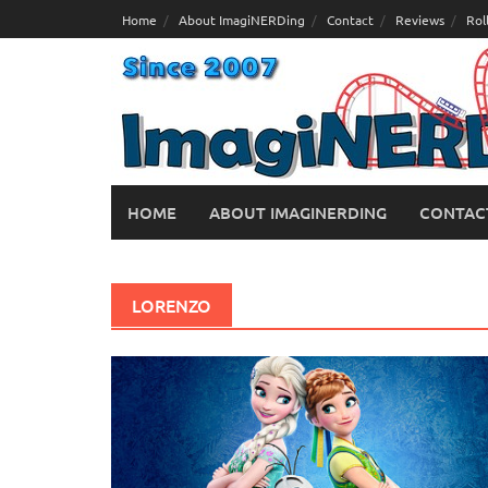
Skip
Home
About ImagiNERDing
Contact
Reviews
Rol
to
content
HOME
ABOUT IMAGINERDING
CONTAC
LORENZO