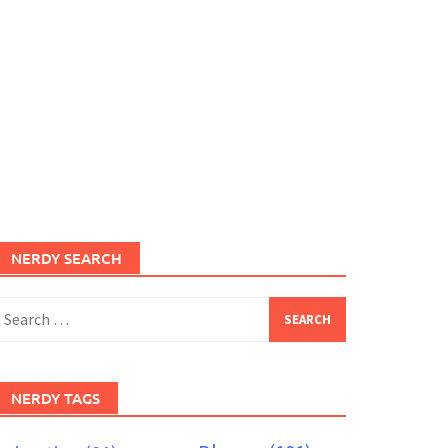
NERDY SEARCH
earch
or:
NERDY TAGS