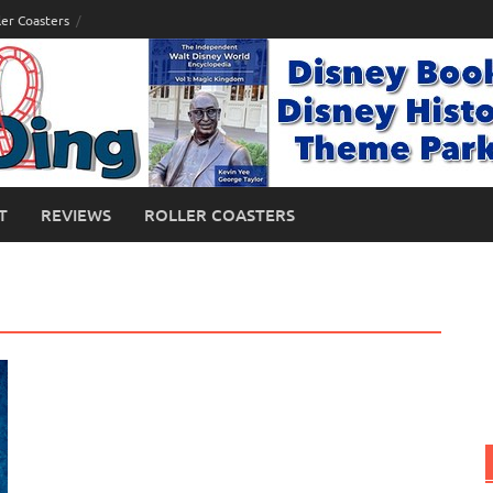
ler Coasters
T
REVIEWS
ROLLER COASTERS