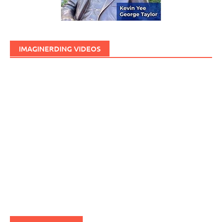
IMAGINERDING VIDEOS