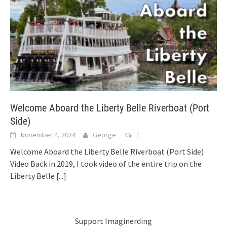
Welcome Aboard the Liberty Belle Riverboat (Port
Side)
November 4, 2024
George
1
Welcome Aboard the Liberty Belle Riverboat (Port Side)
Video Back in 2019, I took video of the entire trip on the
Liberty Belle
[...]
Support Imaginerding