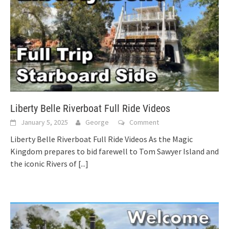
Liberty Belle Riverboat Full Ride Videos
January 5, 2025
George
Comment
Liberty Belle Riverboat Full Ride Videos As the Magic
Kingdom prepares to bid farewell to Tom Sawyer Island and
the iconic Rivers of
[...]