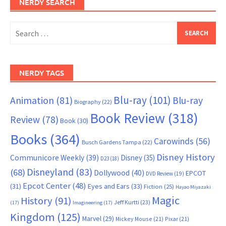
NERDY SEARCH
Search
for:
NERDY TAGS
Blu-ray
(101)
Animation
(81)
Blu-ray
Biography
(22)
Book Review
(318)
Review
(78)
Book
(30)
Books
(364)
Carowinds
(56)
Busch Gardens Tampa
(22)
Disney History
Communicore Weekly
(39)
Disney
(35)
D23
(18)
Disneyland
(83)
(68)
Dollywood
(40)
EPCOT
DVD Review
(19)
Epcot Center
(48)
(31)
Eyes and Ears
(33)
Fiction
(25)
Hayao Miyazaki
Magic
History
(91)
Jeff Kurtti
(23)
(17)
Imagineering
(17)
Kingdom
(125)
Marvel
(29)
Mickey Mouse
(21)
Pixar
(21)