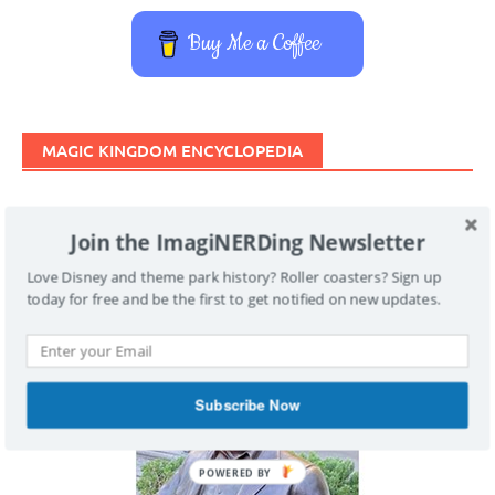
Buy Me a Coffee
MAGIC KINGDOM ENCYCLOPEDIA
Join the ImagiNERDing Newsletter
Love Disney and theme park history? Roller coasters? Sign up today
for free and be the first to get notified on new updates.
Subscribe Now
POWERED BY