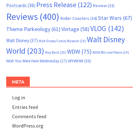
Press Release
(122)
Postcards
(38)
Review
(33)
Reviews
(400)
Star Wars
(67)
Roller Coasters
(34)
VLOG
(142)
Theme Parkeology
(61)
Vintage
(58)
Walt Disney
Walt Disney
(37)
Walt Disney Family Museum
(19)
World
(203)
WDW
(75)
Way Back
(20)
WDW Bits and Pieces
(19)
WYWHW
(33)
Wish You Were Here Wednesday
(27)
META
Log in
Entries feed
Comments feed
WordPress.org