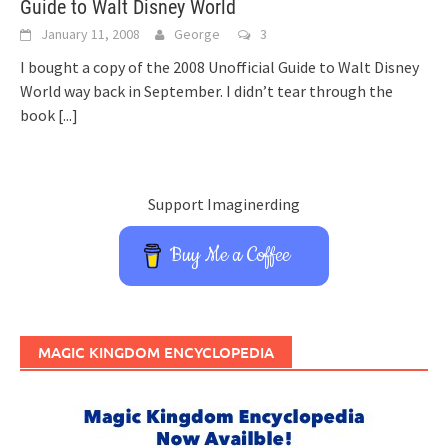
Guide to Walt Disney World
January 11, 2008
George
3
I bought a copy of the 2008 Unofficial Guide to Walt Disney
World way back in September. I didn’t tear through the
book
[...]
Support Imaginerding
Buy Me a Coffee
MAGIC KINGDOM ENCYCLOPEDIA