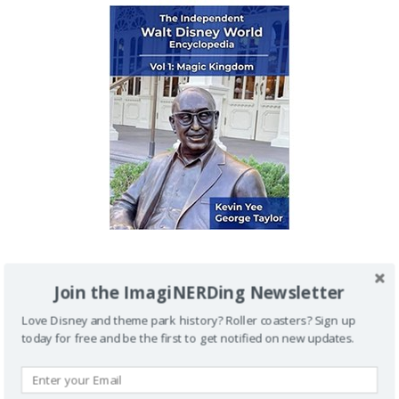
IMAGINERDING VIDEOS
Join the ImagiNERDing Newsletter
Love Disney and theme park history? Roller coasters? Sign up
today for free and be the first to get notified on new updates.