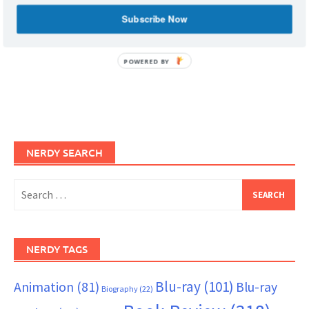
Subscribe Now
POWERED BY
NERDY SEARCH
Search
for:
NERDY TAGS
Blu-ray
(101)
Animation
(81)
Blu-ray
Biography
(22)