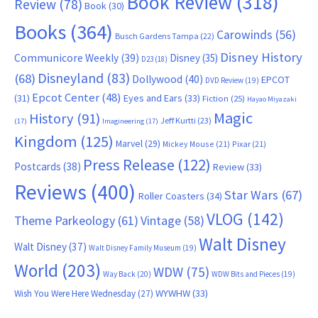
Book Review
(318)
Review
(78)
Book
(30)
Books
(364)
Carowinds
(56)
Busch Gardens Tampa
(22)
Disney History
Communicore Weekly
(39)
Disney
(35)
D23
(18)
Disneyland
(83)
(68)
Dollywood
(40)
EPCOT
DVD Review
(19)
Epcot Center
(48)
(31)
Eyes and Ears
(33)
Fiction
(25)
Hayao Miyazaki
Magic
History
(91)
Jeff Kurtti
(23)
(17)
Imagineering
(17)
Kingdom
(125)
Marvel
(29)
Mickey Mouse
(21)
Pixar
(21)
Press Release
(122)
Postcards
(38)
Review
(33)
Reviews
(400)
Star Wars
(67)
Roller Coasters
(34)
VLOG
(142)
Theme Parkeology
(61)
Vintage
(58)
Walt Disney
Walt Disney
(37)
Walt Disney Family Museum
(19)
World
(203)
WDW
(75)
Way Back
(20)
WDW Bits and Pieces
(19)
WYWHW
(33)
Wish You Were Here Wednesday
(27)