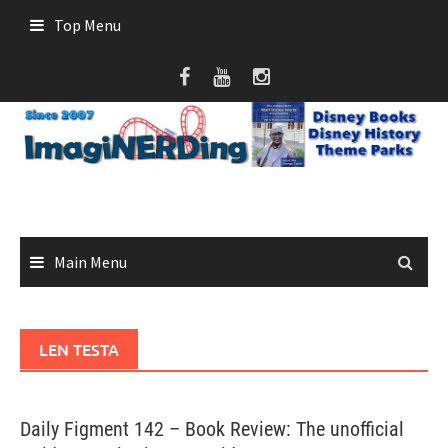
Skip
Top Menu
to
content
Main Menu
LEN TESTA
Daily Figment 142 – Book Review: The unofficial