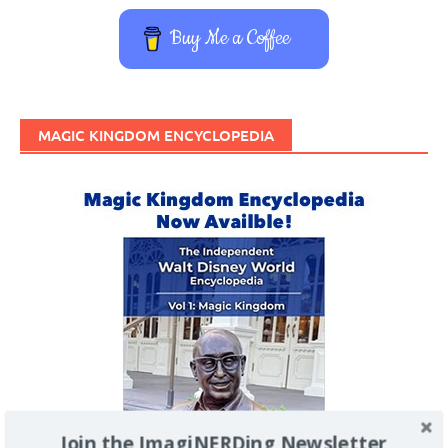
Buy Me a Coffee
MAGIC KINGDOM ENCYCLOPEDIA
Join the ImagiNERDing Newsletter