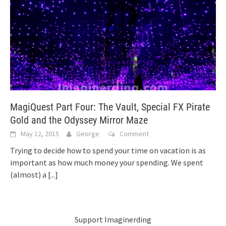
MagiQuest Part Four: The Vault, Special FX Pirate
Gold and the Odyssey Mirror Maze
May 12, 2015
George
Comment
Trying to decide how to spend your time on vacation is as
important as how much money your spending. We spent
(almost) a
[...]
Support Imaginerding