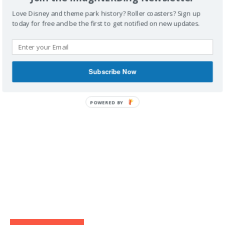
Love Disney and theme park history? Roller coasters? Sign up
today for free and be the first to get notified on new updates.
IMAGINERDING VIDEOS
Subscribe Now
POWERED BY