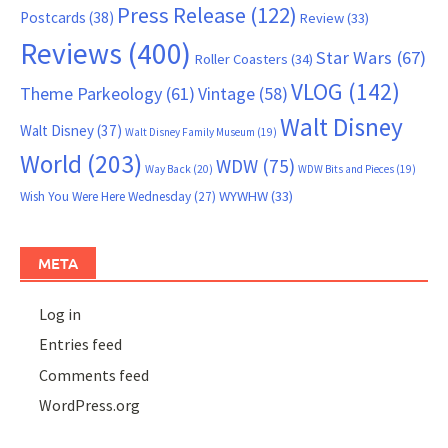
Press Release
(122)
Postcards
(38)
Review
(33)
Reviews
(400)
Star Wars
(67)
Roller Coasters
(34)
VLOG
(142)
Theme Parkeology
(61)
Vintage
(58)
Walt Disney
Walt Disney
(37)
Walt Disney Family Museum
(19)
World
(203)
WDW
(75)
Way Back
(20)
WDW Bits and Pieces
(19)
WYWHW
(33)
Wish You Were Here Wednesday
(27)
META
Log in
Entries feed
Comments feed
WordPress.org