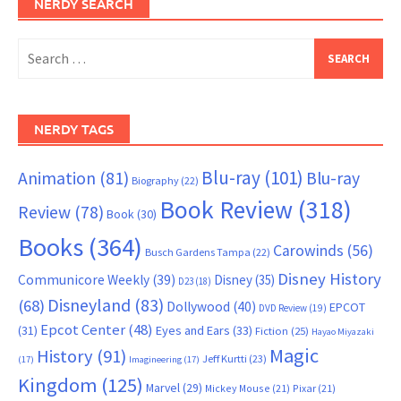
NERDY SEARCH
Search
for:
NERDY TAGS
Blu-ray
(101)
Animation
(81)
Blu-ray
Biography
(22)
Book Review
(318)
Review
(78)
Book
(30)
Books
(364)
Carowinds
(56)
Busch Gardens Tampa
(22)
Disney History
Communicore Weekly
(39)
Disney
(35)
D23
(18)
Disneyland
(83)
(68)
Dollywood
(40)
EPCOT
DVD Review
(19)
Epcot Center
(48)
(31)
Eyes and Ears
(33)
Fiction
(25)
Hayao Miyazaki
Magic
History
(91)
Jeff Kurtti
(23)
(17)
Imagineering
(17)
Kingdom
(125)
Marvel
(29)
Mickey Mouse
(21)
Pixar
(21)