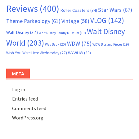
Reviews
(400)
Star Wars
(67)
Roller Coasters
(34)
VLOG
(142)
Theme Parkeology
(61)
Vintage
(58)
Walt Disney
Walt Disney
(37)
Walt Disney Family Museum
(19)
World
(203)
WDW
(75)
Way Back
(20)
WDW Bits and Pieces
(19)
WYWHW
(33)
Wish You Were Here Wednesday
(27)
META
Log in
Entries feed
Comments feed
WordPress.org