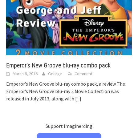
Emperor’s New Groove blu-ray combo pack
March 6, 2016
George
Comment
Emperor’s New Groove blu-ray combo pack, a review The
Emperor’s New Groove blu-ray 2 Movie Collection was
released in July 2013, along with
[...]
Support Imaginerding