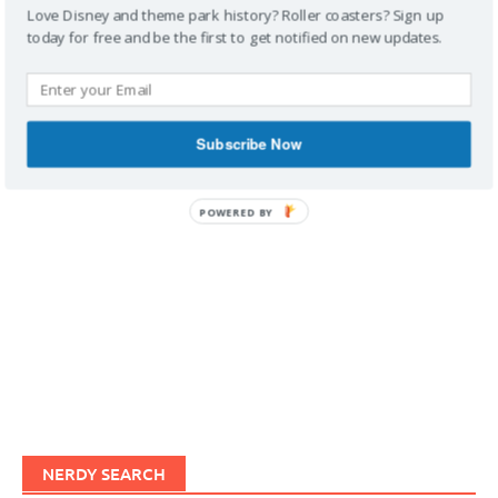
Love Disney and theme park history? Roller coasters? Sign up
today for free and be the first to get notified on new updates.
IMAGINERDING VIDEOS
Subscribe Now
POWERED BY
NERDY SEARCH