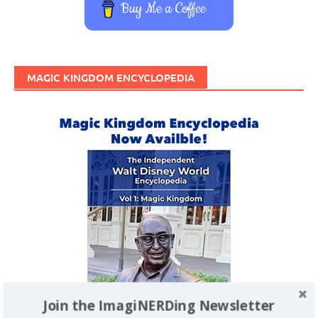
Buy Me a Coffee
MAGIC KINGDOM ENCYCLOPEDIA
Join the ImagiNERDing Newsletter