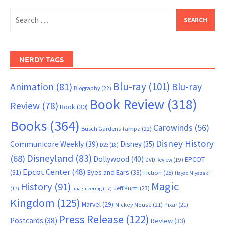
Search
for:
NERDY TAGS
Blu-ray
(101)
Animation
(81)
Blu-ray
Biography
(22)
Book Review
(318)
Review
(78)
Book
(30)
Books
(364)
Carowinds
(56)
Busch Gardens Tampa
(22)
Disney History
Communicore Weekly
(39)
Disney
(35)
D23
(18)
Disneyland
(83)
(68)
Dollywood
(40)
EPCOT
DVD Review
(19)
Epcot Center
(48)
(31)
Eyes and Ears
(33)
Fiction
(25)
Hayao Miyazaki
Magic
History
(91)
Jeff Kurtti
(23)
(17)
Imagineering
(17)
Kingdom
(125)
Marvel
(29)
Mickey Mouse
(21)
Pixar
(21)
Press Release
(122)
Postcards
(38)
Review
(33)