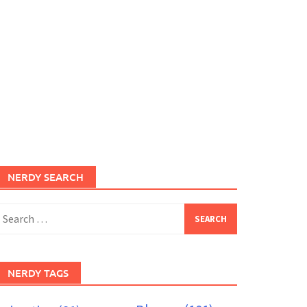
NERDY SEARCH
earch
or:
NERDY TAGS