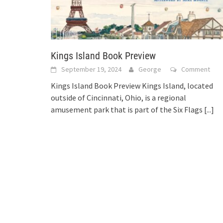
Kings Island Book Preview
September 19, 2024
George
Comment
Kings Island Book Preview Kings Island, located
outside of Cincinnati, Ohio, is a regional
amusement park that is part of the Six Flags
[...]