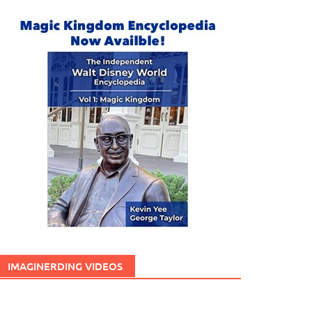
IMAGINERDING VIDEOS