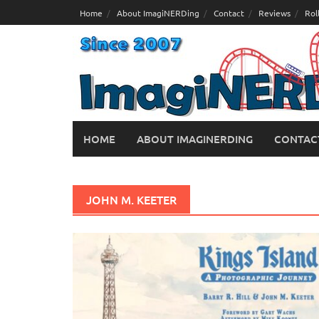
Skip
Home
About ImagiNERDing
Contact
Reviews
Rol
to
content
HOME
ABOUT IMAGINERDING
CONTAC
JOHN M. KEETER