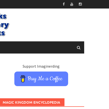
Support Imaginerding
Buy Me a Coffee
MAGIC KINGDOM ENCYCLOPEDIA