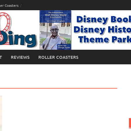
ler Coasters
T
REVIEWS
ROLLER COASTERS