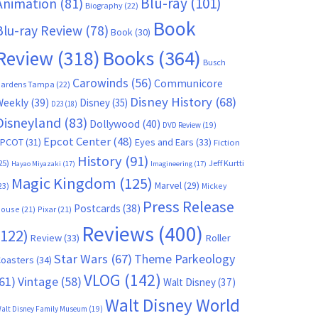
Blu-ray
(101)
Animation
(81)
Biography
(22)
Book
Blu-ray Review
(78)
Book
(30)
Books
(364)
Review
(318)
Busch
Carowinds
(56)
Communicore
ardens Tampa
(22)
Disney History
(68)
Weekly
(39)
Disney
(35)
D23
(18)
Disneyland
(83)
Dollywood
(40)
DVD Review
(19)
Epcot Center
(48)
EPCOT
(31)
Eyes and Ears
(33)
Fiction
History
(91)
25)
Jeff Kurtti
Hayao Miyazaki
(17)
Imagineering
(17)
Magic Kingdom
(125)
Marvel
(29)
23)
Mickey
Press Release
Postcards
(38)
ouse
(21)
Pixar
(21)
Reviews
(400)
(122)
Review
(33)
Roller
Star Wars
(67)
Theme Parkeology
oasters
(34)
VLOG
(142)
61)
Vintage
(58)
Walt Disney
(37)
Walt Disney World
alt Disney Family Museum
(19)