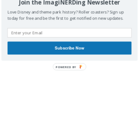
Join the ImagiNERDing Newsletter
Love Disney and theme park history? Roller coasters? Sign up
today for free and be the first to get notified on new updates.
IMAGINERDING VIDEOS
Subscribe Now
POWERED BY