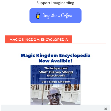
Support Imaginerding
Buy Me a Coffee
MAGIC KINGDOM ENCYCLOPEDIA