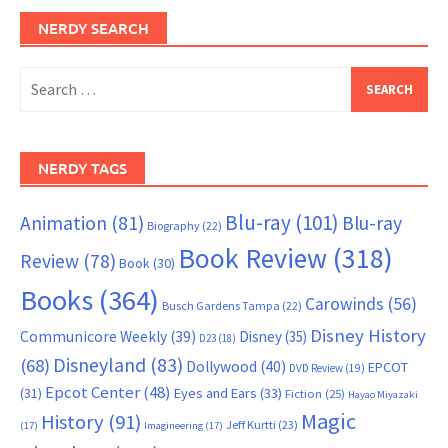
NERDY SEARCH
Search
for:
NERDY TAGS
Blu-ray
(101)
Animation
(81)
Blu-ray
Biography
(22)
Book Review
(318)
Review
(78)
Book
(30)
Books
(364)
Carowinds
(56)
Busch Gardens Tampa
(22)
Disney History
Communicore Weekly
(39)
Disney
(35)
D23
(18)
Disneyland
(83)
(68)
Dollywood
(40)
EPCOT
DVD Review
(19)
Epcot Center
(48)
(31)
Eyes and Ears
(33)
Fiction
(25)
Hayao Miyazaki
Magic
History
(91)
Jeff Kurtti
(23)
(17)
Imagineering
(17)