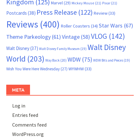
Kingdom
(125)
Marvel
(29)
Mickey Mouse
(21)
Pixar
(21)
Press Release
(122)
Postcards
(38)
Review
(33)
Reviews
(400)
Star Wars
(67)
Roller Coasters
(34)
VLOG
(142)
Theme Parkeology
(61)
Vintage
(58)
Walt Disney
Walt Disney
(37)
Walt Disney Family Museum
(19)
World
(203)
WDW
(75)
Way Back
(20)
WDW Bits and Pieces
(19)
WYWHW
(33)
Wish You Were Here Wednesday
(27)
META
Log in
Entries feed
Comments feed
WordPress.org