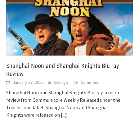
Shanghai Noon and Shanghai Knights Blu-ray
Review
January 17, 2016
George
Comment
Shanghai Noon and Shanghai Knights Blu-ray, a retro
review from Communicore Weekly Released under the
Touchstone label, Shanghai Noon and Shanghai
Knights were released on
[...]