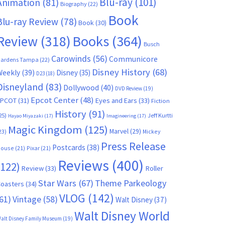
Blu-ray
(101)
Animation
(81)
Biography
(22)
Book
Blu-ray Review
(78)
Book
(30)
Books
(364)
Review
(318)
Busch
Carowinds
(56)
Communicore
ardens Tampa
(22)
Disney History
(68)
Weekly
(39)
Disney
(35)
D23
(18)
Disneyland
(83)
Dollywood
(40)
DVD Review
(19)
Epcot Center
(48)
EPCOT
(31)
Eyes and Ears
(33)
Fiction
History
(91)
25)
Jeff Kurtti
Hayao Miyazaki
(17)
Imagineering
(17)
Magic Kingdom
(125)
Marvel
(29)
23)
Mickey
Press Release
Postcards
(38)
ouse
(21)
Pixar
(21)
Reviews
(400)
(122)
Review
(33)
Roller
Star Wars
(67)
Theme Parkeology
oasters
(34)
VLOG
(142)
61)
Vintage
(58)
Walt Disney
(37)
Walt Disney World
alt Disney Family Museum
(19)