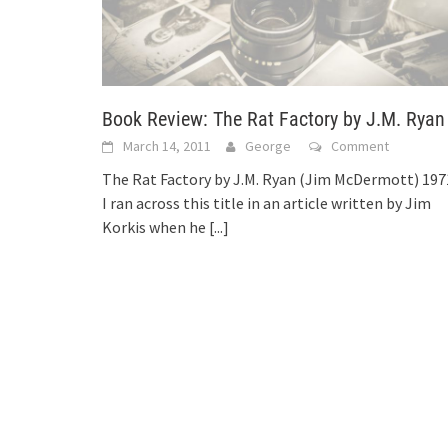
Book Review: The Rat Factory by J.M. Ryan
March 14, 2011
George
Comment
The Rat Factory by J.M. Ryan (Jim McDermott) 197
I ran across this title in an article written by Jim
Korkis when he
[...]