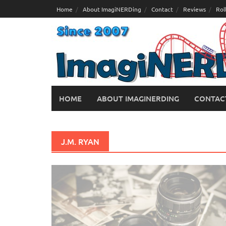
Skip
Home
About ImagiNERDing
Contact
Reviews
Rol
to
content
HOME
ABOUT IMAGINERDING
CONTAC
J.M. RYAN