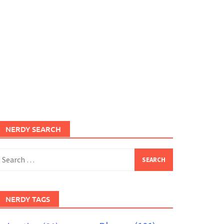
NERDY SEARCH
earch
or:
NERDY TAGS