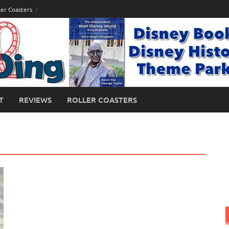
ler Coasters
T
REVIEWS
ROLLER COASTERS