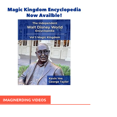
IMAGINERDING VIDEOS