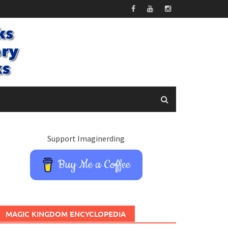
Support Imaginerding
Buy Me a Coffee
MAGIC KINGDOM ENCYCLOPEDIA