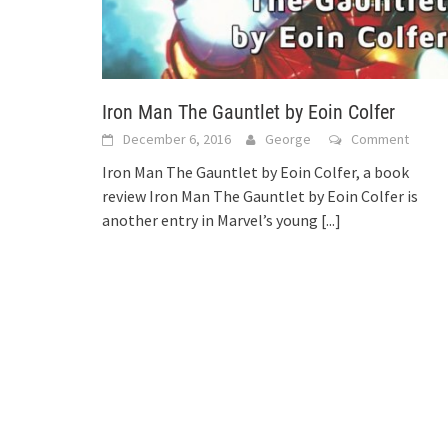
Iron Man The Gauntlet by Eoin Colfer
December 6, 2016
George
Comment
Iron Man The Gauntlet by Eoin Colfer, a book
review Iron Man The Gauntlet by Eoin Colfer is
another entry in Marvel’s young
[...]