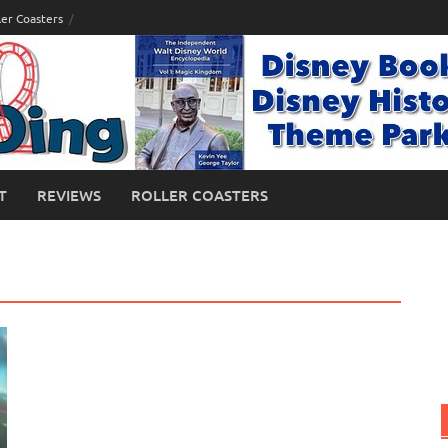
ler Coasters
T
REVIEWS
ROLLER COASTERS