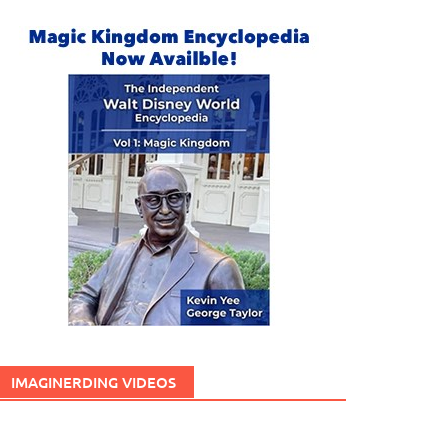
IMAGINERDING VIDEOS