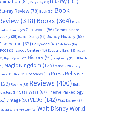
Blu-ray
(101)
Animation
(81)
Biography
(22)
Book
Blu-ray Review
(78)
Book
(30)
Books
(364)
Review
(318)
Busch
Carowinds
(56)
Communicore
ardens Tampa
(22)
Disney History
(68)
Weekly
(39)
Disney
(35)
D23
(18)
Disneyland
(83)
Dollywood
(40)
DVD Review
(19)
Epcot Center
(48)
EPCOT
(31)
Eyes and Ears
(33)
Fiction
History
(91)
25)
Jeff Kurtti
Hayao Miyazaki
(17)
Imagineering
(17)
Magic Kingdom
(125)
Marvel
(29)
23)
Mickey
Press Release
Postcards
(38)
ouse
(21)
Pixar
(21)
Reviews
(400)
(122)
Review
(33)
Roller
Star Wars
(67)
Theme Parkeology
oasters
(34)
VLOG
(142)
61)
Vintage
(58)
Walt Disney
(37)
Walt Disney World
alt Disney Family Museum
(19)