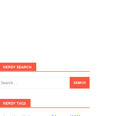
NERDY SEARCH
earch
or:
NERDY TAGS