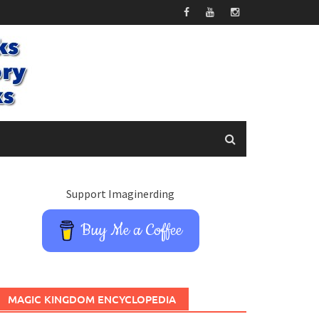
Support Imaginerding
Buy Me a Coffee
MAGIC KINGDOM ENCYCLOPEDIA