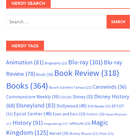
NERDY SEARCH
Search
for:
NERDY TAGS
Blu-ray
(101)
Animation
(81)
Blu-ray
Biography
(22)
Book Review
(318)
Review
(78)
Book
(30)
Books
(364)
Carowinds
(56)
Busch Gardens Tampa
(22)
Disney History
Communicore Weekly
(39)
Disney
(35)
D23
(18)
Disneyland
(83)
(68)
Dollywood
(40)
EPCOT
DVD Review
(19)
Epcot Center
(48)
(31)
Eyes and Ears
(33)
Fiction
(25)
Hayao Miyazaki
Magic
History
(91)
Jeff Kurtti
(23)
(17)
Imagineering
(17)
Kingdom
(125)
Marvel
(29)
Mickey Mouse
(21)
Pixar
(21)