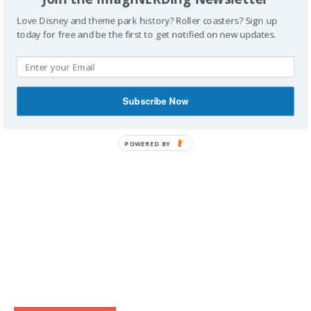
Love Disney and theme park history? Roller coasters? Sign up
today for free and be the first to get notified on new updates.
IMAGINERDING VIDEOS
Subscribe Now
POWERED BY