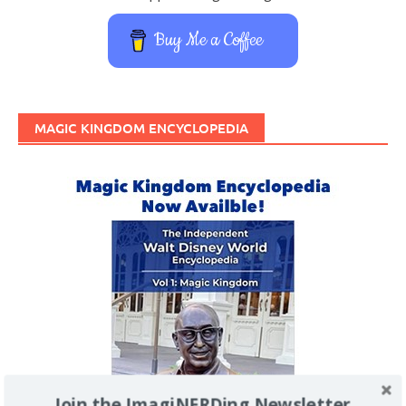
Buy Me a Coffee
MAGIC KINGDOM ENCYCLOPEDIA
Join the ImagiNERDing Newsletter