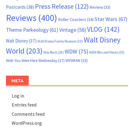
Press Release
(122)
Postcards
(38)
Review
(33)
Reviews
(400)
Star Wars
(67)
Roller Coasters
(34)
VLOG
(142)
Theme Parkeology
(61)
Vintage
(58)
Walt Disney
Walt Disney
(37)
Walt Disney Family Museum
(19)
World
(203)
WDW
(75)
Way Back
(20)
WDW Bits and Pieces
(19)
WYWHW
(33)
Wish You Were Here Wednesday
(27)
META
Log in
Entries feed
Comments feed
WordPress.org