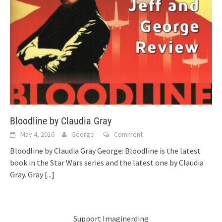
Bloodline by Claudia Gray
May 4, 2016
George
Comment
Bloodline by Claudia Gray George: Bloodline is the latest
book in the Star Wars series and the latest one by Claudia
Gray. Gray
[...]
Support Imaginerding