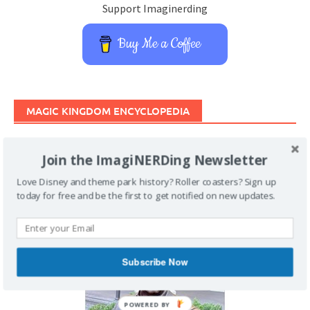
Support Imaginerding
Buy Me a Coffee
MAGIC KINGDOM ENCYCLOPEDIA
Join the ImagiNERDing Newsletter
Love Disney and theme park history? Roller coasters? Sign up
today for free and be the first to get notified on new updates.
Subscribe Now
POWERED BY