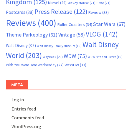
Kingdom
(125)
Marvel
(29)
Mickey Mouse
(21)
Pixar
(21)
Press Release
(122)
Postcards
(38)
Review
(33)
Reviews
(400)
Star Wars
(67)
Roller Coasters
(34)
VLOG
(142)
Theme Parkeology
(61)
Vintage
(58)
Walt Disney
Walt Disney
(37)
Walt Disney Family Museum
(19)
World
(203)
WDW
(75)
Way Back
(20)
WDW Bits and Pieces
(19)
WYWHW
(33)
Wish You Were Here Wednesday
(27)
META
Log in
Entries feed
Comments feed
WordPress.org