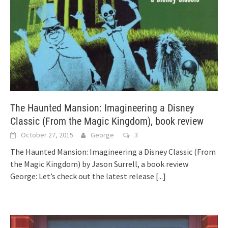
The Haunted Mansion: Imagineering a Disney
Classic (From the Magic Kingdom), book review
October 27, 2015
George
3
The Haunted Mansion: Imagineering a Disney Classic (From
the Magic Kingdom) by Jason Surrell, a book review
George: Let’s check out the latest release
[...]