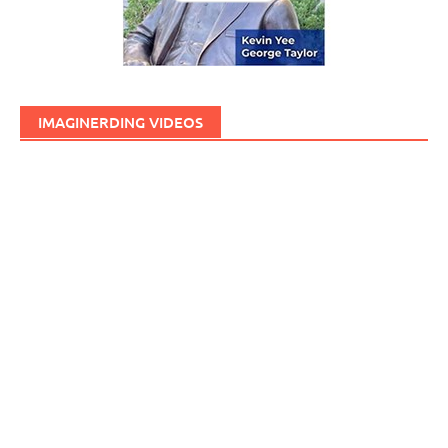
IMAGINERDING VIDEOS