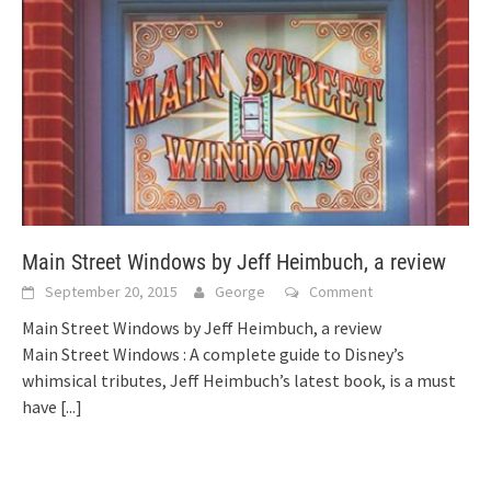
Main Street Windows by Jeff Heimbuch, a review
September 20, 2015
George
Comment
Main Street Windows by Jeff Heimbuch, a review
Main Street Windows : A complete guide to Disney’s
whimsical tributes, Jeff Heimbuch’s latest book, is a must
have
[...]