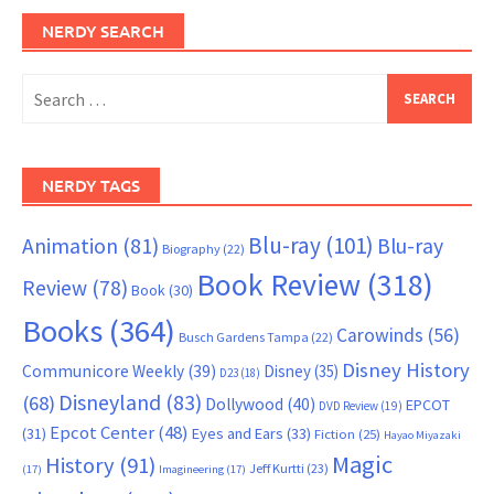
NERDY SEARCH
Search
for:
NERDY TAGS
Blu-ray
(101)
Animation
(81)
Blu-ray
Biography
(22)
Book Review
(318)
Review
(78)
Book
(30)
Books
(364)
Carowinds
(56)
Busch Gardens Tampa
(22)
Disney History
Communicore Weekly
(39)
Disney
(35)
D23
(18)
Disneyland
(83)
(68)
Dollywood
(40)
EPCOT
DVD Review
(19)
Epcot Center
(48)
(31)
Eyes and Ears
(33)
Fiction
(25)
Hayao Miyazaki
Magic
History
(91)
Jeff Kurtti
(23)
(17)
Imagineering
(17)